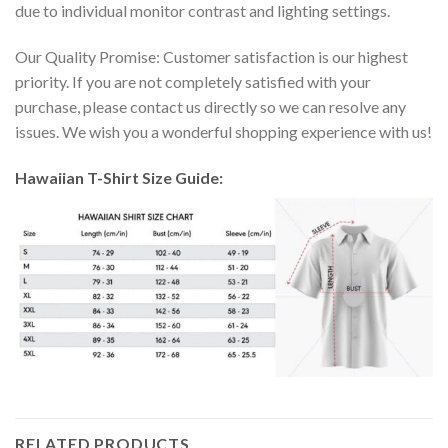
due to individual monitor contrast and lighting settings.
Our Quality Promise: Customer satisfaction is our highest
priority. If you are not completely satisfied with your
purchase, please contact us directly so we can resolve any
issues. We wish you a wonderful shopping experience with us!
Hawaiian T-Shirt Size Guide:
RELATED PRODUCTS