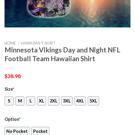
HOME
/
HAWAIIAN T-SHIRT
Minnesota Vikings Day and Night NFL
Football Team Hawaiian Shirt
$
38.98
Size
*
S
M
L
XL
2XL
3XL
4XL
5XL
Option
*
No Pocket
Pocket