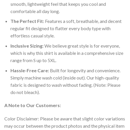
smooth, lightweight feel that keeps you cool and
comfortable all day long.
The Perfect Fit:
Features a soft, breathable, and decent
regular fit designed to flatter every body type with
effortless casual style.
Inclusive Sizing:
We believe great style is for everyone,
which is why this shirt is available in a comprehensive size
range from S up to 5XL.
Hassle-Free Care:
Built for longevity and convenience.
Simply machine wash cold (inside out). Our high-quality
fabric is designed to wash without fading. (Note: Please
do not bleach).
A Note to Our Customers:
Color Disclaimer: Please be aware that slight color variations
may occur between the product photos and the physical item