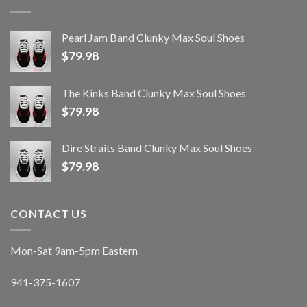
Pearl Jam Band Clunky Max Soul Shoes
$
79.98
The Kinks Band Clunky Max Soul Shoes
$
79.98
Dire Straits Band Clunky Max Soul Shoes
$
79.98
CONTACT US
Mon-Sat 9am-5pm Eastern
941-375-1607