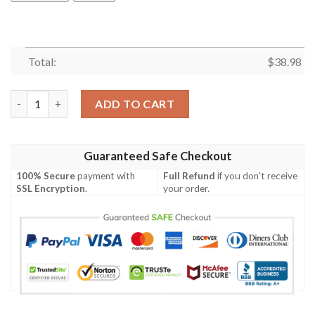
Total:
$
38.98
Minnesota Vikings Day and Night NFL Football Team Hawaiian S
ADD TO CART
Guaranteed Safe Checkout
100% Secure
payment with
Full Refund
if you don't receive
SSL Encryption
.
your order.