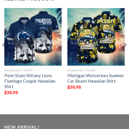
HAWAIIAN T-SHIRT
HAWAIIAN T-SHIRT
Penn State Nittany Lions
Michigan Wolverines Summer
Flamingo Couple Hawaiian
Car Beach Hawaiian Shirt
Shirt
$
38.98
$
38.98
NEW ARRIVAL!