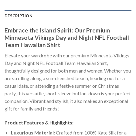
DESCRIPTION
Embrace the Island Spirit: Our Premium
Minnesota Vikings Day and Night NFL Football
Team Hawaiian Shirt
Elevate your wardrobe with our premium Minnesota Vikings
Day and Night NFL Football Team Hawaiian Shirt,
thoughtfully designed for both men and women. Whether you
are strolling along a sun-drenched beach, heading out for a
casual date, or attending a festive summer or Christmas
party, this versatile, short-sleeve button-down is your perfect
companion. Vibrant and stylish, it also makes an exceptional
gift for family and friends!
Product Features & Highlights:
Luxurious Material:
Crafted from 100% Kate Silk for a