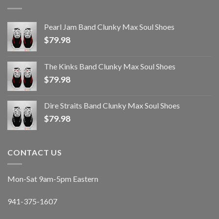
Pearl Jam Band Clunky Max Soul Shoes
$
79.98
The Kinks Band Clunky Max Soul Shoes
$
79.98
Dire Straits Band Clunky Max Soul Shoes
$
79.98
CONTACT US
Mon-Sat 9am-5pm Eastern
941-375-1607