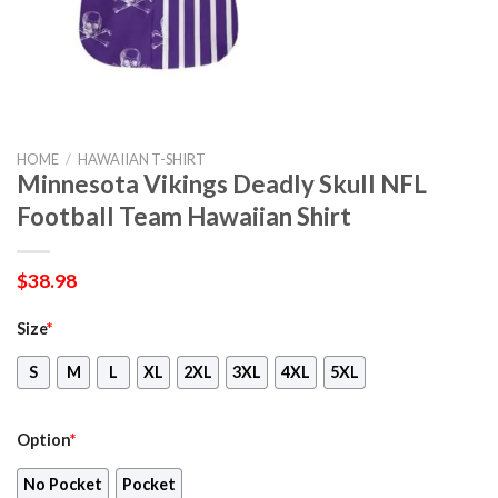
HOME
/
HAWAIIAN T-SHIRT
Minnesota Vikings Deadly Skull NFL
Football Team Hawaiian Shirt
$
38.98
Size
*
S
M
L
XL
2XL
3XL
4XL
5XL
Option
*
No Pocket
Pocket