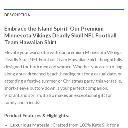
DESCRIPTION
Embrace the Island Spirit: Our Premium
Minnesota Vikings Deadly Skull NFL Football
Team Hawaiian Shirt
Elevate your wardrobe with our premium Minnesota Vikings
Deadly Skull NFL Football Team Hawaiian Shirt, thoughtfully
designed for both men and women. Whether you are strolling
along a sun-drenched beach, heading out for a casual date, or
attending a festive summer or Christmas party, this versatile,
short-sleeve button-down is your perfect companion.
Vibrant and stylish, it also makes an exceptional gift for
family and friends!
Product Features & Highlights:
Luxurious Material:
Crafted from 100% Kate Silk for a