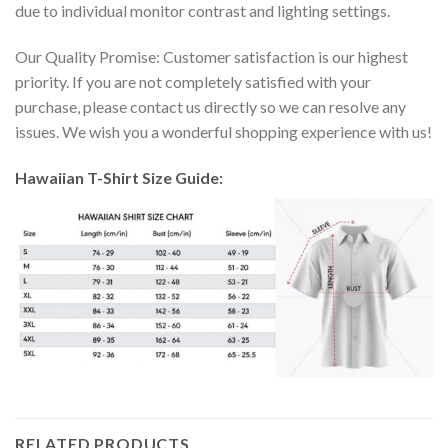
due to individual monitor contrast and lighting settings.
Our Quality Promise: Customer satisfaction is our highest
priority. If you are not completely satisfied with your
purchase, please contact us directly so we can resolve any
issues. We wish you a wonderful shopping experience with us!
Hawaiian T-Shirt Size Guide:
RELATED PRODUCTS