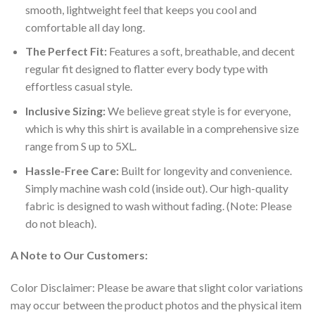
smooth, lightweight feel that keeps you cool and
comfortable all day long.
The Perfect Fit:
Features a soft, breathable, and decent
regular fit designed to flatter every body type with
effortless casual style.
Inclusive Sizing:
We believe great style is for everyone,
which is why this shirt is available in a comprehensive size
range from S up to 5XL.
Hassle-Free Care:
Built for longevity and convenience.
Simply machine wash cold (inside out). Our high-quality
fabric is designed to wash without fading. (Note: Please
do not bleach).
A Note to Our Customers:
Color Disclaimer: Please be aware that slight color variations
may occur between the product photos and the physical item