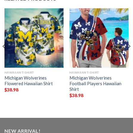
HAWAIIAN T-SHIRT
HAWAIIAN T-SHIRT
Michigan Wolverines
Michigan Wolverines
Flowered Hawaiian Shirt
Football Players Hawaiian
Shirt
$
38.98
$
38.98
NEW ARRIVAL!