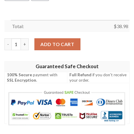
Total:
$
38.98
Minnesota Vikings Deadly Skull NFL Football Team Hawaiian Shi
ADD TO CART
Guaranteed Safe Checkout
100% Secure
payment with
Full Refund
if you don't receive
SSL Encryption
.
your order.