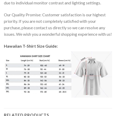
due to individual monitor contrast and lighting settings.
Our Quality Promise: Customer satisfaction is our highest
priority. If you are not completely satisfied with your
purchase, please contact us directly so we can resolve any
issues. We wish you a wonderful shopping experience with us!
Hawaiian T-Shirt Size Guide:
RELATED PRODUCTS