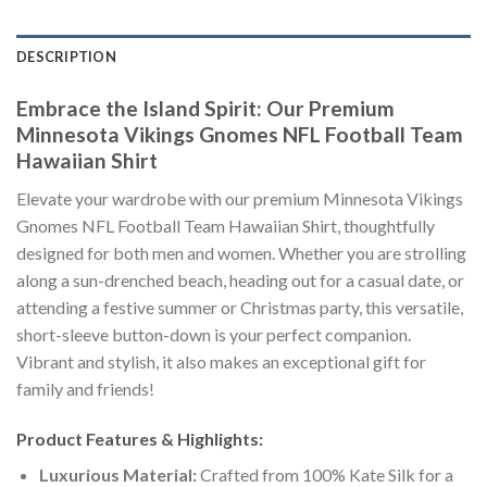
DESCRIPTION
Embrace the Island Spirit: Our Premium
Minnesota Vikings Gnomes NFL Football Team
Hawaiian Shirt
Elevate your wardrobe with our premium Minnesota Vikings
Gnomes NFL Football Team Hawaiian Shirt, thoughtfully
designed for both men and women. Whether you are strolling
along a sun-drenched beach, heading out for a casual date, or
attending a festive summer or Christmas party, this versatile,
short-sleeve button-down is your perfect companion.
Vibrant and stylish, it also makes an exceptional gift for
family and friends!
Product Features & Highlights:
Luxurious Material:
Crafted from 100% Kate Silk for a