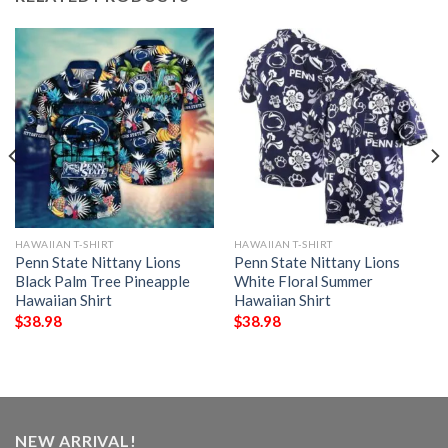
HAWAIIAN T-SHIRT
HAWAIIAN T-SHIRT
Penn State Nittany Lions
Penn State Nittany Lions
Black Palm Tree Pineapple
White Floral Summer
Hawaiian Shirt
Hawaiian Shirt
$
38.98
$
38.98
NEW ARRIVAL!