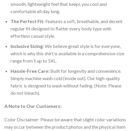
smooth, lightweight feel that keeps you cool and
comfortable all day long.
The Perfect Fit:
Features a soft, breathable, and decent
regular fit designed to flatter every body type with
effortless casual style.
Inclusive Sizing:
We believe great style is for everyone,
which is why this shirt is available in a comprehensive size
range from S up to 5XL.
Hassle-Free Care:
Built for longevity and convenience.
Simply machine wash cold (inside out). Our high-quality
fabric is designed to wash without fading. (Note: Please
do not bleach).
A Note to Our Customers:
Color Disclaimer: Please be aware that slight color variations
may occur between the product photos and the physical item