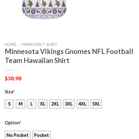
HOME
/
HAWAIIAN T-SHIRT
Minnesota Vikings Gnomes NFL Football
Team Hawaiian Shirt
$
38.98
Size
*
S
M
L
XL
2XL
3XL
4XL
5XL
Option
*
No Pocket
Pocket