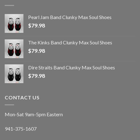
Pearl Jam Band Clunky Max Soul Shoes
$
79.98
The Kinks Band Clunky Max Soul Shoes
$
79.98
Dire Straits Band Clunky Max Soul Shoes
$
79.98
CONTACT US
Mon-Sat 9am-5pm Eastern
941-375-1607