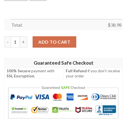
Total:
$
38.98
Minnesota Vikings Gnomes NFL Football Team Hawaiian Shirt q
ADD TO CART
Guaranteed Safe Checkout
100% Secure
payment with
Full Refund
if you don't receive
SSL Encryption
.
your order.