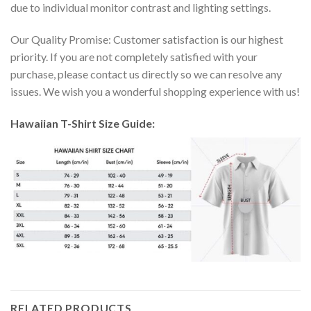
due to individual monitor contrast and lighting settings.
Our Quality Promise: Customer satisfaction is our highest
priority. If you are not completely satisfied with your
purchase, please contact us directly so we can resolve any
issues. We wish you a wonderful shopping experience with us!
Hawaiian T-Shirt Size Guide:
RELATED PRODUCTS