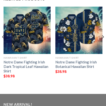
HAWAIIAN T-SHIRT
HAWAIIAN T-SHIRT
Notre Dame Fighting Irish
Notre Dame Fighting Irish
Dark Tropical Leaf Hawaiian
Botanical Hawaiian Shirt
Shirt
$
38.98
$
38.98
NEW ARRIVAL!