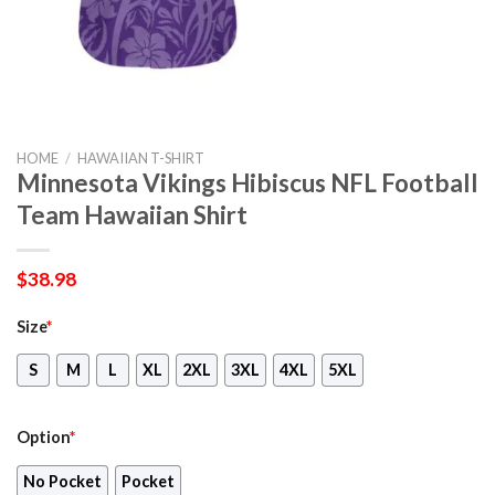
HOME
/
HAWAIIAN T-SHIRT
Minnesota Vikings Hibiscus NFL Football
Team Hawaiian Shirt
$
38.98
Size
*
S
M
L
XL
2XL
3XL
4XL
5XL
Option
*
No Pocket
Pocket