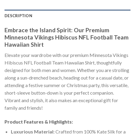
DESCRIPTION
Embrace the Island Spirit: Our Premium
Minnesota Vikings Hibiscus NFL Football Team
Hawaiian Shirt
Elevate your wardrobe with our premium Minnesota Vikings
Hibiscus NFL Football Team Hawaiian Shirt, thoughtfully
designed for both men and women. Whether you are strolling
along a sun-drenched beach, heading out for a casual date, or
attending a festive summer or Christmas party, this versatile,
short-sleeve button-down is your perfect companion.
Vibrant and stylish, it also makes an exceptional gift for
family and friends!
Product Features & Highlights:
Luxurious Material:
Crafted from 100% Kate Silk for a