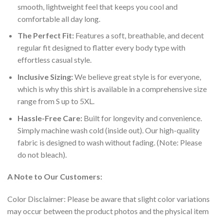
smooth, lightweight feel that keeps you cool and
comfortable all day long.
The Perfect Fit:
Features a soft, breathable, and decent
regular fit designed to flatter every body type with
effortless casual style.
Inclusive Sizing:
We believe great style is for everyone,
which is why this shirt is available in a comprehensive size
range from S up to 5XL.
Hassle-Free Care:
Built for longevity and convenience.
Simply machine wash cold (inside out). Our high-quality
fabric is designed to wash without fading. (Note: Please
do not bleach).
A Note to Our Customers:
Color Disclaimer: Please be aware that slight color variations
may occur between the product photos and the physical item