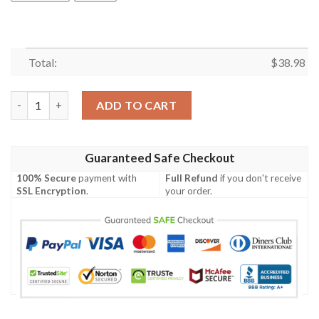
Total:
$
38.98
Minnesota Vikings Hibiscus NFL Football Team Hawaiian Shirt 
ADD TO CART
Guaranteed Safe Checkout
100% Secure
payment with
Full Refund
if you don't receive
SSL Encryption
.
your order.