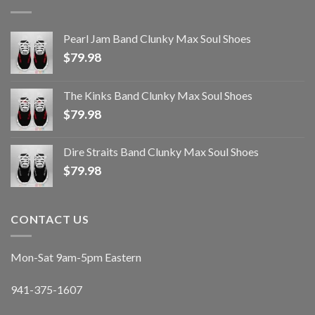
Pearl Jam Band Clunky Max Soul Shoes
$
79.98
The Kinks Band Clunky Max Soul Shoes
$
79.98
Dire Straits Band Clunky Max Soul Shoes
$
79.98
CONTACT US
Mon-Sat 9am-5pm Eastern
941-375-1607