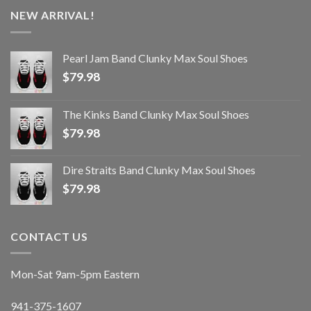
NEW ARRIVAL!
Pearl Jam Band Clunky Max Soul Shoes
$
79.98
The Kinks Band Clunky Max Soul Shoes
$
79.98
Dire Straits Band Clunky Max Soul Shoes
$
79.98
CONTACT US
Mon-Sat 9am-5pm Eastern
941-375-1607