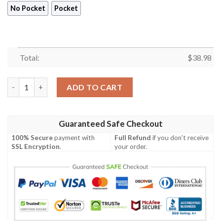
No Pocket
Pocket
Total:
$
38.98
Minnesota Vikings Skull and Palm Tree Leaves NFL Football Tea
ADD TO CART
Guaranteed Safe Checkout
100% Secure
payment with
Full Refund
if you don't receive
SSL Encryption
.
your order.