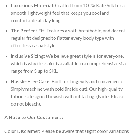
Luxurious Material:
Crafted from 100% Kate Silk for a
smooth, lightweight feel that keeps you cool and
comfortable all day long.
The Perfect Fit:
Features a soft, breathable, and decent
regular fit designed to flatter every body type with
effortless casual style.
Inclusive Sizing:
We believe great style is for everyone,
which is why this shirt is available in a comprehensive size
range from S up to 5XL.
Hassle-Free Care:
Built for longevity and convenience.
Simply machine wash cold (inside out). Our high-quality
fabric is designed to wash without fading. (Note: Please
do not bleach).
A Note to Our Customers:
Color Disclaimer: Please be aware that slight color variations