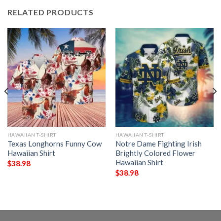
RELATED PRODUCTS
HAWAIIAN T-SHIRT
HAWAIIAN T-SHIRT
Texas Longhorns Funny Cow
Notre Dame Fighting Irish
Hawaiian Shirt
Brightly Colored Flower
Hawaiian Shirt
$
38.98
$
38.98