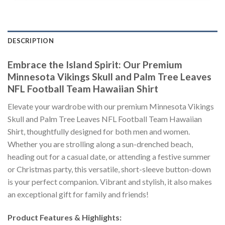
DESCRIPTION
Embrace the Island Spirit: Our Premium
Minnesota Vikings Skull and Palm Tree Leaves
NFL Football Team Hawaiian Shirt
Elevate your wardrobe with our premium Minnesota Vikings
Skull and Palm Tree Leaves NFL Football Team Hawaiian
Shirt, thoughtfully designed for both men and women.
Whether you are strolling along a sun-drenched beach,
heading out for a casual date, or attending a festive summer
or Christmas party, this versatile, short-sleeve button-down
is your perfect companion. Vibrant and stylish, it also makes
an exceptional gift for family and friends!
Product Features & Highlights: