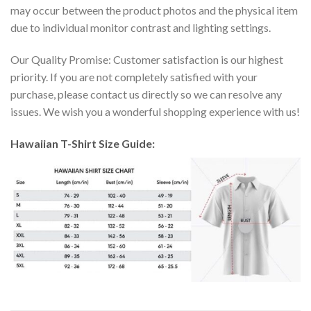
may occur between the product photos and the physical item
due to individual monitor contrast and lighting settings.
Our Quality Promise: Customer satisfaction is our highest
priority. If you are not completely satisfied with your
purchase, please contact us directly so we can resolve any
issues. We wish you a wonderful shopping experience with us!
Hawaiian T-Shirt Size Guide: