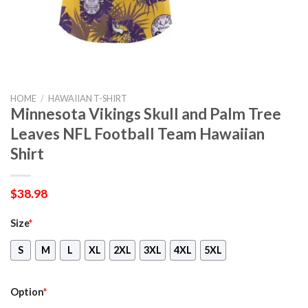
HOME
/
HAWAIIAN T-SHIRT
Minnesota Vikings Skull and Palm Tree
Leaves NFL Football Team Hawaiian
Shirt
$
38.98
Size
*
S
M
L
XL
2XL
3XL
4XL
5XL
Option
*