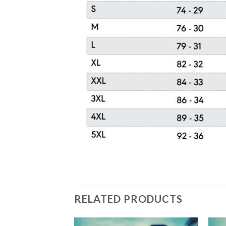
RELATED PRODUCTS