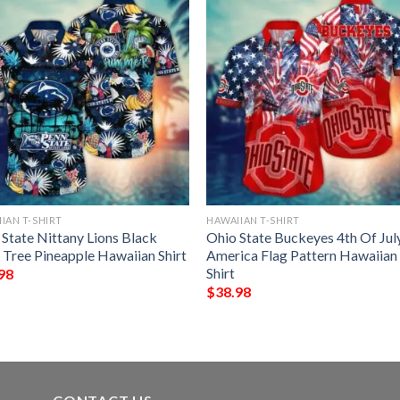
IAN T-SHIRT
HAWAIIAN T-SHIRT
 State Nittany Lions Black
Ohio State Buckeyes 4th Of Jul
 Tree Pineapple Hawaiian Shirt
America Flag Pattern Hawaiian
Shirt
98
$
38.98