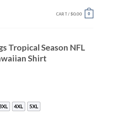
$
0.00
0
CART /
s Tropical Season NFL
waiian Shirt
3XL
4XL
5XL