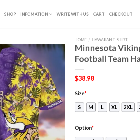
SHOP
INFOMATION
WRITE WITH US
CART
CHECKOUT
HOME
/
HAWAIIAN T-SHIRT
Minnesota Viking
Football Team Ha
$
38.98
Size
*
S
M
L
XL
2XL
Option
*