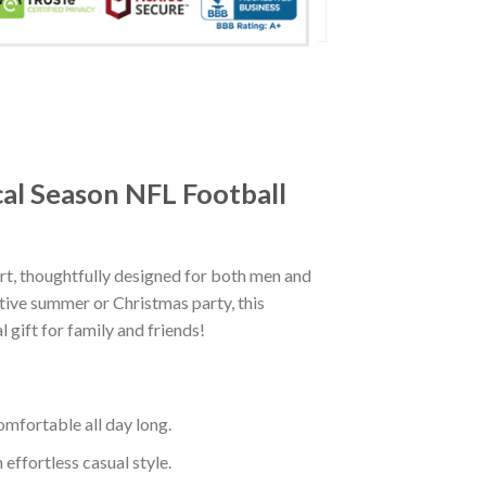
cal Season NFL Football
t, thoughtfully designed for both men and
tive summer or Christmas party, this
 gift for family and friends!
mfortable all day long.
effortless casual style.