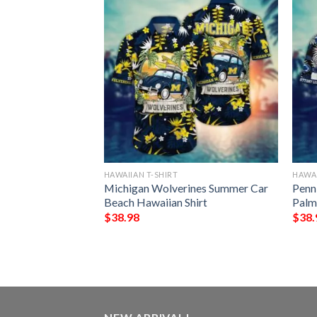
HAWAIIAN T-SHIRT
HAWAI
yes Tiki Pattern
Michigan Wolverines Summer Car
Penn
Beach Hawaiian Shirt
Palm
$
38.98
$
38.