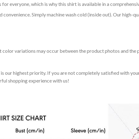
 for everyone, which is why this shirt is available in a comprehensi
nd convenience. Simply machine wash cold (inside out). Our high-qu
ht color variations may occur between the product photos and the p
 our highest priority. If you are not completely satisfied with you
rful shopping experience with us!