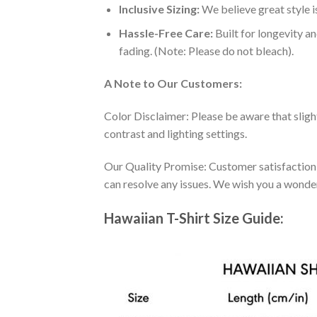
Inclusive Sizing:
We believe great style is
Hassle-Free Care:
Built for longevity a
fading. (Note: Please do not bleach).
A Note to Our Customers:
Color Disclaimer: Please be aware that slig
contrast and lighting settings.
Our Quality Promise: Customer satisfaction is
can resolve any issues. We wish you a wonde
Hawaiian T-Shirt Size Guide: