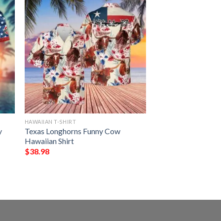
HAWAIIAN T-SHIRT
y
Texas Longhorns Funny Cow
Hawaiian Shirt
$
38.98