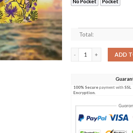
No Pocket
Pocket
Total:
Minnesota Vikings Tropical
ADD T
Guaran
100% Secure
payment with
SSL
Encryption
.