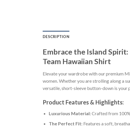
DESCRIPTION
Embrace the Island Spirit
Team Hawaiian Shirt
Elevate your wardrobe with our premium Min
women. Whether you are strolling along a sun
versatile, short-sleeve button-down is your p
Product Features & Highlights:
Luxurious Material:
Crafted from 100% K
The Perfect Fit:
Features a soft, breatha