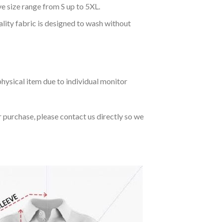
ve size range from S up to 5XL.
ality fabric is designed to wash without
hysical item due to individual monitor
r purchase, please contact us directly so we