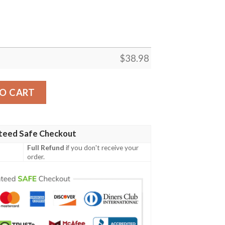
$
38.98
 Season NFL Football Team Hawaiian Shirt quantity
O CART
teed Safe Checkout
Full Refund
if you don't receive your
order.