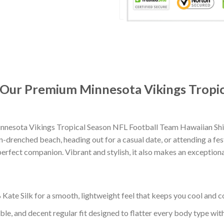
: Our Premium Minnesota Vikings Tropi
nesota Vikings Tropical Season NFL Football Team Hawaiian Shir
-drenched beach, heading out for a casual date, or attending a fes
erfect companion. Vibrant and stylish, it also makes an exceptional
ate Silk for a smooth, lightweight feel that keeps you cool and co
ble, and decent regular fit designed to flatter every body type with 