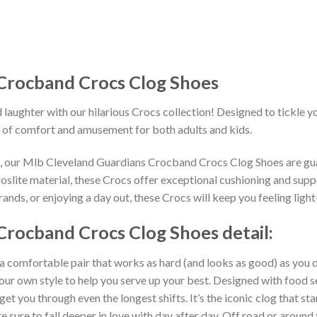
Crocband Crocs Clog Shoes
 laughter with our hilarious Crocs collection! Designed to tickle y
 of comfort and amusement for both adults and kids.
ns, our Mlb Cleveland Guardians Crocband Crocs Clog Shoes are gua
slite material, these Crocs offer exceptional cushioning and suppo
nds, or enjoying a day out, these Crocs will keep you feeling light
Crocband Crocs Clog Shoes detail:
 a comfortable pair that works as hard (and looks as good) as you d
your own style to help you serve up your best. Designed with food s
get you through even the longest shifts. It’s the iconic clog that s
 sure to fall deeper in love with day after day. Off road or around 