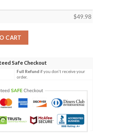
$
49.98
rocband Crocs Clog Shoes quantity
O CART
teed Safe Checkout
Full Refund
if you don't receive your
order.