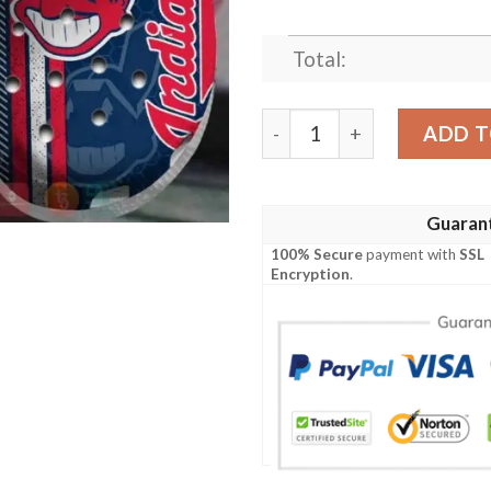
Total:
Mlb Cleveland Guardians C
ADD T
Guaran
100% Secure
payment with
SSL
Encryption
.