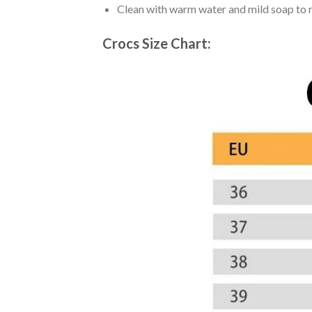
Clean with warm water and mild soap to re
Crocs Size Chart: