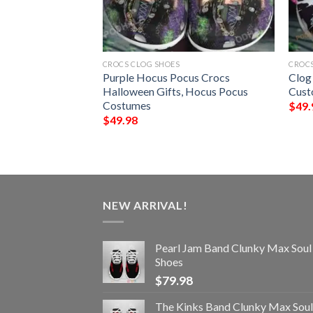
CROCS CLOG SHOES
CROCS
it Lions NFL
Purple Hocus Pocus Crocs
Clog
ocs
Halloween Gifts, Hocus Pocus
Cust
Costumes
$
49.
$
49.98
NEW ARRIVAL!
Pearl Jam Band Clunky Max Soul
Shoes
$
79.98
The Kinks Band Clunky Max Soul