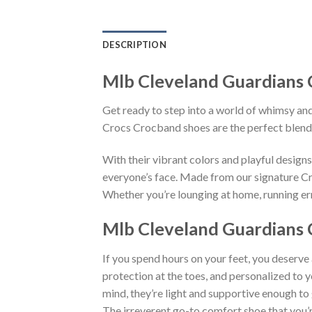
DESCRIPTION
Mlb Cleveland Guardians 
Get ready to step into a world of whimsy and
Crocs Crocband shoes are the perfect blend
With their vibrant colors and playful desig
everyone’s face. Made from our signature Cro
Whether you’re lounging at home, running erra
Mlb Cleveland Guardians 
If you spend hours on your feet, you deserve
protection at the toes, and personalized to 
mind, they’re light and supportive enough to 
The irreverent go-to comfort shoe that you’re