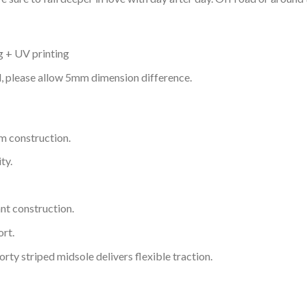
g + UV printing
d, please allow 5mm dimension difference.
m construction.
ty.
nt construction.
rt.
ty striped midsole delivers flexible traction.