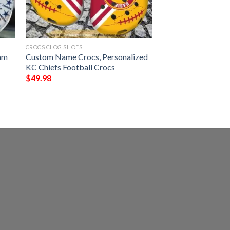
CROCS CLOG SHOES
am
Custom Name Crocs, Personalized
KC Chiefs Football Crocs
$
49.98