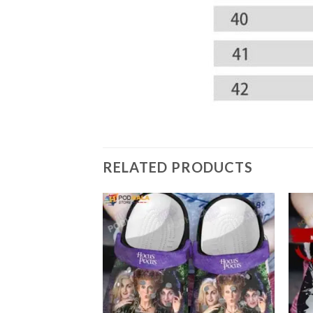
RELATED PRODUCTS