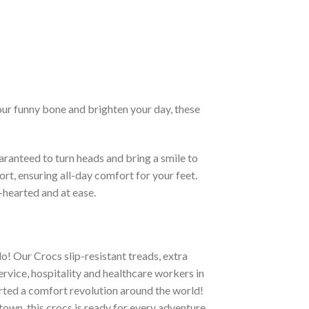
our funny bone and brighten your day, these
ranteed to turn heads and bring a smile to
rt, ensuring all-day comfort for your feet.
-hearted and at ease.
o! Our Crocs slip-resistant treads, extra
ervice, hospitality and healthcare workers in
tarted a comfort revolution around the world!
town, this crocs is ready for every adventure.