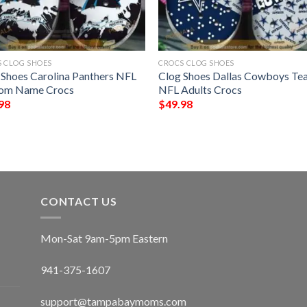
 CLOG SHOES
CROCS CLOG SHOES
 Shoes Carolina Panthers NFL
Clog Shoes Dallas Cowboys Te
om Name Crocs
NFL Adults Crocs
98
$
49.98
CONTACT US
Mon-Sat 9am-5pm Eastern
941-375-1607
support@tampabaymoms.com