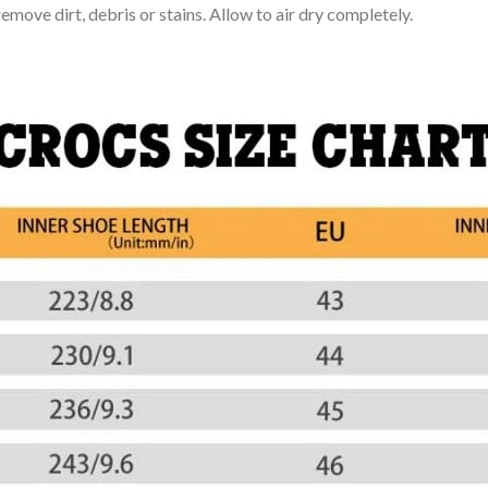
move dirt, debris or stains. Allow to air dry completely.