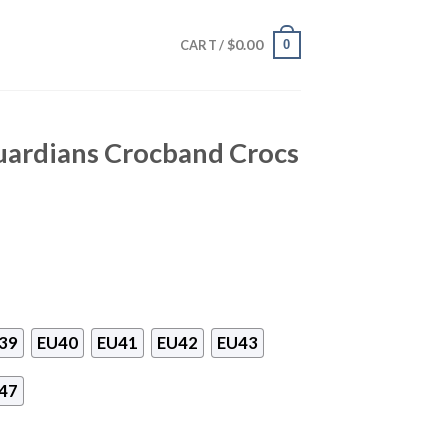
$
0.00
0
CART /
uardians Crocband Crocs
39
EU40
EU41
EU42
EU43
47