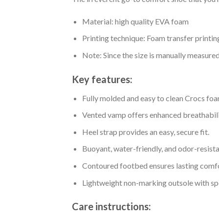
Material: high quality EVA foam
Printing technique: Foam transfer printin
Note: Since the size is manually measure
Key features:
Fully molded and easy to clean Crocs foa
Vented vamp offers enhanced breathabili
Heel strap provides an easy, secure fit.
Buoyant, water-friendly, and odor-resista
Contoured footbed ensures lasting comfo
Lightweight non-marking outsole with spor
Care instructions: