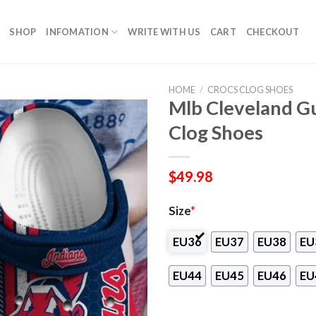
SHOP
INFOMATION
WRITE WITH US
CART
CHECKOUT
HOME
/
CROCS CLOG SHOES
Mlb Cleveland G
Clog Shoes
$
49.98
Size
*
EU36
EU37
EU38
EU
EU44
EU45
EU46
EU