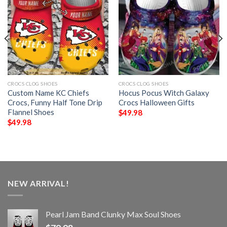
CROCS CLOG SHOES
CROCS CLOG SHOES
Custom Name KC Chiefs
Hocus Pocus Witch Galaxy
Crocs, Funny Half Tone Drip
Crocs Halloween Gifts
Flannel Shoes
$
49.98
$
49.98
NEW ARRIVAL!
Pearl Jam Band Clunky Max Soul Shoes