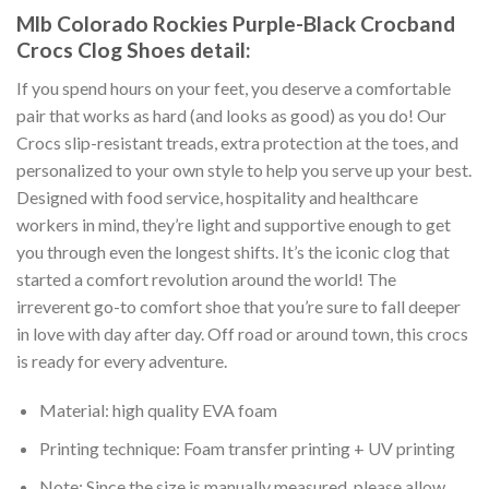
Mlb Colorado Rockies Purple-Black Crocband
Crocs Clog Shoes detail:
If you spend hours on your feet, you deserve a comfortable
pair that works as hard (and looks as good) as you do! Our
Crocs slip-resistant treads, extra protection at the toes, and
personalized to your own style to help you serve up your best.
Designed with food service, hospitality and healthcare
workers in mind, they’re light and supportive enough to get
you through even the longest shifts. It’s the iconic clog that
started a comfort revolution around the world! The
irreverent go-to comfort shoe that you’re sure to fall deeper
in love with day after day. Off road or around town, this crocs
is ready for every adventure.
Material: high quality EVA foam
Printing technique: Foam transfer printing + UV printing
Note: Since the size is manually measured, please allow