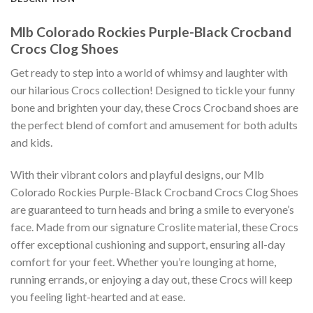
Mlb Colorado Rockies Purple-Black Crocband
Crocs Clog Shoes
Get ready to step into a world of whimsy and laughter with
our hilarious Crocs collection! Designed to tickle your funny
bone and brighten your day, these Crocs Crocband shoes are
the perfect blend of comfort and amusement for both adults
and kids.
With their vibrant colors and playful designs, our Mlb
Colorado Rockies Purple-Black Crocband Crocs Clog Shoes
are guaranteed to turn heads and bring a smile to everyone’s
face. Made from our signature Croslite material, these Crocs
offer exceptional cushioning and support, ensuring all-day
comfort for your feet. Whether you’re lounging at home,
running errands, or enjoying a day out, these Crocs will keep
you feeling light-hearted and at ease.