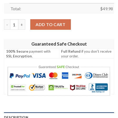
Total:
$
49.98
Mlb Colorado Rockies Purple-Black Crocband Crocs Clog Shoes 
ADD TO CART
Guaranteed Safe Checkout
100% Secure
payment with
Full Refund
if you don't receive
SSL Encryption
.
your order.
DESCRIPTION