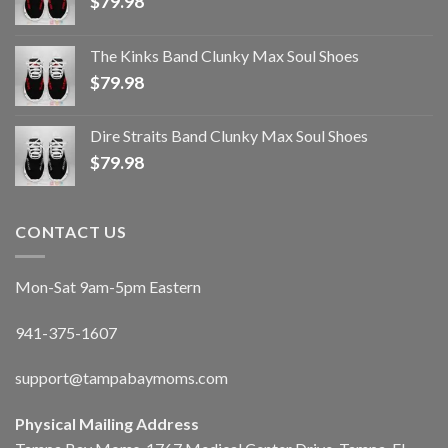
$
79.98
The Kinks Band Clunky Max Soul Shoes
$
79.98
Dire Straits Band Clunky Max Soul Shoes
$
79.98
CONTACT US
Mon-Sat 9am-5pm Eastern
941-375-1607
support@tampabaymoms.com
Physical Mailing Address