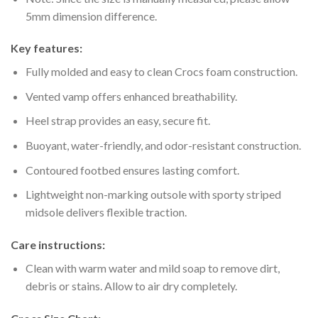
5mm dimension difference.
Key features:
Fully molded and easy to clean Crocs foam construction.
Vented vamp offers enhanced breathability.
Heel strap provides an easy, secure fit.
Buoyant, water-friendly, and odor-resistant construction.
Contoured footbed ensures lasting comfort.
Lightweight non-marking outsole with sporty striped
midsole delivers flexible traction.
Care instructions:
Clean with warm water and mild soap to remove dirt,
debris or stains. Allow to air dry completely.