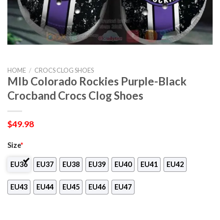
HOME
/
CROCS CLOG SHOES
Mlb Colorado Rockies Purple-Black
Crocband Crocs Clog Shoes
$
49.98
Size
*
EU36
EU37
EU38
EU39
EU40
EU41
EU42
EU43
EU44
EU45
EU46
EU47