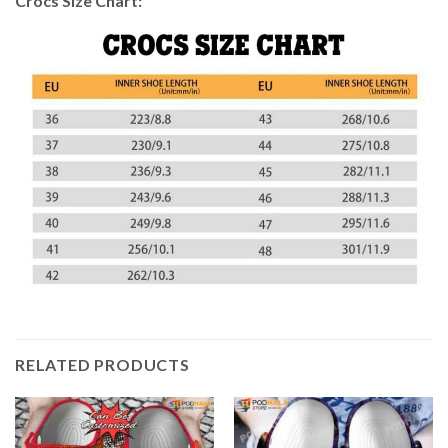
Crocs Size Chart:
RELATED PRODUCTS