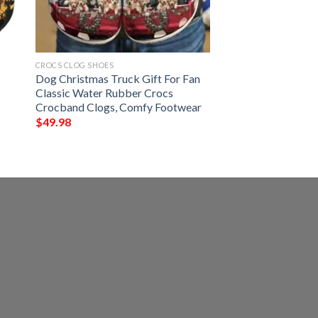
CROCS CLOG SHOES
Dog Christmas Truck Gift For Fan
Classic Water Rubber Crocs
Crocband Clogs, Comfy Footwear
$
49.98