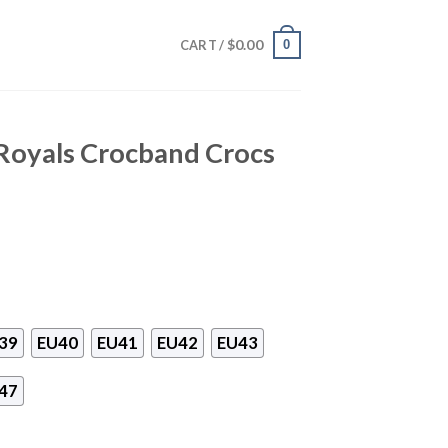
$
0.00
0
CART /
 Royals Crocband Crocs
39
EU40
EU41
EU42
EU43
47