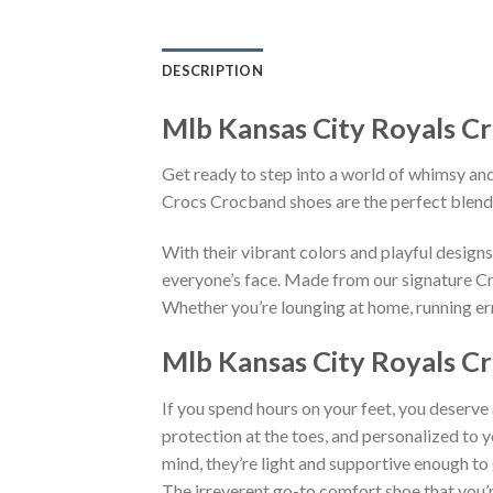
DESCRIPTION
Mlb Kansas City Royals C
Get ready to step into a world of whimsy and
Crocs Crocband shoes are the perfect blend
With their vibrant colors and playful desig
everyone’s face. Made from our signature Cro
Whether you’re lounging at home, running erra
Mlb Kansas City Royals Cr
If you spend hours on your feet, you deserve
protection at the toes, and personalized to 
mind, they’re light and supportive enough to 
The irreverent go-to comfort shoe that you’re