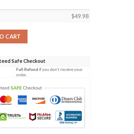
$
49.98
cband Crocs Clog Shoes quantity
O CART
teed Safe Checkout
Full Refund
if you don't receive your
order.