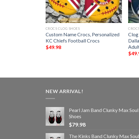
CROCS CLOG SHOES
CROCS
 Clogs Custom
Custom Name Crocs, Personalized
Clog
KC Chiefs Football Crocs
Dall
Adul
$
49.98
$
49.
NEW ARRIVAL!
Pearl Jam Band Clunky Max Soul
Shoes
$
79.98
The Kinks Band Clunky Max Soul