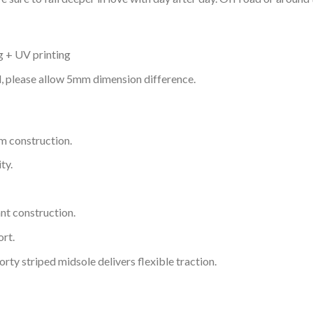
g + UV printing
d, please allow 5mm dimension difference.
m construction.
ty.
nt construction.
rt.
ty striped midsole delivers flexible traction.