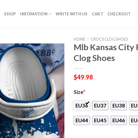
SHOP
INFOMATION
WRITE WITH US
CART
CHECKOUT
HOME
/
CROCS CLOG SHOES
Mlb Kansas City
Clog Shoes
$
49.98
Size
*
EU36
EU37
EU38
EU
EU44
EU45
EU46
EU