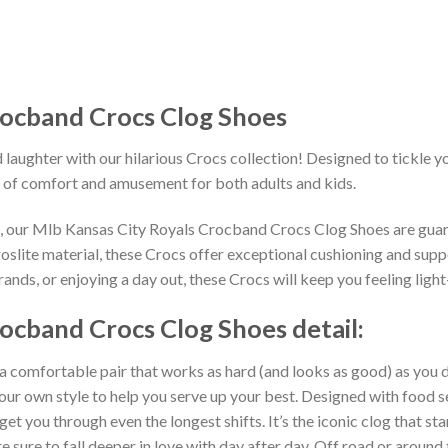
rocband Crocs Clog Shoes
 laughter with our hilarious Crocs collection! Designed to tickle y
 of comfort and amusement for both adults and kids.
ns, our Mlb Kansas City Royals Crocband Crocs Clog Shoes are guar
slite material, these Crocs offer exceptional cushioning and suppo
nds, or enjoying a day out, these Crocs will keep you feeling light
ocband Crocs Clog Shoes detail:
 a comfortable pair that works as hard (and looks as good) as you d
your own style to help you serve up your best. Designed with food s
get you through even the longest shifts. It’s the iconic clog that s
 sure to fall deeper in love with day after day. Off road or around 