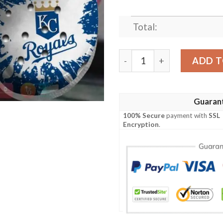
Total:
Mlb Kansas City Royals Cro
ADD T
Guaran
100% Secure
payment with
SSL
Encryption
.