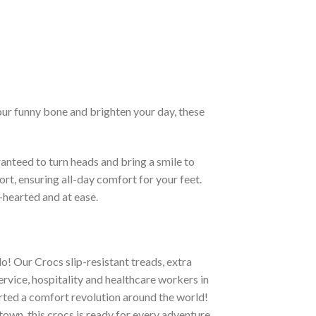
our funny bone and brighten your day, these
anteed to turn heads and bring a smile to
rt, ensuring all-day comfort for your feet.
-hearted and at ease.
o! Our Crocs slip-resistant treads, extra
ervice, hospitality and healthcare workers in
tarted a comfort revolution around the world!
town, this crocs is ready for every adventure.