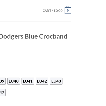
$
0.00
0
CART /
 Dodgers Blue Crocband
39
EU40
EU41
EU42
EU43
47