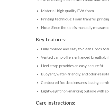
Material: high quality EVA foam
Printing technique: Foam transfer printin
Note: Since the size is manually measure
Key features:
Fully molded and easy to clean Crocs foa
Vented vamp offers enhanced breathabili
Heel strap provides an easy, secure fit.
Buoyant, water-friendly, and odor-resista
Contoured footbed ensures lasting comfo
Lightweight non-marking outsole with spor
Care instructions: