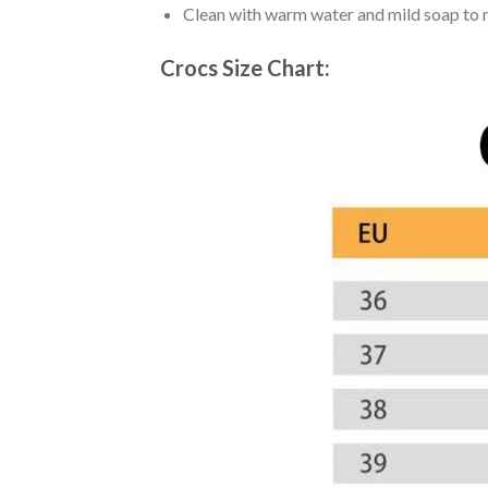
Clean with warm water and mild soap to re
Crocs Size Chart: