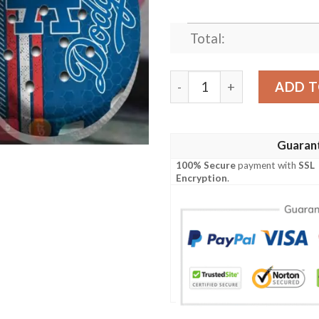
Total:
Mlb Los Angeles Dodgers B
ADD T
Guaran
100% Secure
payment with
SSL
Encryption
.