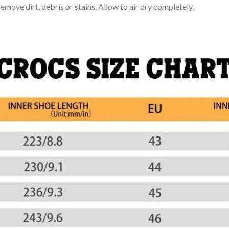
move dirt, debris or stains. Allow to air dry completely.