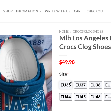
SHOP
INFOMATION
WRITE WITH US
CART
CHECKOUT
HOME
/
CROCS CLOG SHOES
Mlb Los Angeles
Crocs Clog Shoes
$
49.98
Size
*
EU36
EU37
EU38
EU
EU44
EU45
EU46
EU