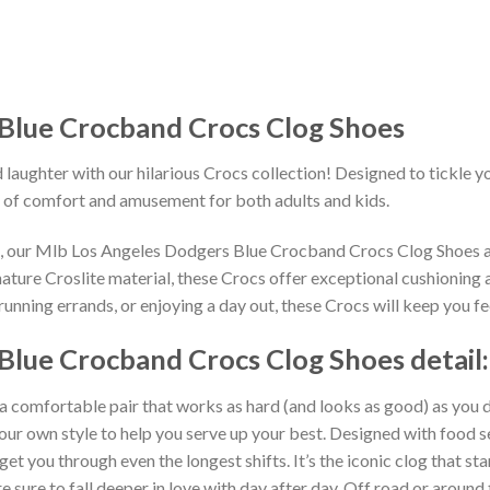
Blue Crocband Crocs Clog Shoes
 laughter with our hilarious Crocs collection! Designed to tickle y
 of comfort and amusement for both adults and kids.
ns, our Mlb Los Angeles Dodgers Blue Crocband Crocs Clog Shoes a
ature Croslite material, these Crocs offer exceptional cushioning 
unning errands, or enjoying a day out, these Crocs will keep you fe
Blue Crocband Crocs Clog Shoes detail:
 a comfortable pair that works as hard (and looks as good) as you d
your own style to help you serve up your best. Designed with food s
get you through even the longest shifts. It’s the iconic clog that s
 sure to fall deeper in love with day after day. Off road or around 