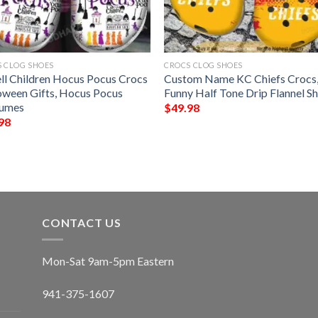
 CLOG SHOES
CROCS CLOG SHOES
ell Children Hocus Pocus Crocs
Custom Name KC Chiefs Crocs
oween Gifts, Hocus Pocus
Funny Half Tone Drip Flannel S
umes
$
49.98
98
CONTACT US
Mon-Sat 9am-5pm Eastern
941-375-1607