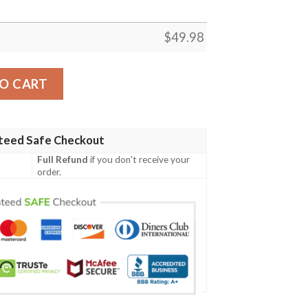
$
49.98
lue Crocband Crocs Clog Shoes quantity
O CART
teed Safe Checkout
Full Refund
if you don't receive your
order.