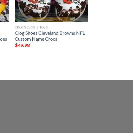
CROCS CLOG SHOES
,
Clog Shoes Cleveland Browns NFL
hoes
Custom Name Crocs
$
49.98