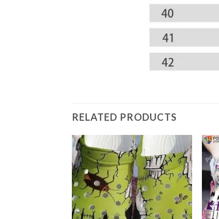
RELATED PRODUCTS