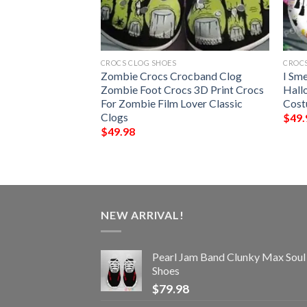
CROCS CLOG SHOES
CROCS
ta Falcons NFL
Zombie Crocs Crocband Clog
I Sm
ocs
Zombie Foot Crocs 3D Print Crocs
Hall
For Zombie Film Lover Classic
Cost
Clogs
$
49.
$
49.98
NEW ARRIVAL!
Pearl Jam Band Clunky Max Soul
Shoes
$
79.98