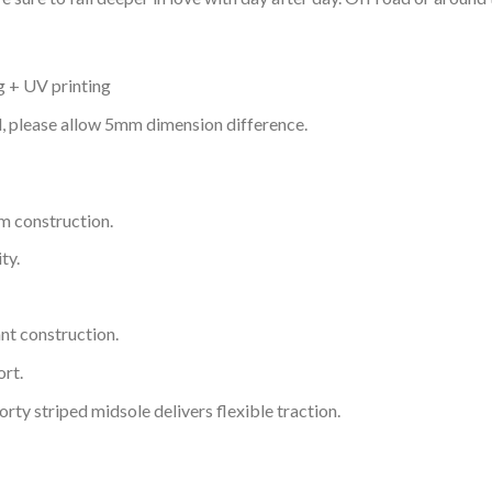
g + UV printing
d, please allow 5mm dimension difference.
m construction.
ty.
nt construction.
rt.
ty striped midsole delivers flexible traction.