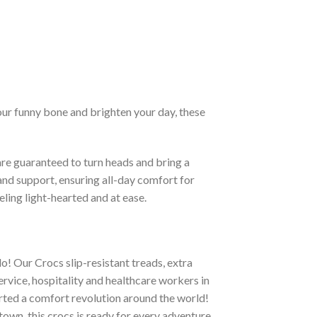
our funny bone and brighten your day, these
re guaranteed to turn heads and bring a
and support, ensuring all-day comfort for
eling light-hearted and at ease.
o! Our Crocs slip-resistant treads, extra
ervice, hospitality and healthcare workers in
tarted a comfort revolution around the world!
town, this crocs is ready for every adventure.