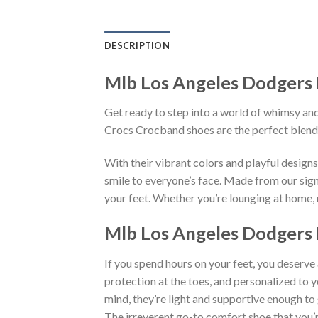
DESCRIPTION
Mlb Los Angeles Dodgers 
Get ready to step into a world of whimsy and
Crocs Crocband shoes are the perfect blend
With their vibrant colors and playful desig
smile to everyone’s face. Made from our sign
your feet. Whether you’re lounging at home, r
Mlb Los Angeles Dodgers 
If you spend hours on your feet, you deserve
protection at the toes, and personalized to 
mind, they’re light and supportive enough to 
The irreverent go-to comfort shoe that you’re