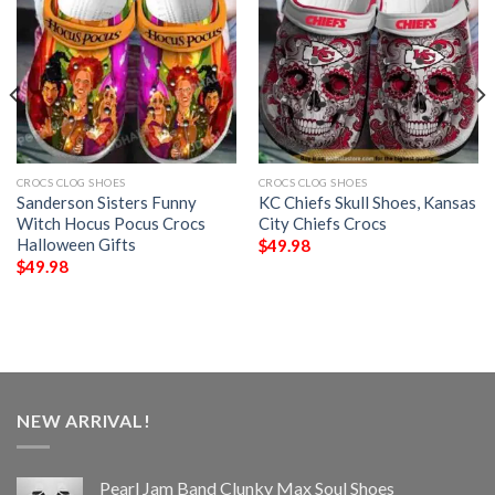
CROCS CLOG SHOES
CROCS CLOG SHOES
Sanderson Sisters Funny
KC Chiefs Skull Shoes, Kansas
Witch Hocus Pocus Crocs
City Chiefs Crocs
Halloween Gifts
$
49.98
$
49.98
NEW ARRIVAL!
Pearl Jam Band Clunky Max Soul Shoes