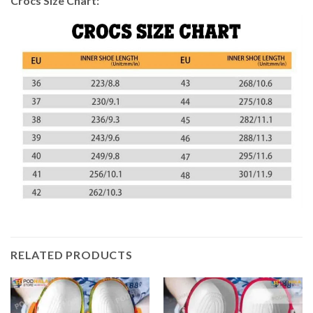
Crocs Size Chart:
RELATED PRODUCTS