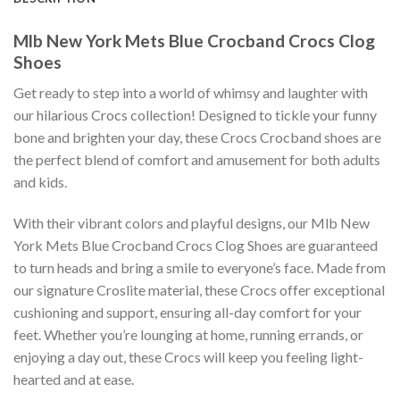
Mlb New York Mets Blue Crocband Crocs Clog
Shoes
Get ready to step into a world of whimsy and laughter with
our hilarious Crocs collection! Designed to tickle your funny
bone and brighten your day, these Crocs Crocband shoes are
the perfect blend of comfort and amusement for both adults
and kids.
With their vibrant colors and playful designs, our Mlb New
York Mets Blue Crocband Crocs Clog Shoes are guaranteed
to turn heads and bring a smile to everyone’s face. Made from
our signature Croslite material, these Crocs offer exceptional
cushioning and support, ensuring all-day comfort for your
feet. Whether you’re lounging at home, running errands, or
enjoying a day out, these Crocs will keep you feeling light-
hearted and at ease.