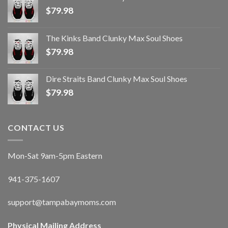
$
79.98
The Kinks Band Clunky Max Soul Shoes
$
79.98
Dire Straits Band Clunky Max Soul Shoes
$
79.98
CONTACT US
Mon-Sat 9am-5pm Eastern
941-375-1607
support@tampabaymoms.com
Physical Mailing Address