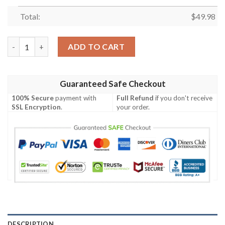
Total:
$
49.98
Mlb New York Mets Blue Crocband Crocs Clog Shoes quantity
ADD TO CART
Guaranteed Safe Checkout
100% Secure
payment with
Full Refund
if you don't receive
SSL Encryption
.
your order.
DESCRIPTION