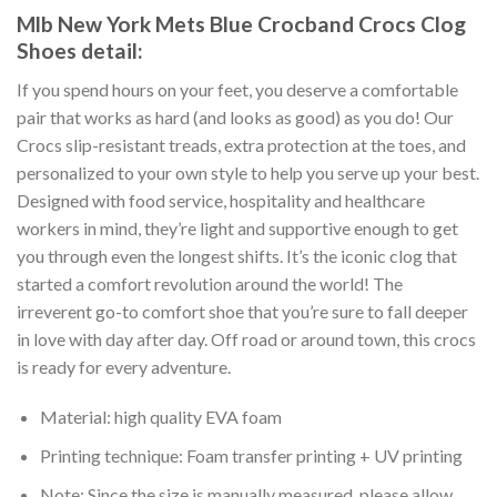
Mlb New York Mets Blue Crocband Crocs Clog
Shoes detail:
If you spend hours on your feet, you deserve a comfortable
pair that works as hard (and looks as good) as you do! Our
Crocs slip-resistant treads, extra protection at the toes, and
personalized to your own style to help you serve up your best.
Designed with food service, hospitality and healthcare
workers in mind, they’re light and supportive enough to get
you through even the longest shifts. It’s the iconic clog that
started a comfort revolution around the world! The
irreverent go-to comfort shoe that you’re sure to fall deeper
in love with day after day. Off road or around town, this crocs
is ready for every adventure.
Material: high quality EVA foam
Printing technique: Foam transfer printing + UV printing
Note: Since the size is manually measured, please allow