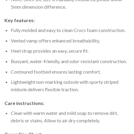
5mm dimension difference.
Key features:
Fully molded and easy to clean Crocs foam construction.
Vented vamp offers enhanced breathability.
Heel strap provides an easy, secure fit.
Buoyant, water-friendly, and odor-resistant construction.
Contoured footbed ensures lasting comfort.
Lightweight non-marking outsole with sporty striped
midsole delivers flexible traction.
Care instructions:
Clean with warm water and mild soap to remove dirt,
debris or stains. Allow to air dry completely.