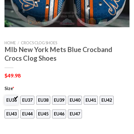
HOME
/
CROCS CLOG SHOES
Mlb New York Mets Blue Crocband
Crocs Clog Shoes
$
49.98
Size
*
EU36
EU37
EU38
EU39
EU40
EU41
EU42
EU43
EU44
EU45
EU46
EU47