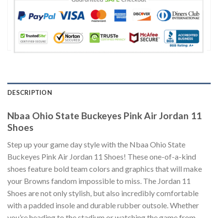
DESCRIPTION
Nbaa Ohio State Buckeyes Pink Air Jordan 11
Shoes
Step up your game day style with the Nbaa Ohio State
Buckeyes Pink Air Jordan 11 Shoes! These one-of-a-kind
shoes feature bold team colors and graphics that will make
your Browns fandom impossible to miss. The Jordan 11
Shoes are not only stylish, but also incredibly comfortable
with a padded insole and durable rubber outsole. Whether
you’re heading to the stadium or watching the game from