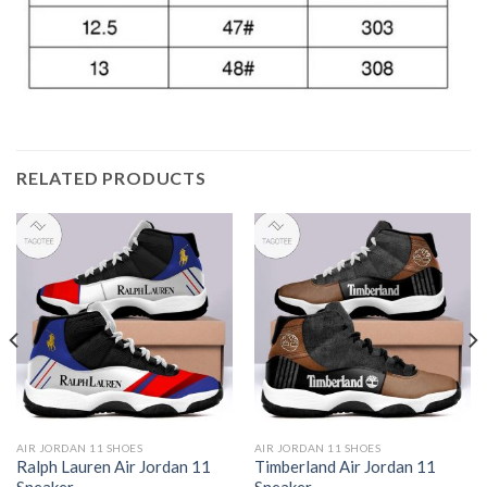
RELATED PRODUCTS
AIR JORDAN 11 SHOES
AIR JORDAN 11 SHOES
Ralph Lauren Air Jordan 11
Timberland Air Jordan 11