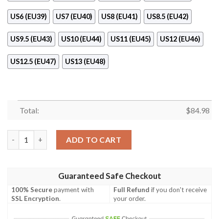
US6 (EU39)
US7 (EU40)
US8 (EU41)
US8.5 (EU42)
US9.5 (EU43)
US10 (EU44)
US11 (EU45)
US12 (EU46)
US12.5 (EU47)
US13 (EU48)
Total:
$
84.98
Nbaa Ohio State Buckeyes Pink Air Jordan 11 Shoes quantity
ADD TO CART
Guaranteed Safe Checkout
100% Secure
payment with
Full Refund
if you don't receive
SSL Encryption
.
your order.