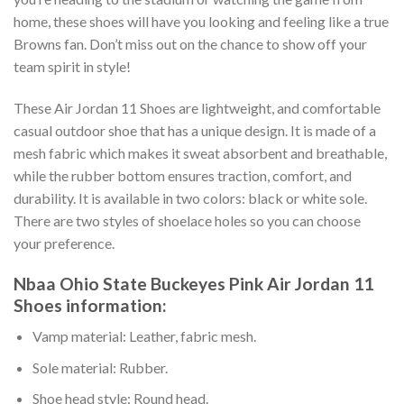
home, these shoes will have you looking and feeling like a true
Browns fan. Don’t miss out on the chance to show off your
team spirit in style!
These Air Jordan 11 Shoes are lightweight, and comfortable
casual outdoor shoe that has a unique design. It is made of a
mesh fabric which makes it sweat absorbent and breathable,
while the rubber bottom ensures traction, comfort, and
durability. It is available in two colors: black or white sole.
There are two styles of shoelace holes so you can choose
your preference.
Nbaa Ohio State Buckeyes Pink Air Jordan 11
Shoes information:
Vamp material: Leather, fabric mesh.
Sole material: Rubber.
Shoe head style: Round head.