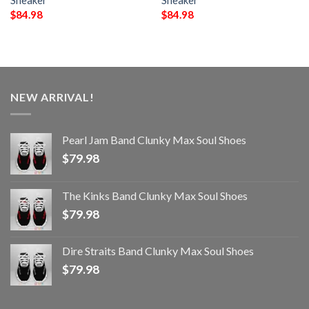
Sneaker
Sneaker
$
84.98
$
84.98
NEW ARRIVAL!
Pearl Jam Band Clunky Max Soul Shoes
$
79.98
The Kinks Band Clunky Max Soul Shoes
$
79.98
Dire Straits Band Clunky Max Soul Shoes
$
79.98