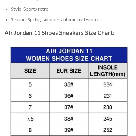
Style: Sports retro.
Season: Spring, summer, autumn and winter.
Air Jordan 11 Shoes Sneakers
Size Chart: