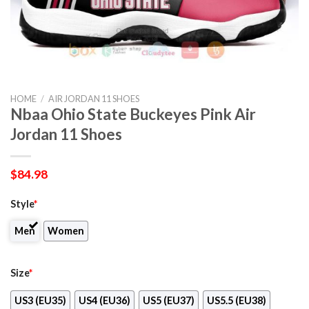
HOME
/
AIR JORDAN 11 SHOES
Nbaa Ohio State Buckeyes Pink Air
Jordan 11 Shoes
$
84.98
Style
*
Men
Women
Size
*
US3 (EU35)
US4 (EU36)
US5 (EU37)
US5.5 (EU38)