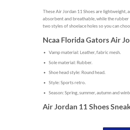
These Air Jordan 11 Shoes are lightweight, a
absorbent and breathable, while the rubber bo
two styles of shoelace holes so you can cho
Ncaa Florida Gators Air J
Vamp material: Leather, fabric mesh.
Sole material: Rubber.
Shoe head style: Round head.
Style: Sports retro.
Season: Spring, summer, autumn and winte
Air Jordan 11 Shoes Snea