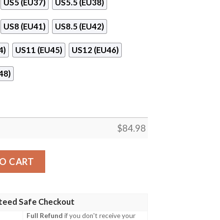
US5 (EU37)
US5.5 (EU38)
US8 (EU41)
US8.5 (EU42)
4)
US11 (EU45)
US12 (EU46)
48)
$
84.98
rdan 11 Sneaker Shoes quantity
O CART
teed Safe Checkout
Full Refund
if you don't receive your