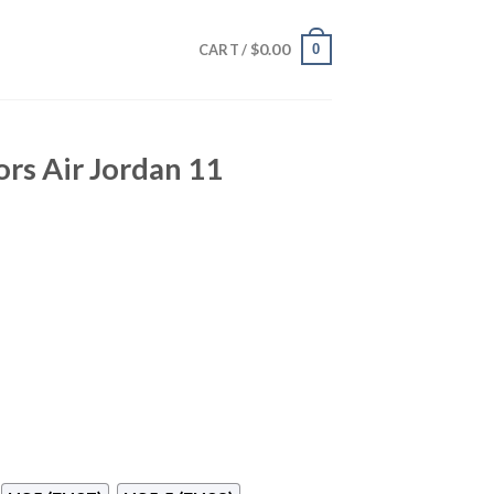
$
0.00
0
CART /
ors Air Jordan 11