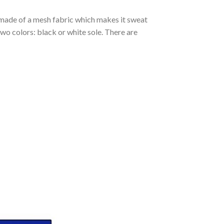
s made of a mesh fabric which makes it sweat
two colors: black or white sole. There are