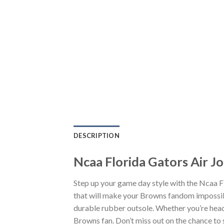
DESCRIPTION
Ncaa Florida Gators Air J
Step up your game day style with the Ncaa F
that will make your Browns fandom impossibl
durable rubber outsole. Whether you’re head
Browns fan. Don’t miss out on the chance to s