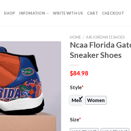
SHOP
INFOMATION
WRITE WITH US
CART
CHECKOUT
HOME
/
AIR JORDAN 11 SHOES
Ncaa Florida Gat
Sneaker Shoes
$
84.98
Style
*
Men
Women
Size
*