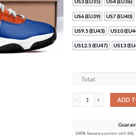
US3 (EU35)
US4 (EU36)
US6 (EU39)
US7 (EU40)
US9.5 (EU43)
US10 (EU4
US12.5 (EU47)
US13 (EU
Total:
Ncaa Florida Gators Air Jo
ADD T
Guaran
100% Secure
payment with
SSL