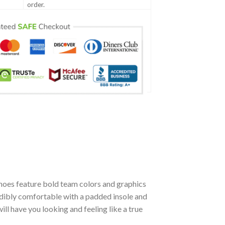
order.
hoes feature bold team colors and graphics
edibly comfortable with a padded insole and
l have you looking and feeling like a true