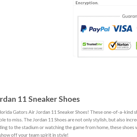
Encryption
.
ordan 11 Sneaker Shoes
lorida Gators Air Jordan 11 Sneaker Shoes! These one-of-a-kind s
e to miss. The Jordan 11 Shoes are not only stylish, but also incr
ing to the stadium or watching the game from home, these shoes wil
how off your team spirit in style!