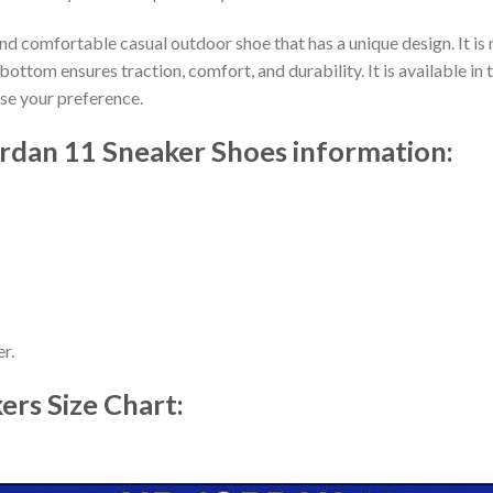
nd comfortable casual outdoor shoe that has a unique design. It i
ttom ensures traction, comfort, and durability. It is available in 
ose your preference.
ordan 11 Sneaker Shoes information:
r.
kers
Size Chart: