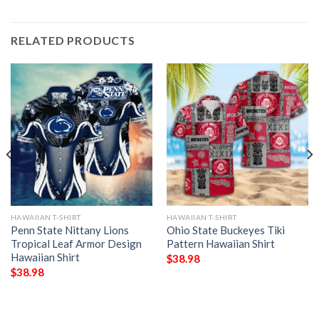
RELATED PRODUCTS
HAWAIIAN T-SHIRT
HAWAIIAN T-SHIRT
Penn State Nittany Lions
Ohio State Buckeyes Tiki
Tropical Leaf Armor Design
Pattern Hawaiian Shirt
Hawaiian Shirt
$
38.98
$
38.98