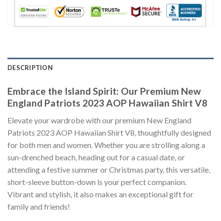
DESCRIPTION
Embrace the Island Spirit: Our Premium New
England Patriots 2023 AOP Hawaiian Shirt V8
Elevate your wardrobe with our premium New England
Patriots 2023 AOP Hawaiian Shirt V8, thoughtfully designed
for both men and women. Whether you are strolling along a
sun-drenched beach, heading out for a casual date, or
attending a festive summer or Christmas party, this versatile,
short-sleeve button-down is your perfect companion.
Vibrant and stylish, it also makes an exceptional gift for
family and friends!