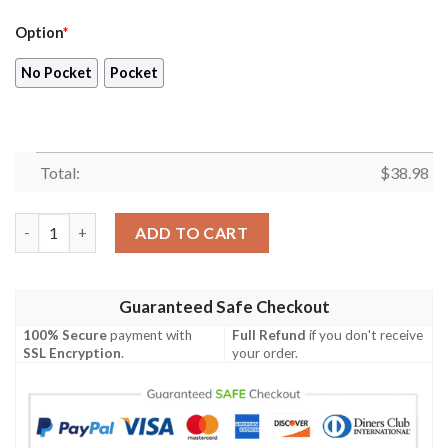
Option
*
No Pocket
Pocket
Total:
$
38.98
New England Patriots 2023 AOP Hawaiian Shirt V8 quantity
ADD TO CART
Guaranteed Safe Checkout
100% Secure
payment with
Full Refund
if you don't receive
SSL Encryption
.
your order.