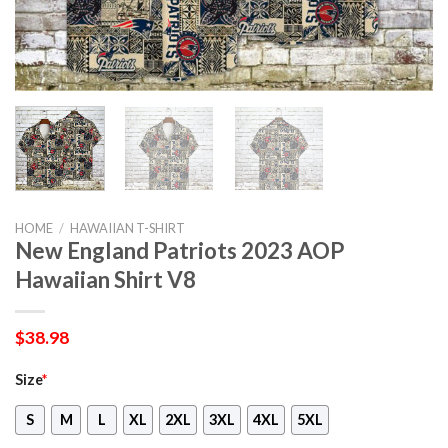
HOME
/
HAWAIIAN T-SHIRT
New England Patriots 2023 AOP
Hawaiian Shirt V8
$
38.98
Size
*
S
M
L
XL
2XL
3XL
4XL
5XL