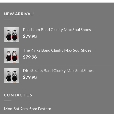
NEW ARRIVAL!
Pearl Jam Band Clunky Max Soul Shoes
$
79.98
The Kinks Band Clunky Max Soul Shoes
$
79.98
Dire Straits Band Clunky Max Soul Shoes
$
79.98
CONTACT US
Mon-Sat 9am-5pm Eastern