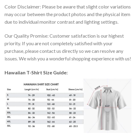
Color Disclaimer: Please be aware that slight color variations
may occur between the product photos and the physical item
due to individual monitor contrast and lighting settings.
Our Quality Promise: Customer satisfaction is our highest
priority. If you are not completely satisfied with your
purchase, please contact us directly so we can resolve any
issues. We wish you a wonderful shopping experience with us!
Hawaiian T-Shirt Size Guide: