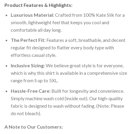
Product Features & Highlights:
Luxurious Material:
Crafted from 100% Kate Silk for a
smooth, lightweight feel that keeps you cool and
comfortable all day long.
The Perfect Fit:
Features a soft, breathable, and decent
regular fit designed to flatter every body type with
effortless casual style.
Inclusive Sizing:
We believe great style is for everyone,
which is why this shirt is available in a comprehensive size
range from S up to 5XL.
Hassle-Free Care:
Built for longevity and convenience.
Simply machine wash cold (inside out). Our high-quality
fabric is designed to wash without fading. (Note: Please
do not bleach).
A Note to Our Customers: