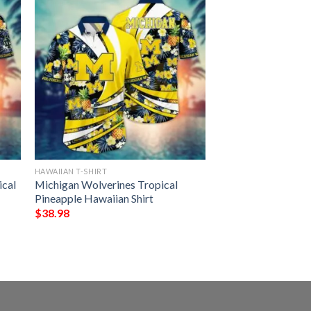
HAWAIIAN T-SHIRT
ical
Michigan Wolverines Tropical
Pineapple Hawaiian Shirt
$
38.98