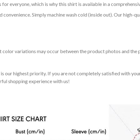
 for everyone, which is why this shirt is available in a comprehensi
nd convenience. Simply machine wash cold (inside out). Our high-qu
ht color variations may occur between the product photos and the p
 our highest priority. If you are not completely satisfied with you
rful shopping experience with us!