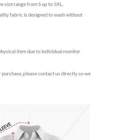
ve size range from S up to 5XL.
ality fabric is designed to wash without
hysical item due to individual monitor
r purchase, please contact us directly so we