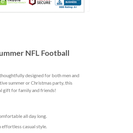
dsummer NFL Football
houghtfully designed for both men and
tive summer or Christmas party, this
 gift for family and friends!
mfortable all day long.
effortless casual style.