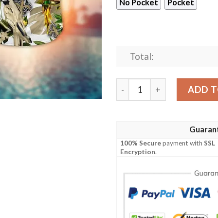
No Pocket
Pocket
Total:
New Orleans Saints Midsum
ADD T
Guaran
100% Secure
payment with
SSL
Encryption
.