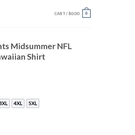
$
0.00
0
CART /
ints Midsummer NFL
waiian Shirt
3XL
4XL
5XL