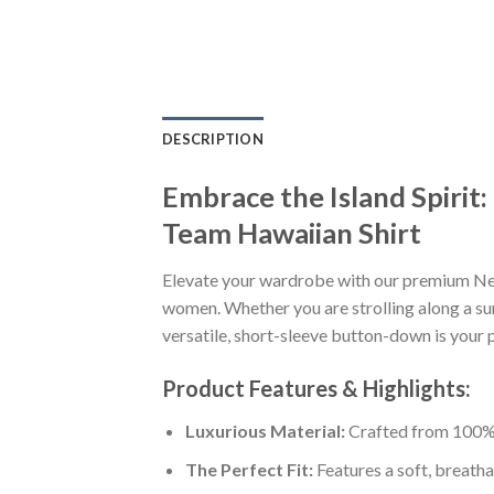
DESCRIPTION
Embrace the Island Spiri
Team Hawaiian Shirt
Elevate your wardrobe with our premium Ne
women. Whether you are strolling along a sun
versatile, short-sleeve button-down is your p
Product Features & Highlights:
Luxurious Material:
Crafted from 100% K
The Perfect Fit:
Features a soft, breatha