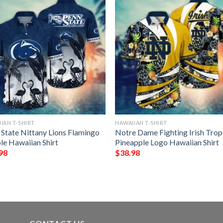
IAN T-SHIRT
HAWAIIAN T-SHIRT
 State Nittany Lions Flamingo
Notre Dame Fighting Irish Trop
le Hawaiian Shirt
Pineapple Logo Hawaiian Shirt
98
$
38.98