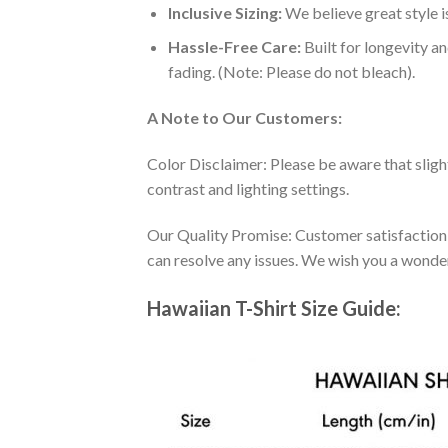
Inclusive Sizing:
We believe great style is
Hassle-Free Care:
Built for longevity a
fading. (Note: Please do not bleach).
A Note to Our Customers:
Color Disclaimer: Please be aware that slig
contrast and lighting settings.
Our Quality Promise: Customer satisfaction is
can resolve any issues. We wish you a wonde
Hawaiian T-Shirt Size Guide: