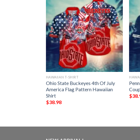
HAWAIIAN T-SHIRT
HAWAI
ing Irish Dark
Ohio State Buckeyes 4th Of July
Penn
aiian Shirt
America Flag Pattern Hawaiian
Coup
Shirt
$
38.
$
38.98