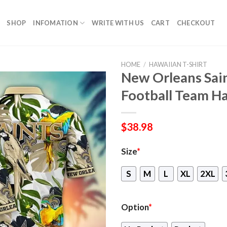
SHOP
INFOMATION
WRITE WITH US
CART
CHECKOUT
HOME
/
HAWAIIAN T-SHIRT
New Orleans Sa
Football Team Ha
$
38.98
Size
*
S
M
L
XL
2XL
Option
*