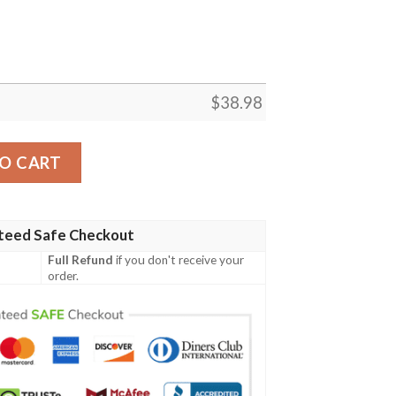
$
38.98
mer NFL Football Team Hawaiian Shirt quantity
O CART
teed Safe Checkout
Full Refund
if you don't receive your
order.