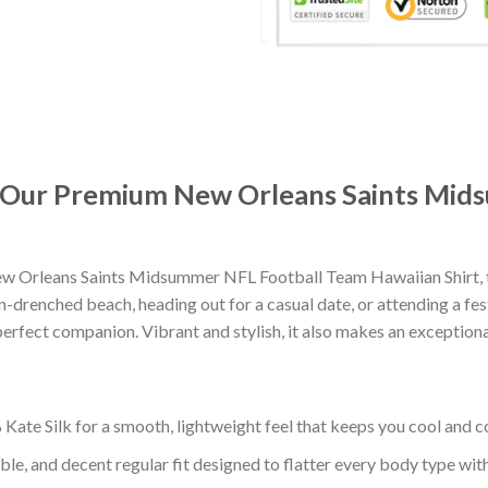
t: Our Premium New Orleans Saints Mi
w Orleans Saints Midsummer NFL Football Team Hawaiian Shirt, t
-drenched beach, heading out for a casual date, or attending a fes
erfect companion. Vibrant and stylish, it also makes an exceptional
ate Silk for a smooth, lightweight feel that keeps you cool and co
ble, and decent regular fit designed to flatter every body type with 