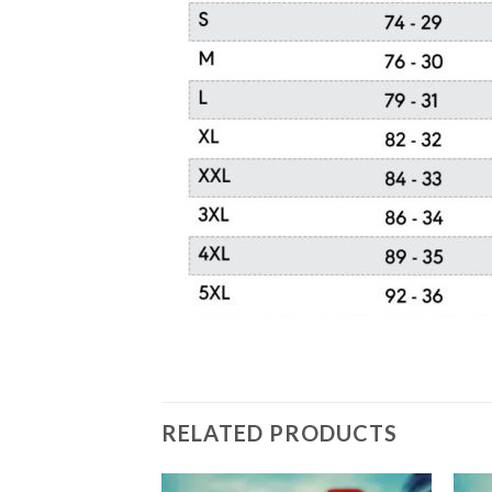
RELATED PRODUCTS