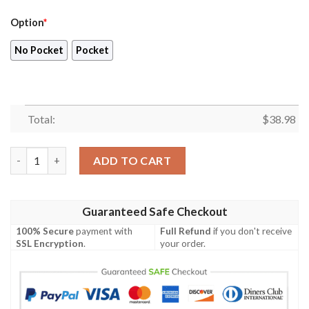
Option
*
No Pocket
Pocket
Total:
$
38.98
New York Giants 2023 AOP Hawaiian Shirt V14 quantity
ADD TO CART
Guaranteed Safe Checkout
100% Secure
payment with
Full Refund
if you don't receive
SSL Encryption
.
your order.