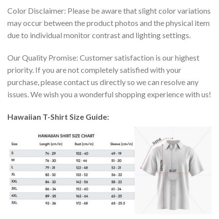
Color Disclaimer: Please be aware that slight color variations
may occur between the product photos and the physical item
due to individual monitor contrast and lighting settings.
Our Quality Promise: Customer satisfaction is our highest
priority. If you are not completely satisfied with your
purchase, please contact us directly so we can resolve any
issues. We wish you a wonderful shopping experience with us!
Hawaiian T-Shirt Size Guide: