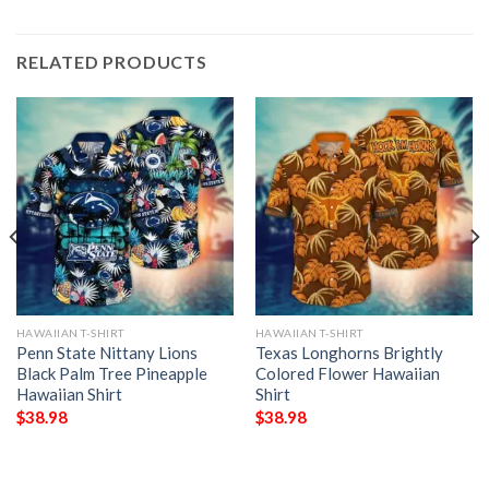
RELATED PRODUCTS
HAWAIIAN T-SHIRT
HAWAIIAN T-SHIRT
Penn State Nittany Lions
Texas Longhorns Brightly
Black Palm Tree Pineapple
Colored Flower Hawaiian
Hawaiian Shirt
Shirt
$
38.98
$
38.98