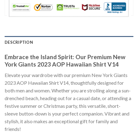
DESCRIPTION
Embrace the Island Spirit: Our Premium New
York Giants 2023 AOP Hawaiian Shirt V14
Elevate your wardrobe with our premium New York Giants
2023 AOP Hawaiian Shirt V14, thoughtfully designed for
both men and women. Whether you are strolling along a sun-
drenched beach, heading out for a casual date, or attending a
festive summer or Christmas party, this versatile, short-
sleeve button-down is your perfect companion. Vibrant and
stylish, it also makes an exceptional gift for family and
friends!