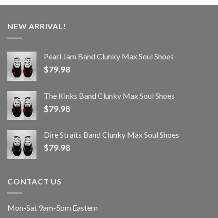
NEW ARRIVAL!
Pearl Jam Band Clunky Max Soul Shoes
$
79.98
The Kinks Band Clunky Max Soul Shoes
$
79.98
Dire Straits Band Clunky Max Soul Shoes
$
79.98
CONTACT US
Mon-Sat 9am-5pm Eastern