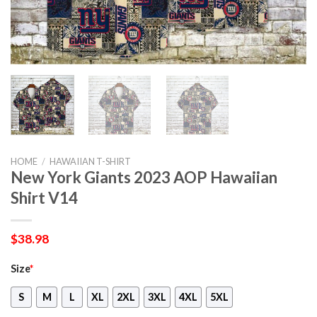
HOME
/
HAWAIIAN T-SHIRT
New York Giants 2023 AOP Hawaiian
Shirt V14
$
38.98
Size
*
S
M
L
XL
2XL
3XL
4XL
5XL