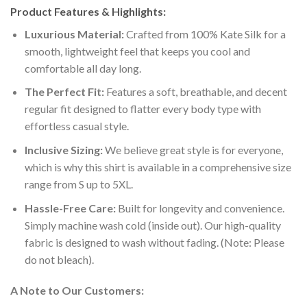
Product Features & Highlights:
Luxurious Material:
Crafted from 100% Kate Silk for a
smooth, lightweight feel that keeps you cool and
comfortable all day long.
The Perfect Fit:
Features a soft, breathable, and decent
regular fit designed to flatter every body type with
effortless casual style.
Inclusive Sizing:
We believe great style is for everyone,
which is why this shirt is available in a comprehensive size
range from S up to 5XL.
Hassle-Free Care:
Built for longevity and convenience.
Simply machine wash cold (inside out). Our high-quality
fabric is designed to wash without fading. (Note: Please
do not bleach).
A Note to Our Customers: