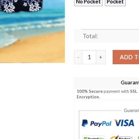
No Pocket
Pocket
Total:
New York Giants Calavera V
ADD T
Guaran
100% Secure
payment with
SSL
Encryption
.