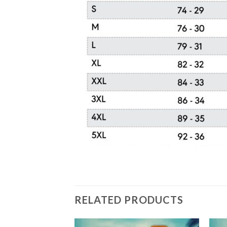
RELATED PRODUCTS