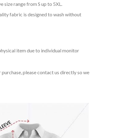
ve size range from S up to 5XL.
ality fabric is designed to wash without
hysical item due to individual monitor
r purchase, please contact us directly so we