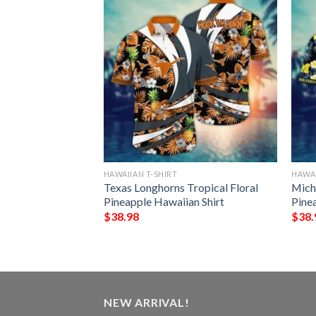
HAWAIIAN T-SHIRT
HAWAI
ng Irish Brightly
Texas Longhorns Tropical Floral
Mich
awaiian Shirt
Pineapple Hawaiian Shirt
Pine
$
38.98
$
38.
NEW ARRIVAL!