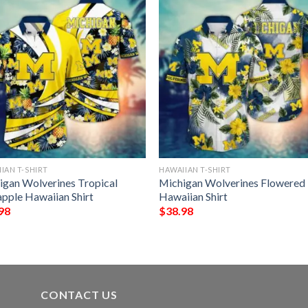
IAN T-SHIRT
HAWAIIAN T-SHIRT
igan Wolverines Tropical
Michigan Wolverines Flowered
apple Hawaiian Shirt
Hawaiian Shirt
98
$
38.98
CONTACT US