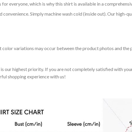
 for everyone, which is why this shirt is available in a comprehensi
nd convenience. Simply machine wash cold (inside out). Our high-qu
ht color variations may occur between the product photos and the p
 our highest priority. If you are not completely satisfied with you
rful shopping experience with us!