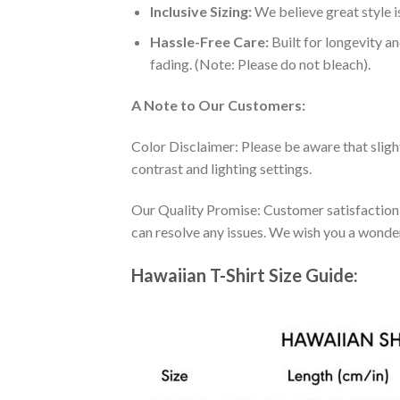
Inclusive Sizing:
We believe great style is
Hassle-Free Care:
Built for longevity a
fading. (Note: Please do not bleach).
A Note to Our Customers:
Color Disclaimer: Please be aware that slig
contrast and lighting settings.
Our Quality Promise: Customer satisfaction is
can resolve any issues. We wish you a wonde
Hawaiian T-Shirt Size Guide: