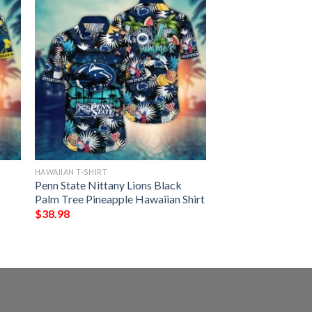
HAWAIIAN T-SHIRT
Penn State Nittany Lions Black
Palm Tree Pineapple Hawaiian Shirt
$
38.98