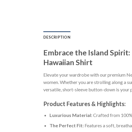
DESCRIPTION
Embrace the Island Spiri
Hawaiian Shirt
Elevate your wardrobe with our premium Ne
women. Whether you are strolling along a sun
versatile, short-sleeve button-down is your p
Product Features & Highlights:
Luxurious Material:
Crafted from 100% K
The Perfect Fit:
Features a soft, breatha