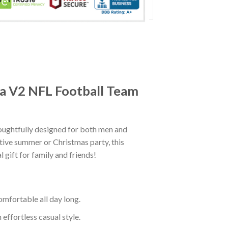
ra V2 NFL Football Team
ughtfully designed for both men and
tive summer or Christmas party, this
 gift for family and friends!
mfortable all day long.
effortless casual style.