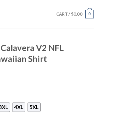
$
0.00
0
CART /
 Calavera V2 NFL
waiian Shirt
3XL
4XL
5XL