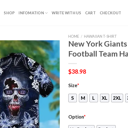
SHOP
INFOMATION
WRITE WITH US
CART
CHECKOUT
HOME
/
HAWAIIAN T-SHIRT
New York Giants
Football Team Ha
$
38.98
Size
*
S
M
L
XL
2XL
Option
*