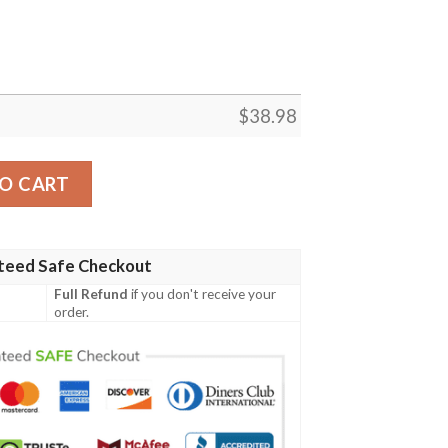
$
38.98
2 NFL Football Team Hawaiian Shirt quantity
O CART
teed Safe Checkout
Full Refund
if you don't receive your
order.