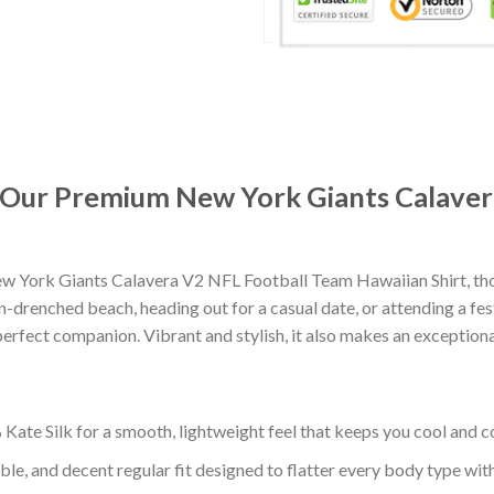
t: Our Premium New York Giants Calave
w York Giants Calavera V2 NFL Football Team Hawaiian Shirt, tho
-drenched beach, heading out for a casual date, or attending a fes
erfect companion. Vibrant and stylish, it also makes an exceptional
ate Silk for a smooth, lightweight feel that keeps you cool and co
ble, and decent regular fit designed to flatter every body type with 