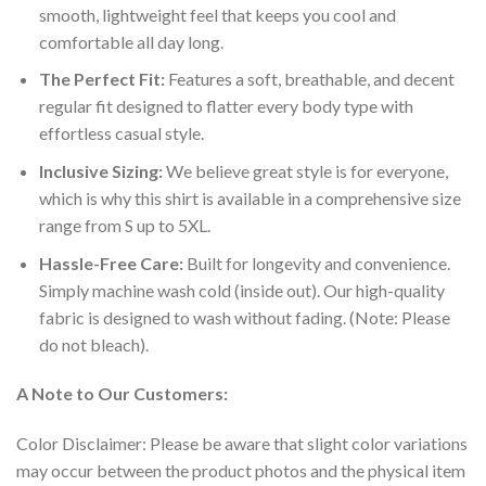
smooth, lightweight feel that keeps you cool and
comfortable all day long.
The Perfect Fit:
Features a soft, breathable, and decent
regular fit designed to flatter every body type with
effortless casual style.
Inclusive Sizing:
We believe great style is for everyone,
which is why this shirt is available in a comprehensive size
range from S up to 5XL.
Hassle-Free Care:
Built for longevity and convenience.
Simply machine wash cold (inside out). Our high-quality
fabric is designed to wash without fading. (Note: Please
do not bleach).
A Note to Our Customers:
Color Disclaimer: Please be aware that slight color variations
may occur between the product photos and the physical item