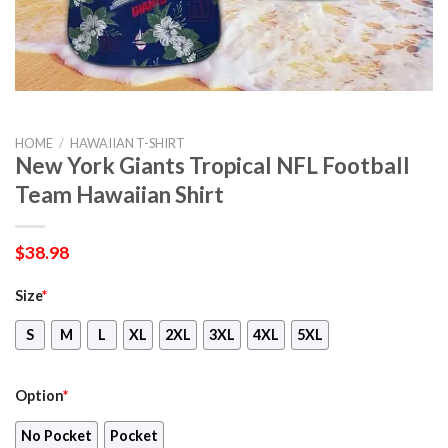
HOME
/
HAWAIIAN T-SHIRT
New York Giants Tropical NFL Football
Team Hawaiian Shirt
$
38.98
Size
*
S
M
L
XL
2XL
3XL
4XL
5XL
Option
*
No Pocket
Pocket