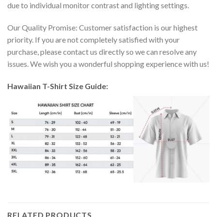
due to individual monitor contrast and lighting settings.
Our Quality Promise: Customer satisfaction is our highest
priority. If you are not completely satisfied with your
purchase, please contact us directly so we can resolve any
issues. We wish you a wonderful shopping experience with us!
Hawaiian T-Shirt Size Guide:
RELATED PRODUCTS