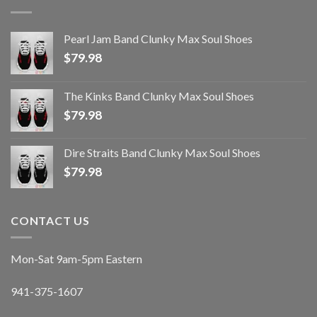
Pearl Jam Band Clunky Max Soul Shoes
$
79.98
The Kinks Band Clunky Max Soul Shoes
$
79.98
Dire Straits Band Clunky Max Soul Shoes
$
79.98
CONTACT US
Mon-Sat 9am-5pm Eastern
941-375-1607