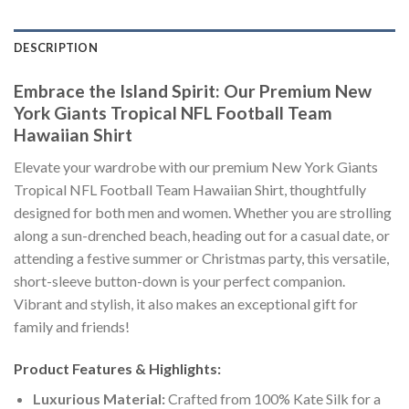
DESCRIPTION
Embrace the Island Spirit: Our Premium New
York Giants Tropical NFL Football Team
Hawaiian Shirt
Elevate your wardrobe with our premium New York Giants
Tropical NFL Football Team Hawaiian Shirt, thoughtfully
designed for both men and women. Whether you are strolling
along a sun-drenched beach, heading out for a casual date, or
attending a festive summer or Christmas party, this versatile,
short-sleeve button-down is your perfect companion.
Vibrant and stylish, it also makes an exceptional gift for
family and friends!
Product Features & Highlights:
Luxurious Material:
Crafted from 100% Kate Silk for a