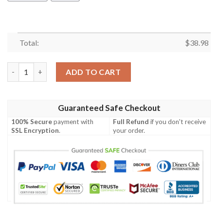
Total:
$
38.98
New York Giants Tropical NFL Football Team Hawaiian Shirt qua
ADD TO CART
Guaranteed Safe Checkout
100% Secure
payment with
Full Refund
if you don't receive
SSL Encryption
.
your order.