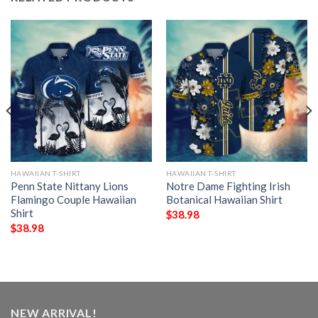
HAWAIIAN T-SHIRT
HAWAIIAN T-SHIRT
Penn State Nittany Lions
Notre Dame Fighting Irish
Flamingo Couple Hawaiian
Botanical Hawaiian Shirt
Shirt
$
38.98
$
38.98
NEW ARRIVAL!