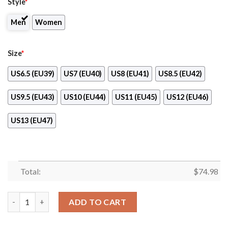
Style
*
Men
Women
Size
*
US6.5 (EU39)
US7 (EU40)
US8 (EU41)
US8.5 (EU42)
US9.5 (EU43)
US10 (EU44)
US11 (EU45)
US12 (EU46)
US13 (EU47)
Total:
$
74.98
New York Islanders Line Logo Sneakers quantity
ADD TO CART