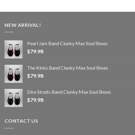
NEW ARRIVAL!
Pearl Jam Band Clunky Max Soul Shoes
$
79.98
The Kinks Band Clunky Max Soul Shoes
$
79.98
Dire Straits Band Clunky Max Soul Shoes
$
79.98
CONTACT US