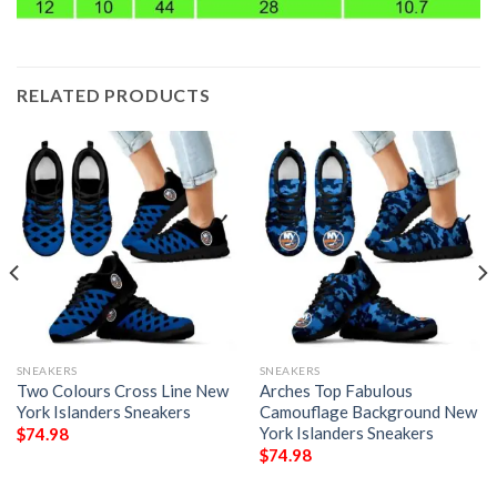
RELATED PRODUCTS
SNEAKERS
SNEAKERS
Two Colours Cross Line New
Arches Top Fabulous
York Islanders Sneakers
Camouflage Background New
York Islanders Sneakers
$
74.98
$
74.98