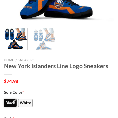
HOME
/
SNEAKERS
New York Islanders Line Logo Sneakers
$
74.98
Sole Color
*
Black
White