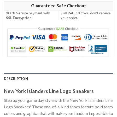
Guaranteed Safe Checkout
100% Secure
payment with
Full Refund
if you don't receive
SSL Encryption
.
your order.
DESCRIPTION
New York Islanders Line Logo Sneakers
Step up your game day style with the New York Islanders Line
Logo Sneakers! These one-of-a-kind shoes feature bold team
colors and graphics that will make your fandom impossible to