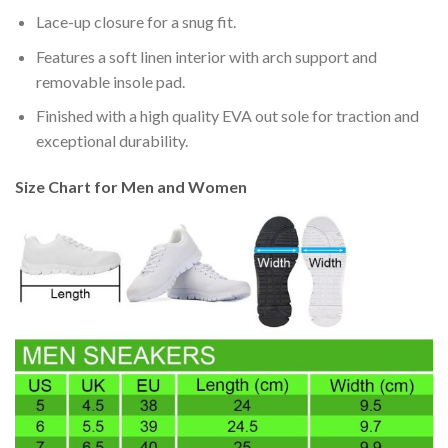
Lace-up closure for a snug fit.
Features a soft linen interior with arch support and
removable insole pad.
Finished with a high quality EVA out sole for traction and
exceptional durability.
Size Chart for Men and Women