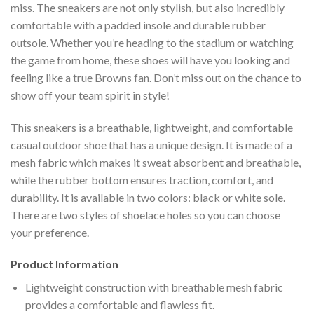
miss. The sneakers are not only stylish, but also incredibly
comfortable with a padded insole and durable rubber
outsole. Whether you’re heading to the stadium or watching
the game from home, these shoes will have you looking and
feeling like a true Browns fan. Don’t miss out on the chance to
show off your team spirit in style!
This sneakers is a breathable, lightweight, and comfortable
casual outdoor shoe that has a unique design. It is made of a
mesh fabric which makes it sweat absorbent and breathable,
while the rubber bottom ensures traction, comfort, and
durability. It is available in two colors: black or white sole.
There are two styles of shoelace holes so you can choose
your preference.
Product Information
Lightweight construction with breathable mesh fabric
provides a comfortable and flawless fit.