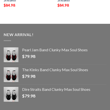
Sneaker
Sneaker
$
84.98
$
84.98
NEW ARRIVAL!
Pearl Jam Band Clunky Max Soul Shoes
$
79.98
The Kinks Band Clunky Max Soul Shoes
$
79.98
Dire Straits Band Clunky Max Soul Shoes
$
79.98