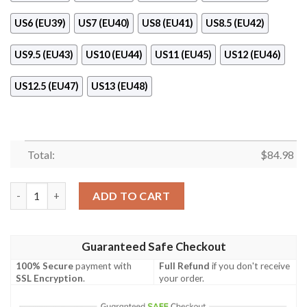
US6 (EU39)
US7 (EU40)
US8 (EU41)
US8.5 (EU42)
US9.5 (EU43)
US10 (EU44)
US11 (EU45)
US12 (EU46)
US12.5 (EU47)
US13 (EU48)
Total:
$
84.98
Nfl Cleveland Browns Cowboys Air Jordan 11 Shoes quantity
ADD TO CART
Guaranteed Safe Checkout
100% Secure
payment with
Full Refund
if you don't receive
SSL Encryption
.
your order.