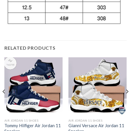
RELATED PRODUCTS
AIR JORDAN 11 SHOES
AIR JORDAN 11 SHOES
Tommy Hilfiger Air Jordan 11
Gianni Versace Air Jordan 11