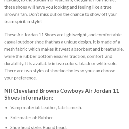
these shoes will have you looking and feeling like a true
Browns fan. Don’t miss out on the chance to show off your
team spirit in style!
These Air Jordan 11 Shoes are lightweight, and comfortable
casual outdoor shoe that has a unique design. It is made of a
mesh fabric which makes it sweat absorbent and breathable,
while the rubber bottom ensures traction, comfort, and
durability. It is available in two colors: black or white sole.
There are two styles of shoelace holes so you can choose
your preference.
Nfl Cleveland Browns Cowboys Air Jordan 11
Shoes information:
Vamp material: Leather, fabric mesh.
Sole material: Rubber.
Shoe head style: Round head.