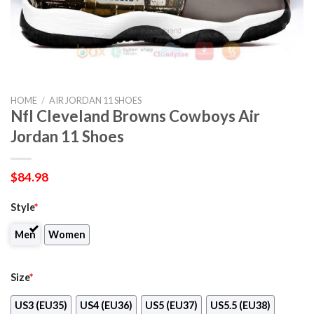
HOME
/
AIR JORDAN 11 SHOES
Nfl Cleveland Browns Cowboys Air
Jordan 11 Shoes
$
84.98
Style
*
Men
Women
Size
*
US3 (EU35)
US4 (EU36)
US5 (EU37)
US5.5 (EU38)