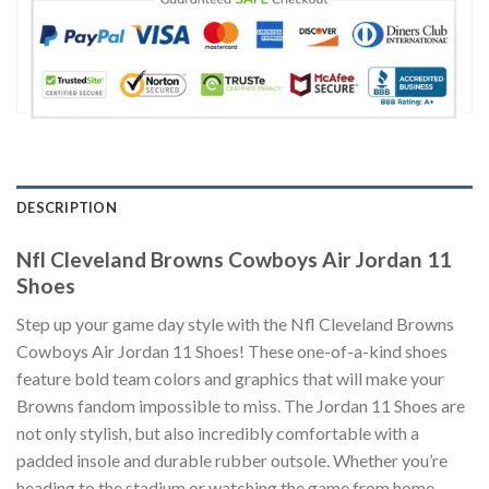
DESCRIPTION
Nfl Cleveland Browns Cowboys Air Jordan 11
Shoes
Step up your game day style with the Nfl Cleveland Browns
Cowboys Air Jordan 11 Shoes! These one-of-a-kind shoes
feature bold team colors and graphics that will make your
Browns fandom impossible to miss. The Jordan 11 Shoes are
not only stylish, but also incredibly comfortable with a
padded insole and durable rubber outsole. Whether you’re
heading to the stadium or watching the game from home,