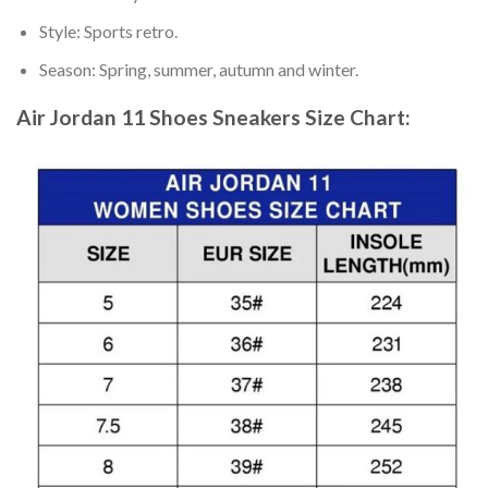
Style: Sports retro.
Season: Spring, summer, autumn and winter.
Air Jordan 11 Shoes Sneakers
Size Chart: