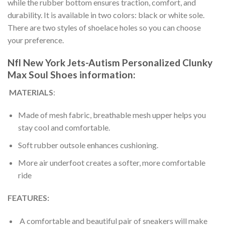
while the rubber bottom ensures traction, comfort, and
durability. It is available in two colors: black or white sole.
There are two styles of shoelace holes so you can choose
your preference.
Nfl New York Jets-Autism Personalized Clunky
Max Soul Shoes information:
MATERIALS
:
Made of mesh fabric, breathable mesh upper helps you
stay cool and comfortable.
Soft rubber outsole enhances cushioning.
More air underfoot creates a softer, more comfortable
ride
FEATURES:
A comfortable and beautiful pair of sneakers will make