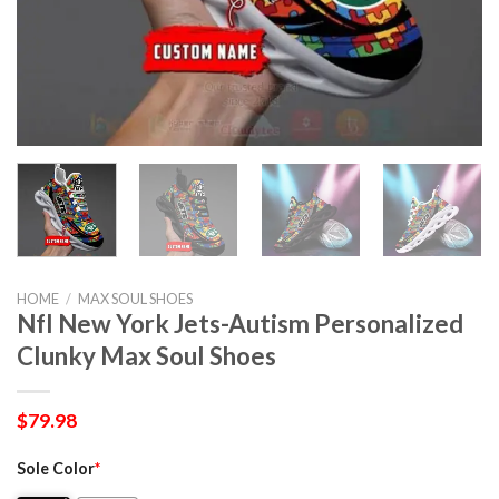
HOME
/
MAX SOUL SHOES
Nfl New York Jets-Autism Personalized
Clunky Max Soul Shoes
$
79.98
Sole Color
*