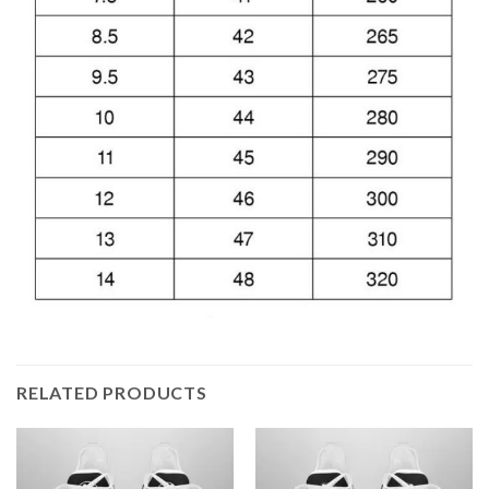
RELATED PRODUCTS