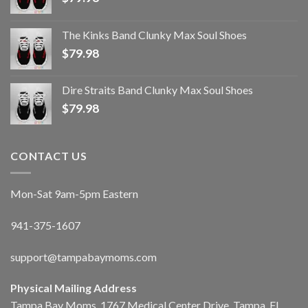
The Kinks Band Clunky Max Soul Shoes
$
79.98
Dire Straits Band Clunky Max Soul Shoes
$
79.98
CONTACT US
Mon-Sat 9am-5pm Eastern
941-375-1607
support@tampabaymoms.com
Physical Mailing Address
Tampa Bay Moms, 1767 Medical Center Drive, Tampa, FL