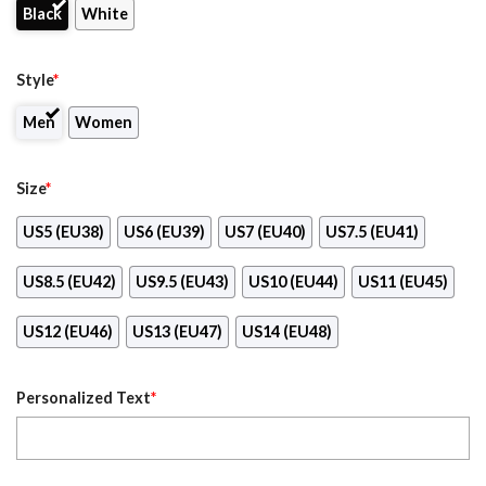
Black
White
Style
*
Men
Women
Size
*
US5 (EU38)
US6 (EU39)
US7 (EU40)
US7.5 (EU41)
US8.5 (EU42)
US9.5 (EU43)
US10 (EU44)
US11 (EU45)
US12 (EU46)
US13 (EU47)
US14 (EU48)
Personalized Text
*