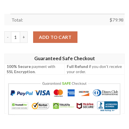
Total:
$
79.98
Nfl New York Jets-Autism Personalized Clunky Max Soul Shoes 
ADD TO CART
Guaranteed Safe Checkout
100% Secure
payment with
Full Refund
if you don't receive
SSL Encryption
.
your order.