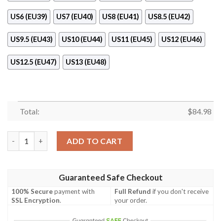
US6 (EU39)
US7 (EU40)
US8 (EU41)
US8.5 (EU42)
US9.5 (EU43)
US10 (EU44)
US11 (EU45)
US12 (EU46)
US12.5 (EU47)
US13 (EU48)
Total:
$
84.98
Nike Black White Camo Air Jordan 11 Shoes quantity
ADD TO CART
Guaranteed Safe Checkout
100% Secure
payment with
Full Refund
if you don't receive
SSL Encryption
.
your order.