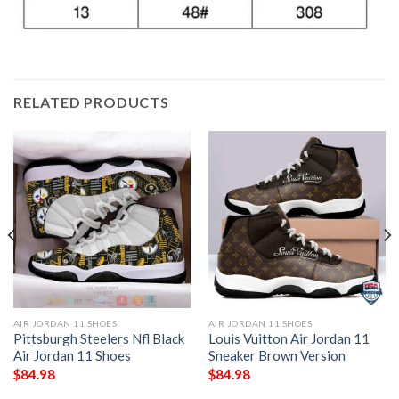
RELATED PRODUCTS
AIR JORDAN 11 SHOES
AIR JORDAN 11 SHOES
Pittsburgh Steelers Nfl Black
Louis Vuitton Air Jordan 11
Air Jordan 11 Shoes
Sneaker Brown Version
$
84.98
$
84.98