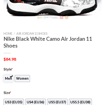
HOME
/
AIR JORDAN 11 SHOES
Nike Black White Camo Air Jordan 11
Shoes
$
84.98
Style
*
Men
Women
Size
*
US3 (EU35)
US4 (EU36)
US5 (EU37)
US5.5 (EU38)