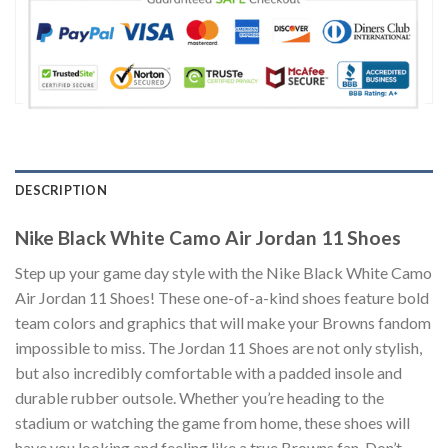
DESCRIPTION
Nike Black White Camo Air Jordan 11 Shoes
Step up your game day style with the Nike Black White Camo
Air Jordan 11 Shoes! These one-of-a-kind shoes feature bold
team colors and graphics that will make your Browns fandom
impossible to miss. The Jordan 11 Shoes are not only stylish,
but also incredibly comfortable with a padded insole and
durable rubber outsole. Whether you’re heading to the
stadium or watching the game from home, these shoes will
have you looking and feeling like a true Browns fan. Don’t