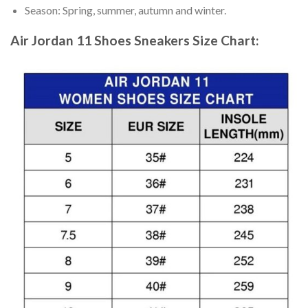
Season: Spring, summer, autumn and winter.
Air Jordan 11 Shoes Sneakers
Size Chart: