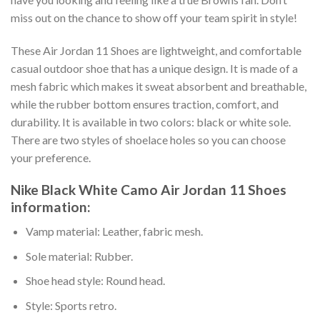
miss out on the chance to show off your team spirit in style!
These Air Jordan 11 Shoes are lightweight, and comfortable
casual outdoor shoe that has a unique design. It is made of a
mesh fabric which makes it sweat absorbent and breathable,
while the rubber bottom ensures traction, comfort, and
durability. It is available in two colors: black or white sole.
There are two styles of shoelace holes so you can choose
your preference.
Nike Black White Camo Air Jordan 11 Shoes
information:
Vamp material: Leather, fabric mesh.
Sole material: Rubber.
Shoe head style: Round head.
Style: Sports retro.