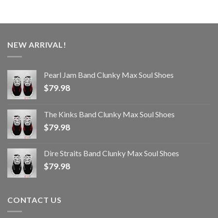
NEW ARRIVAL!
Pearl Jam Band Clunky Max Soul Shoes
$
79.98
The Kinks Band Clunky Max Soul Shoes
$
79.98
Dire Straits Band Clunky Max Soul Shoes
$
79.98
CONTACT US