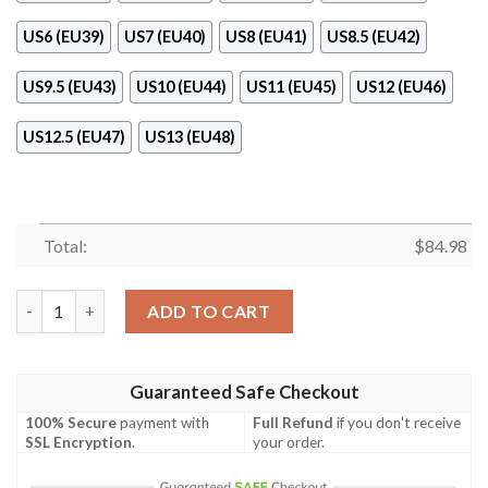
US6 (EU39)
US7 (EU40)
US8 (EU41)
US8.5 (EU42)
US9.5 (EU43)
US10 (EU44)
US11 (EU45)
US12 (EU46)
US12.5 (EU47)
US13 (EU48)
Total:
$
84.98
Nike Tie Dye Air Jordan 11 Shoes Sneaker quantity
ADD TO CART
Guaranteed Safe Checkout
100% Secure
payment with
Full Refund
if you don't receive
SSL Encryption
.
your order.