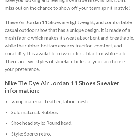
miss out on the chance to show off your team spirit in style!
These Air Jordan 11 Shoes are lightweight, and comfortable
casual outdoor shoe that has a unique design. It is made of a
mesh fabric which makes it sweat absorbent and breathable,
while the rubber bottom ensures traction, comfort, and
durability. It is available in two colors: black or white sole.
There are two styles of shoelace holes so you can choose
your preference.
Nike Tie Dye Air Jordan 11 Shoes Sneaker
information:
Vamp material: Leather, fabric mesh.
Sole material: Rubber.
Shoe head style: Round head.
Style: Sports retro.