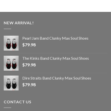
NEW ARRIVAL!
Pearl Jam Band Clunky Max Soul Shoes
$
79.98
The Kinks Band Clunky Max Soul Shoes
$
79.98
Dire Straits Band Clunky Max Soul Shoes
$
79.98
CONTACT US