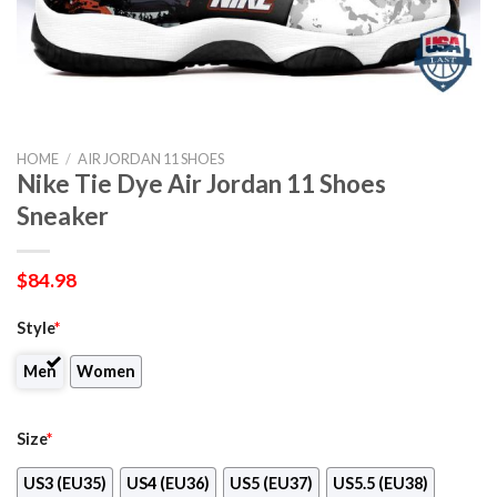
HOME
/
AIR JORDAN 11 SHOES
Nike Tie Dye Air Jordan 11 Shoes
Sneaker
$
84.98
Style
*
Men
Women
Size
*
US3 (EU35)
US4 (EU36)
US5 (EU37)
US5.5 (EU38)