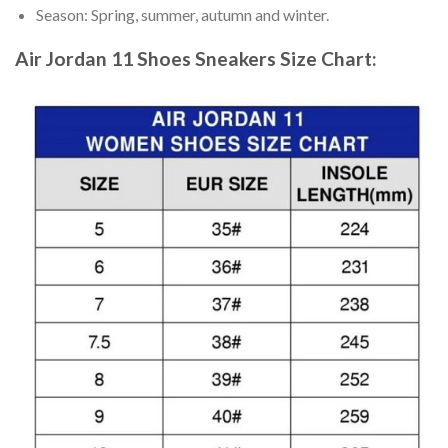
Season: Spring, summer, autumn and winter.
Air Jordan 11 Shoes Sneakers
Size Chart: