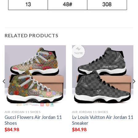
RELATED PRODUCTS
AIR JORDAN 11 SHOES
AIR JORDAN 11 SHOES
Gucci Flowers Air Jordan 11
Lv Louis Vuitton Air Jordan 11
Shoes
Sneaker
$
84.98
$
84.98