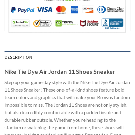
DESCRIPTION
Nike Tie Dye Air Jordan 11 Shoes Sneaker
Step up your game day style with the Nike Tie Dye Air Jordan
11 Shoes Sneaker! These one-of-a-kind shoes feature bold
team colors and graphics that will make your Browns fandom
impossible to miss. The Jordan 11 Shoes are not only stylish,
but also incredibly comfortable with a padded insole and
durable rubber outsole. Whether you’re heading to the
stadium or watching the game from home, these shoes will
have you looking and feeling like a true Browns fan. Don’t