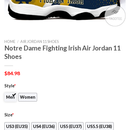
HOME
/
AIR JORDAN 11 SHOES
Notre Dame Fighting Irish Air Jordan 11
Shoes
$
84.98
Style
*
Men
Women
Size
*
US3 (EU35)
US4 (EU36)
US5 (EU37)
US5.5 (EU38)