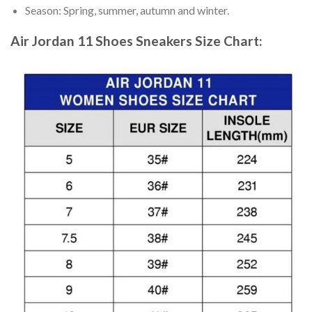
Season: Spring, summer, autumn and winter.
Air Jordan 11 Shoes Sneakers
Size Chart: