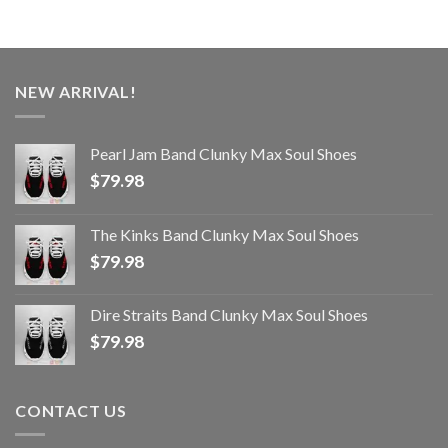
NEW ARRIVAL!
Pearl Jam Band Clunky Max Soul Shoes
$
79.98
The Kinks Band Clunky Max Soul Shoes
$
79.98
Dire Straits Band Clunky Max Soul Shoes
$
79.98
CONTACT US