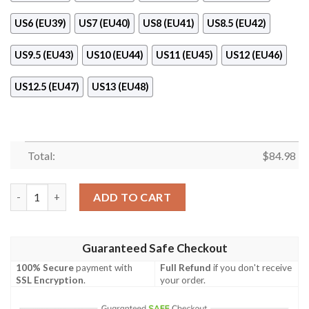
US6 (EU39)
US7 (EU40)
US8 (EU41)
US8.5 (EU42)
US9.5 (EU43)
US10 (EU44)
US11 (EU45)
US12 (EU46)
US12.5 (EU47)
US13 (EU48)
Total:
$
84.98
Notre Dame Fighting Irish Air Jordan 11 Shoes quantity
ADD TO CART
Guaranteed Safe Checkout
100% Secure
payment with
Full Refund
if you don't receive
SSL Encryption
.
your order.