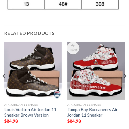
RELATED PRODUCTS
AIR JORDAN 11 SHOES
AIR JORDAN 11 SHOES
Louis Vuitton Air Jordan 11
Tampa Bay Buccaneers Air
Sneaker Brown Version
Jordan 11 Sneaker
$
84.98
$
84.98