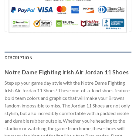
DESCRIPTION
Notre Dame Fighting Irish Air Jordan 11 Shoes
Step up your game day style with the Notre Dame Fighting
Irish Air Jordan 11 Shoes! These one-of-a-kind shoes feature
bold team colors and graphics that will make your Browns
fandom impossible to miss. The Jordan 11 Shoes are not only
stylish, but also incredibly comfortable with a padded insole
and durable rubber outsole. Whether you’re heading to the
stadium or watching the game from home, these shoes will
have you looking and feeling like a true Browns fan. Don’t