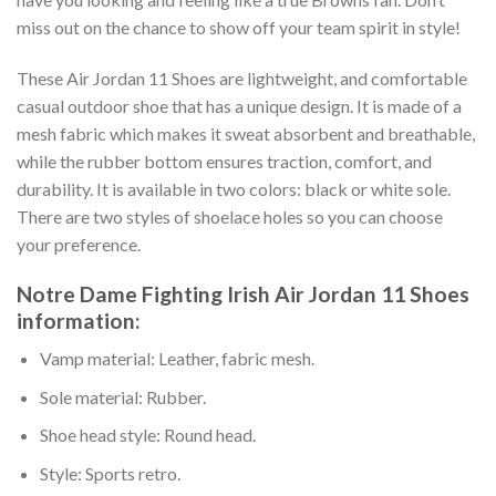
miss out on the chance to show off your team spirit in style!
These Air Jordan 11 Shoes are lightweight, and comfortable
casual outdoor shoe that has a unique design. It is made of a
mesh fabric which makes it sweat absorbent and breathable,
while the rubber bottom ensures traction, comfort, and
durability. It is available in two colors: black or white sole.
There are two styles of shoelace holes so you can choose
your preference.
Notre Dame Fighting Irish Air Jordan 11 Shoes
information:
Vamp material: Leather, fabric mesh.
Sole material: Rubber.
Shoe head style: Round head.
Style: Sports retro.