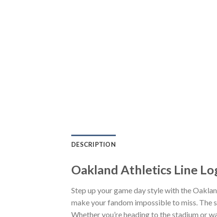
DESCRIPTION
Oakland Athletics Line L
Step up your game day style with the Oaklan
make your fandom impossible to miss. The sn
Whether you’re heading to the stadium or wa