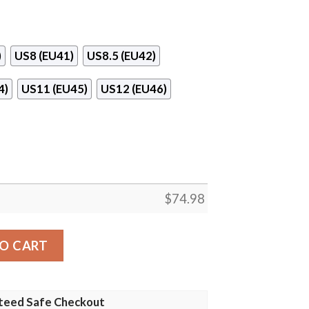
)
US8 (EU41)
US8.5 (EU42)
4)
US11 (EU45)
US12 (EU46)
$
74.98
o Sneakers quantity
O CART
teed Safe Checkout