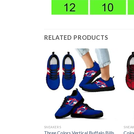
RELATED PRODUCTS
SNEAKERS
SNEA
e Logo Sneakers
Three Colors Vertical Buffalo Bills
Colo