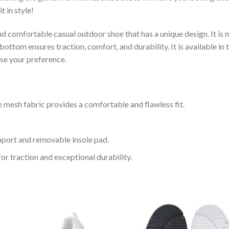
t in style!
and comfortable casual outdoor shoe that has a unique design. It i
ttom ensures traction, comfort, and durability. It is available in 
ose your preference.
 mesh fabric provides a comfortable and flawless fit.
upport and removable insole pad.
for traction and exceptional durability.