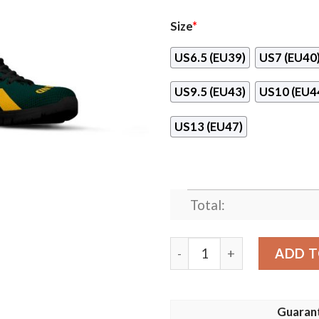
Size
*
US6.5 (EU39)
US7 (EU40
US9.5 (EU43)
US10 (EU4
US13 (EU47)
Total:
Oakland Athletics Line Log
ADD T
Guaran