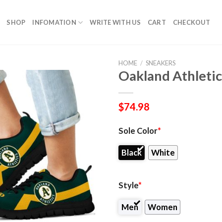
SHOP
INFOMATION
WRITE WITH US
CART
CHECKOUT
HOME
/
SNEAKERS
Oakland Athletic
$
74.98
Sole Color
*
Black
White
Style
*
Men
Women