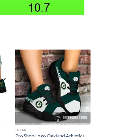
SNEAKERS
Pro Shop Logo Oakland Athletics