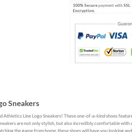
100% Secure
payment with
SSL
Encryption
.
ogo Sneakers
d Athletics Line Logo Sneakers! These one-of-a-kind shoes feature
eakers are not only stylish, but also incredibly comfortable with 
tching the game from home, these shoes will have you looking and f