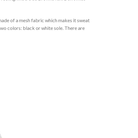
s made of a mesh fabric which makes it sweat
two colors: black or white sole. There are