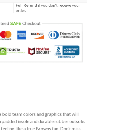
Full Refund
if you don't receive your
order.
 bold team colors and graphics that will
a padded insole and durable rubber outsole.
eeling like a true Browns fan. Don’t miss