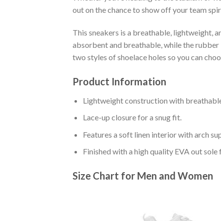
out on the chance to show off your team spiri
This sneakers is a breathable, lightweight, 
absorbent and breathable, while the rubber bo
two styles of shoelace holes so you can cho
Product Information
Lightweight construction with breathable
Lace-up closure for a snug fit.
Features a soft linen interior with arch s
Finished with a high quality EVA out sole 
Size Chart for Men and Women