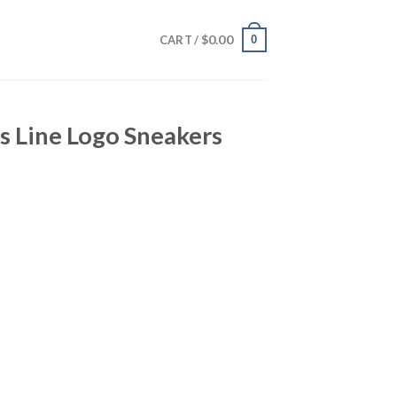
$
0.00
0
CART /
s Line Logo Sneakers