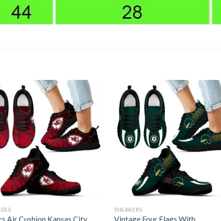
KERS
SNEAKERS
rs Air Cushion Kansas City
Vintage Four Flags With