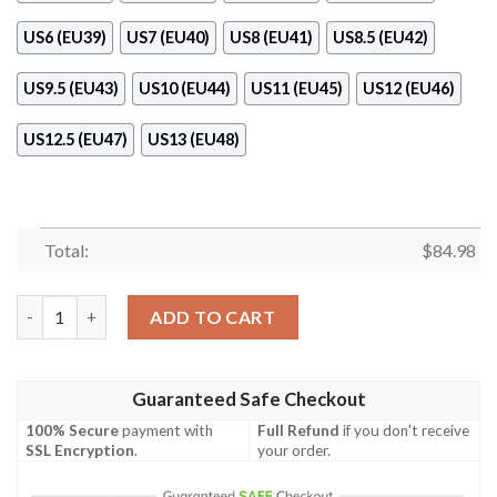
US6 (EU39)
US7 (EU40)
US8 (EU41)
US8.5 (EU42)
US9.5 (EU43)
US10 (EU44)
US11 (EU45)
US12 (EU46)
US12.5 (EU47)
US13 (EU48)
Total:
$
84.98
Ohio State Buckeyes Red Air Jordan 11 Shoes quantity
ADD TO CART
Guaranteed Safe Checkout
100% Secure
payment with
Full Refund
if you don't receive
SSL Encryption
.
your order.