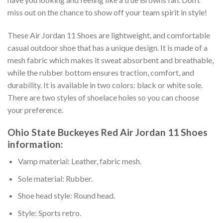
miss out on the chance to show off your team spirit in style!
These Air Jordan 11 Shoes are lightweight, and comfortable
casual outdoor shoe that has a unique design. It is made of a
mesh fabric which makes it sweat absorbent and breathable,
while the rubber bottom ensures traction, comfort, and
durability. It is available in two colors: black or white sole.
There are two styles of shoelace holes so you can choose
your preference.
Ohio State Buckeyes Red Air Jordan 11 Shoes
information:
Vamp material: Leather, fabric mesh.
Sole material: Rubber.
Shoe head style: Round head.
Style: Sports retro.