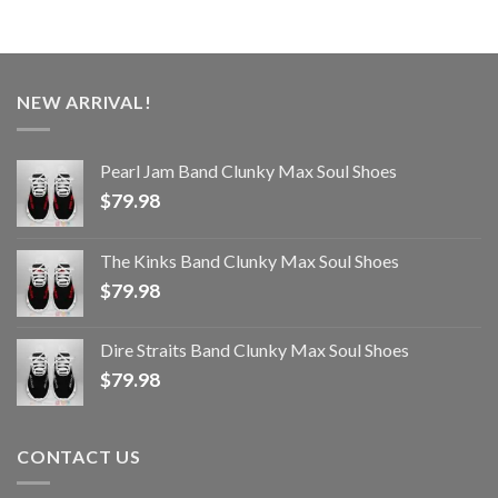
NEW ARRIVAL!
Pearl Jam Band Clunky Max Soul Shoes
$
79.98
The Kinks Band Clunky Max Soul Shoes
$
79.98
Dire Straits Band Clunky Max Soul Shoes
$
79.98
CONTACT US