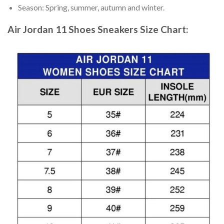
Season: Spring, summer, autumn and winter.
Air Jordan 11 Shoes Sneakers
Size Chart: