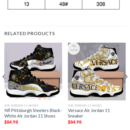
RELATED PRODUCTS
AIR JORDAN 11 SHOES
AIR JORDAN 11 SHOES
Nfl Pittsburgh Steelers Black-
Versace Air Jordan 11
White Air Jordan 11 Shoes
Sneaker
$
84.98
$
84.98