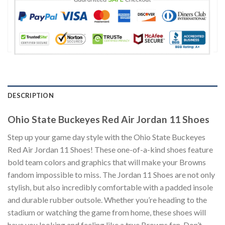
DESCRIPTION
Ohio State Buckeyes Red Air Jordan 11 Shoes
Step up your game day style with the Ohio State Buckeyes
Red Air Jordan 11 Shoes! These one-of-a-kind shoes feature
bold team colors and graphics that will make your Browns
fandom impossible to miss. The Jordan 11 Shoes are not only
stylish, but also incredibly comfortable with a padded insole
and durable rubber outsole. Whether you’re heading to the
stadium or watching the game from home, these shoes will
have you looking and feeling like a true Browns fan. Don’t