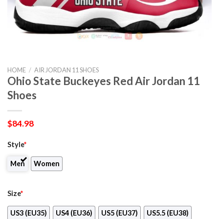
HOME
/
AIR JORDAN 11 SHOES
Ohio State Buckeyes Red Air Jordan 11
Shoes
$
84.98
Style
*
Men
Women
Size
*
US3 (EU35)
US4 (EU36)
US5 (EU37)
US5.5 (EU38)