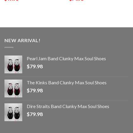
NEW ARRIVAL!
Pearl Jam Band Clunky Max Soul Shoes
$
79.98
The Kinks Band Clunky Max Soul Shoes
$
79.98
Dire Straits Band Clunky Max Soul Shoes
$
79.98