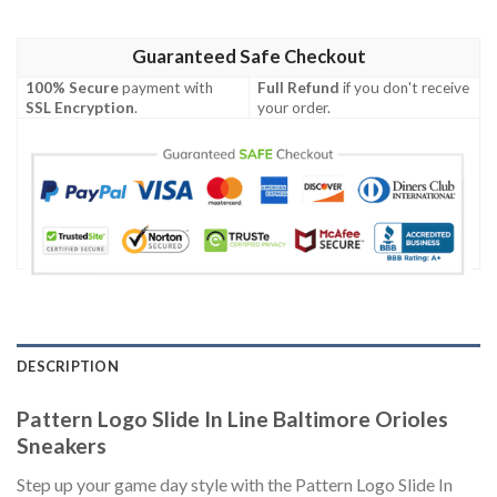
Guaranteed Safe Checkout
100% Secure
payment with
Full Refund
if you don't receive
SSL Encryption
.
your order.
DESCRIPTION
Pattern Logo Slide In Line Baltimore Orioles
Sneakers
Step up your game day style with the Pattern Logo Slide In