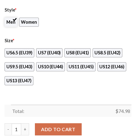
Style
*
Men
Women
Size
*
US6.5 (EU39)
US7 (EU40)
US8 (EU41)
US8.5 (EU42)
US9.5 (EU43)
US10 (EU44)
US11 (EU45)
US12 (EU46)
US13 (EU47)
Total:
$
74.98
Pattern Logo Slide In Line Baltimore Orioles Sneakers quantity
ADD TO CART