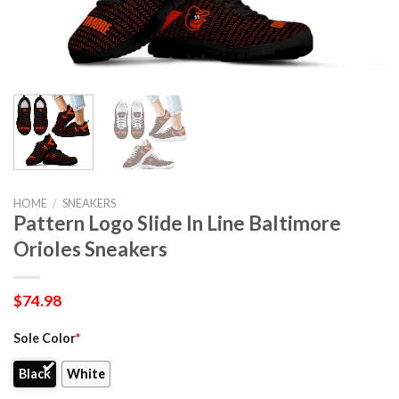
HOME
/
SNEAKERS
Pattern Logo Slide In Line Baltimore
Orioles Sneakers
$
74.98
Sole Color
*
Black
White