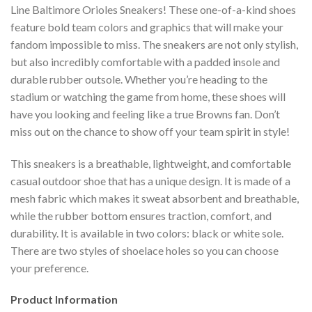
Line Baltimore Orioles Sneakers! These one-of-a-kind shoes
feature bold team colors and graphics that will make your
fandom impossible to miss. The sneakers are not only stylish,
but also incredibly comfortable with a padded insole and
durable rubber outsole. Whether you’re heading to the
stadium or watching the game from home, these shoes will
have you looking and feeling like a true Browns fan. Don’t
miss out on the chance to show off your team spirit in style!
This sneakers is a breathable, lightweight, and comfortable
casual outdoor shoe that has a unique design. It is made of a
mesh fabric which makes it sweat absorbent and breathable,
while the rubber bottom ensures traction, comfort, and
durability. It is available in two colors: black or white sole.
There are two styles of shoelace holes so you can choose
your preference.
Product Information