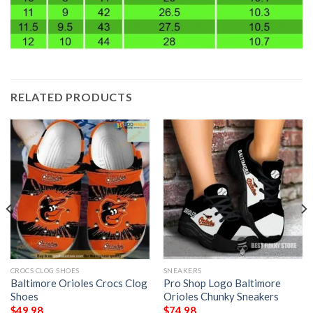
RELATED PRODUCTS
CROCS CLOG SHOES
SNEAKERS
Baltimore Orioles Crocs Clog
Pro Shop Logo Baltimore
Shoes
Orioles Chunky Sneakers
$
49.98
$
74.98