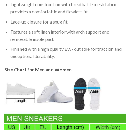
Lightweight construction with breathable mesh fabric
provides a comfortable and flawless fit.
Lace-up closure for a snug fit.
Features a soft linen interior with arch support and
removable insole pad.
Finished with a high quality EVA out sole for traction and
exceptional durability.
Size Chart for Men and Women