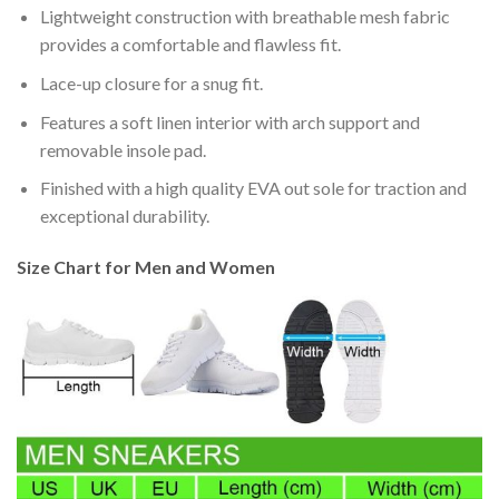
Lightweight construction with breathable mesh fabric
provides a comfortable and flawless fit.
Lace-up closure for a snug fit.
Features a soft linen interior with arch support and
removable insole pad.
Finished with a high quality EVA out sole for traction and
exceptional durability.
Size Chart for Men and Women