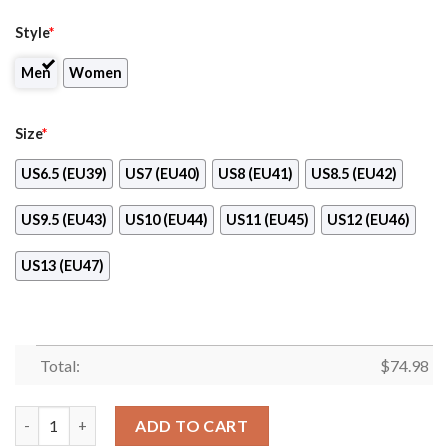
Style
*
Men
Women
Size
*
US6.5 (EU39)
US7 (EU40)
US8 (EU41)
US8.5 (EU42)
US9.5 (EU43)
US10 (EU44)
US11 (EU45)
US12 (EU46)
US13 (EU47)
Total:
$
74.98
Pattern Logo Slide In Line Miami Marlins Sneakers quantity
ADD TO CART