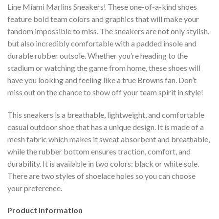
Line Miami Marlins Sneakers! These one-of-a-kind shoes
feature bold team colors and graphics that will make your
fandom impossible to miss. The sneakers are not only stylish,
but also incredibly comfortable with a padded insole and
durable rubber outsole. Whether you’re heading to the
stadium or watching the game from home, these shoes will
have you looking and feeling like a true Browns fan. Don’t
miss out on the chance to show off your team spirit in style!
This sneakers is a breathable, lightweight, and comfortable
casual outdoor shoe that has a unique design. It is made of a
mesh fabric which makes it sweat absorbent and breathable,
while the rubber bottom ensures traction, comfort, and
durability. It is available in two colors: black or white sole.
There are two styles of shoelace holes so you can choose
your preference.
Product Information