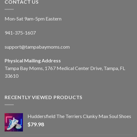
CONTACT US
Mon-Sat 9am-5pm Eastern
941-375-1607
support@tampabaymoms.com
Physical Mailing Address
Tampa Bay Moms, 1767 Medical Center Drive, Tampa, FL
33610
RECENTLY VIEWED PRODUCTS
Huddersfield The Terriers Clunky Max Soul Shoes
$
79.98