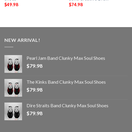
$
49.98
$
74.98
NEW ARRIVAL!
Pearl Jam Band Clunky Max Soul Shoes
$
79.98
The Kinks Band Clunky Max Soul Shoes
$
79.98
Dire Straits Band Clunky Max Soul Shoes
$
79.98