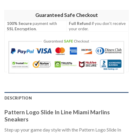
Guaranteed Safe Checkout
100% Secure
payment with
Full Refund
if you don't receive
SSL Encryption
.
your order.
DESCRIPTION
Pattern Logo Slide In Line Miami Marlins
Sneakers
Step up your game day style with the Pattern Logo Slide In