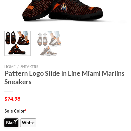
HOME
/
SNEAKERS
Pattern Logo Slide In Line Miami Marlins
Sneakers
$
74.98
Sole Color
*
Black
White