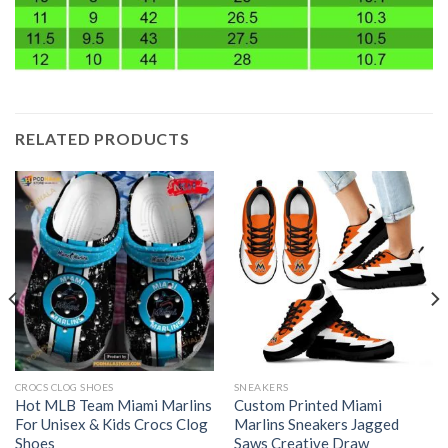
RELATED PRODUCTS
CROCS CLOG SHOES
SNEAKERS
Hot MLB Team Miami Marlins
Custom Printed Miami
For Unisex & Kids Crocs Clog
Marlins Sneakers Jagged
Shoes
Saws Creative Draw