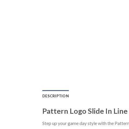
DESCRIPTION
Pattern Logo Slide In Line
Step up your game day style with the Pattern