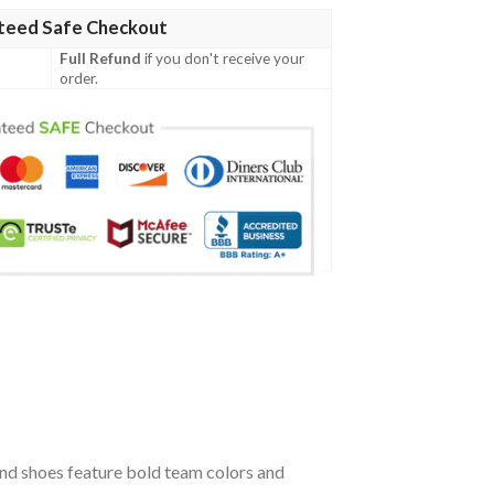
teed Safe Checkout
Full Refund
if you don't receive your
order.
ind shoes feature bold team colors and