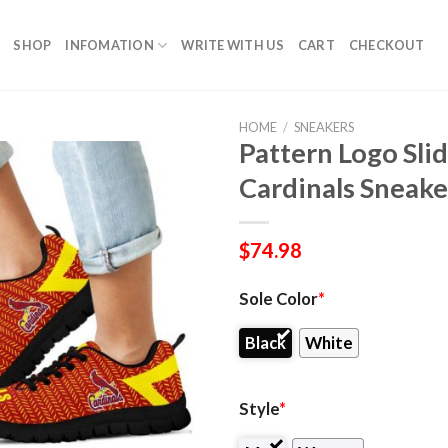
SHOP
INFOMATION
WRITE WITH US
CART
CHECKOUT
HOME
/
SNEAKERS
Pattern Logo Slide
Cardinals Sneake
$
74.98
Sole Color
*
Black
White
Style
*