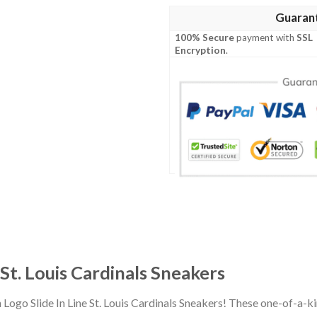
Guaran
100% Secure
payment with
SSL
Encryption
.
 St. Louis Cardinals Sneakers
 Logo Slide In Line St. Louis Cardinals Sneakers! These one-of-a-k