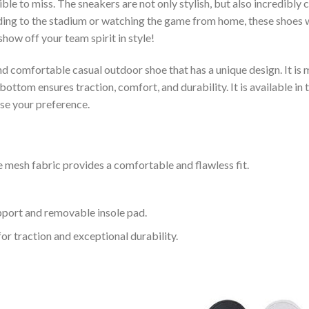
le to miss. The sneakers are not only stylish, but also incredibly
ing to the stadium or watching the game from home, these shoes wil
how off your team spirit in style!
and comfortable casual outdoor shoe that has a unique design. It i
ttom ensures traction, comfort, and durability. It is available in 
ose your preference.
 mesh fabric provides a comfortable and flawless fit.
upport and removable insole pad.
for traction and exceptional durability.