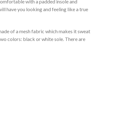
 comfortable with a padded insole and
l have you looking and feeling like a true
s made of a mesh fabric which makes it sweat
two colors: black or white sole. There are