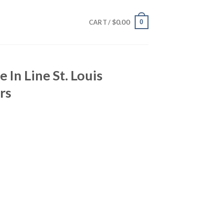
$
0.00
0
CART /
 In Line St. Louis
rs