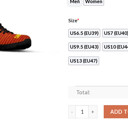
Men
Women
Size
*
US6.5 (EU39)
US7 (EU40
US9.5 (EU43)
US10 (EU4
US13 (EU47)
Total:
Pattern Logo Slide In Line 
ADD T