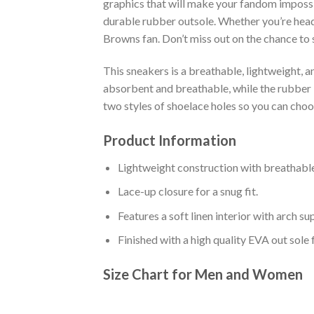
graphics that will make your fandom impossib
durable rubber outsole. Whether you’re head
Browns fan. Don’t miss out on the chance to s
This sneakers is a breathable, lightweight, 
absorbent and breathable, while the rubber bo
two styles of shoelace holes so you can cho
Product Information
Lightweight construction with breathable
Lace-up closure for a snug fit.
Features a soft linen interior with arch s
Finished with a high quality EVA out sole 
Size Chart for Men and Women