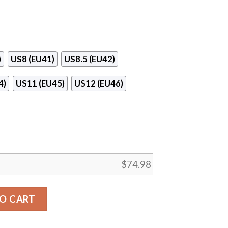
)
US8 (EU41)
US8.5 (EU42)
4)
US11 (EU45)
US12 (EU46)
$
74.98
St. Louis Cardinals Sneakers quantity
O CART