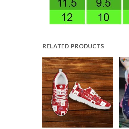
RELATED PRODUCTS