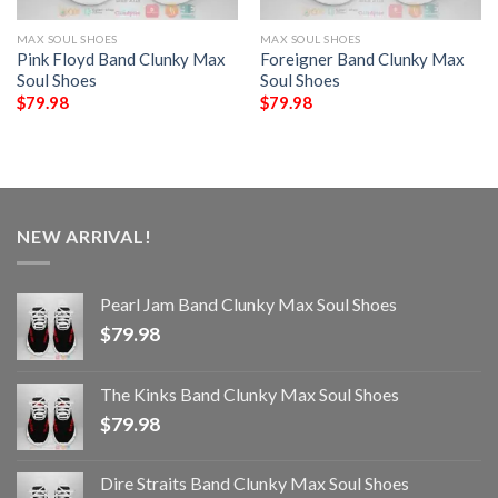
MAX SOUL SHOES
MAX SOUL SHOES
Pink Floyd Band Clunky Max
Foreigner Band Clunky Max
Soul Shoes
Soul Shoes
$
79.98
$
79.98
NEW ARRIVAL!
Pearl Jam Band Clunky Max Soul Shoes
$
79.98
The Kinks Band Clunky Max Soul Shoes
$
79.98
Dire Straits Band Clunky Max Soul Shoes