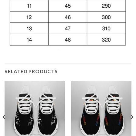
RELATED PRODUCTS