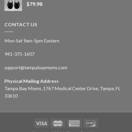
$
79.98
CONTACT US
Mon-Sat 9am-5pm Eastern
941-375-1607
support@tampabaymoms.com
Physical Mailing Address
Tampa Bay Moms, 1767 Medical Center Drive, Tampa, FL
33610