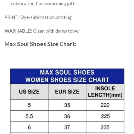
celebration, housewarming gift.
PRINT
:
Dye-sublimation printing
WASHABLE
:
Clean with damp towel
Max Soul Shoes
Size Chart: