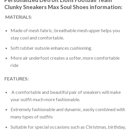
Clunky Sneakers Max Soul Shoes information:
MATERIALS
:
Made of mesh fabric, breathable mesh upper helps you
stay cool and comfortable.
Soft rubber outsole enhances cushioning.
More air underfoot creates a softer, more comfortable
ride
FEATURES:
A comfortable and beautiful pair of sneakers will make
your outfit much more fashionable.
Extremely fashionable and dynamic, easily combined with
many types of outfits
Suitable for special occasions such as Christmas, birthday,