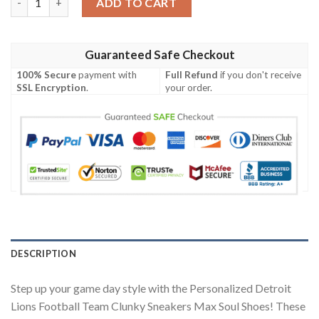
ADD TO CART
Guaranteed Safe Checkout
100% Secure
payment with
Full Refund
if you don't receive
SSL Encryption
.
your order.
DESCRIPTION
Step up your game day style with the Personalized Detroit
Lions Football Team Clunky Sneakers Max Soul Shoes! These