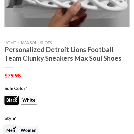
HOME
/
MAX SOUL SHOES
Personalized Detroit Lions Football
Team Clunky Sneakers Max Soul Shoes
$
79.98
Sole Color
*
Black
White
Style
*
Men
Women