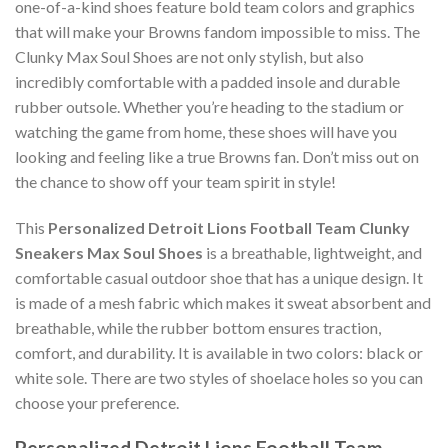
one-of-a-kind shoes feature bold team colors and graphics
that will make your Browns fandom impossible to miss. The
Clunky Max Soul Shoes are not only stylish, but also
incredibly comfortable with a padded insole and durable
rubber outsole. Whether you’re heading to the stadium or
watching the game from home, these shoes will have you
looking and feeling like a true Browns fan. Don’t miss out on
the chance to show off your team spirit in style!
This
Personalized Detroit Lions Football Team Clunky
Sneakers Max Soul Shoes
is a breathable, lightweight, and
comfortable casual outdoor shoe that has a unique design. It
is made of a mesh fabric which makes it sweat absorbent and
breathable, while the rubber bottom ensures traction,
comfort, and durability. It is available in two colors: black or
white sole. There are two styles of shoelace holes so you can
choose your preference.
Personalized Detroit Lions Football Team