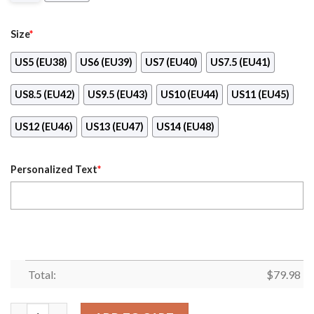
Size
*
US5 (EU38)
US6 (EU39)
US7 (EU40)
US7.5 (EU41)
US8.5 (EU42)
US9.5 (EU43)
US10 (EU44)
US11 (EU45)
US12 (EU46)
US13 (EU47)
US14 (EU48)
Personalized Text
*
Total:
$
79.98
Personalized Detroit Lions Football Team Clunky Sneakers Max