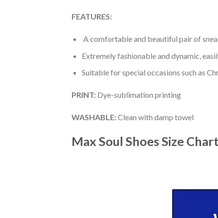
FEATURES:
A comfortable and beautiful pair of snea
Extremely fashionable and dynamic, easi
Suitable for special occasions such as Ch
PRINT
:
Dye-sublimation printing
WASHABLE
:
Clean with damp towel
Max Soul Shoes
Size Char