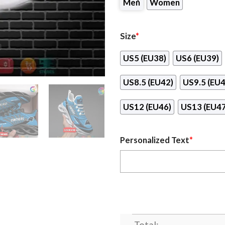
Men
Women
Size
*
US5 (EU38)
US6 (EU39)
US8.5 (EU42)
US9.5 (EU4
US12 (EU46)
US13 (EU47
Personalized Text
*
Total: