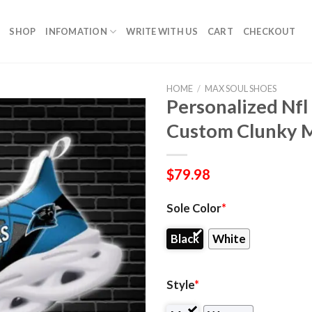
SHOP
INFOMATION
WRITE WITH US
CART
CHECKOUT
HOME
/
MAX SOUL SHOES
Personalized Nfl
Custom Clunky M
$
79.98
Sole Color
*
Black
White
Style
*