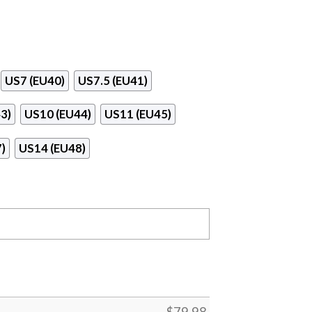
US7 (EU40)
US7.5 (EU41)
3)
US10 (EU44)
US11 (EU45)
)
US14 (EU48)
$
79.98