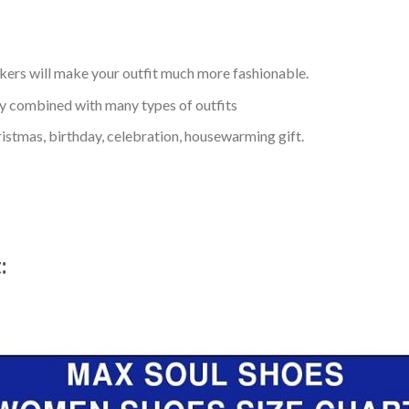
kers will make your outfit much more fashionable.
ly combined with many types of outfits
ristmas, birthday, celebration, housewarming gift.
t: