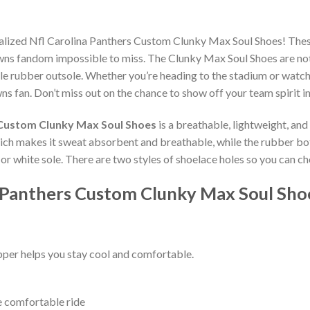
nalized Nfl Carolina Panthers Custom Clunky Max Soul Shoes! The
wns fandom impossible to miss. The Clunky Max Soul Shoes are not o
e rubber outsole. Whether you’re heading to the stadium or watch
ns fan. Don’t miss out on the chance to show off your team spirit in
 Custom Clunky Max Soul Shoes
is a breathable, lightweight, an
which makes it sweat absorbent and breathable, while the rubber bo
ck or white sole. There are two styles of shoelace holes so you can 
a Panthers Custom Clunky Max Soul Sho
per helps you stay cool and comfortable.
e comfortable ride