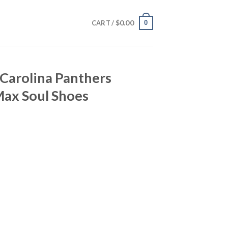
$
0.00
0
CART /
 Carolina Panthers
ax Soul Shoes