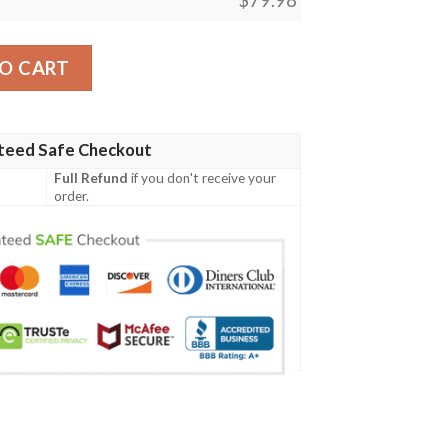
Panthers Custom Clunky Max Soul Shoes quantity
O CART
teed Safe Checkout
Full Refund
if you don't receive your
order.