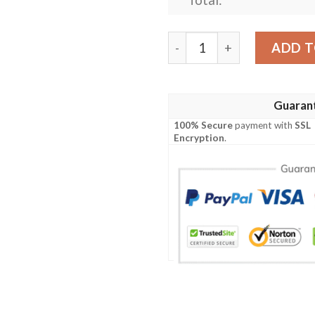
Personalized Nfl Carolina 
ADD T
Guaran
100% Secure
payment with
SSL
Encryption
.