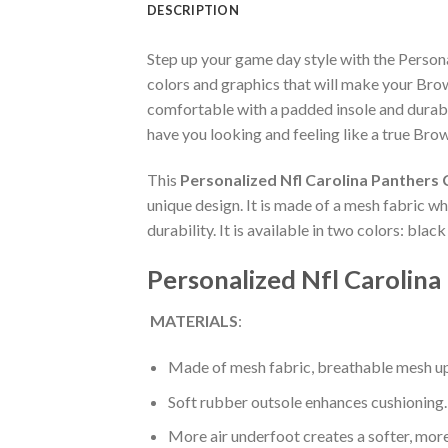
DESCRIPTION
Step up your game day style with the Perso
colors and graphics that will make your Bro
comfortable with a padded insole and durabl
have you looking and feeling like a true Brow
This
Personalized Nfl Carolina Panthers
unique design. It is made of a mesh fabric 
durability. It is available in two colors: bla
Personalized Nfl Carolin
MATERIALS
:
Made of mesh fabric, breathable mesh up
Soft rubber outsole enhances cushioning.
More air underfoot creates a softer, mor