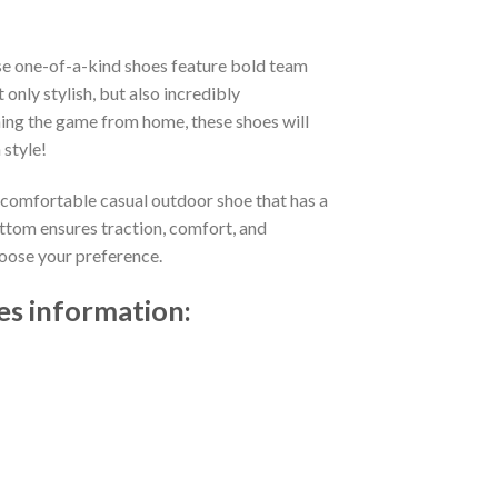
se one-of-a-kind shoes feature bold team
nly stylish, but also incredibly
ing the game from home, these shoes will
 style!
d comfortable casual outdoor shoe that has a
ttom ensures traction, comfort, and
choose your preference.
es information: