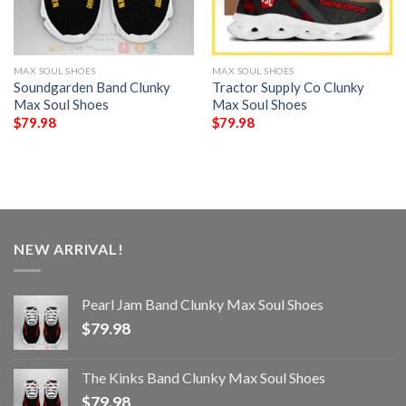
MAX SOUL SHOES
MAX SOUL SHOES
Soundgarden Band Clunky
Tractor Supply Co Clunky
Max Soul Shoes
Max Soul Shoes
$
79.98
$
79.98
NEW ARRIVAL!
Pearl Jam Band Clunky Max Soul Shoes
$
79.98
The Kinks Band Clunky Max Soul Shoes
$
79.98