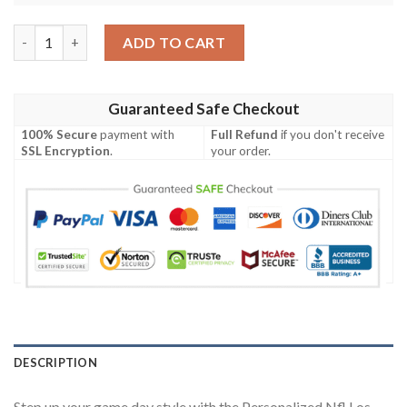
Personalized Nfl Los Angeles Chargers Custom Clunky Max Sou
ADD TO CART
Guaranteed Safe Checkout
100% Secure
payment with
Full Refund
if you don't receive
SSL Encryption
.
your order.
DESCRIPTION
Step up your game day style with the Personalized Nfl Los