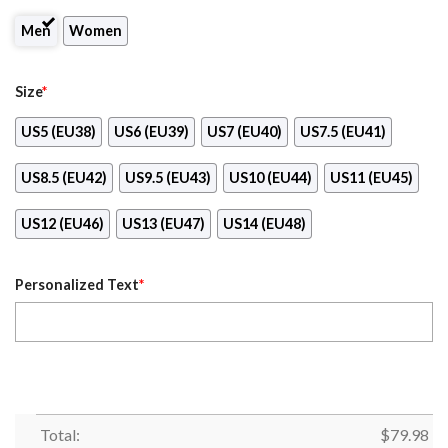
Men
Women
Size
*
US5 (EU38)
US6 (EU39)
US7 (EU40)
US7.5 (EU41)
US8.5 (EU42)
US9.5 (EU43)
US10 (EU44)
US11 (EU45)
US12 (EU46)
US13 (EU47)
US14 (EU48)
Personalized Text
*
Total:
$
79.98