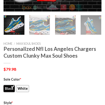
HOME
/
MAX SOUL SHOES
Personalized Nfl Los Angeles Chargers
Custom Clunky Max Soul Shoes
$
79.98
Sole Color
*
Black
White
Style
*