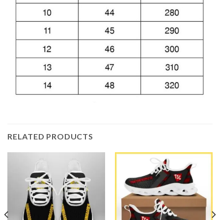
RELATED PRODUCTS