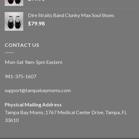
Dire Straits Band Clunky Max Soul Shoes
$
79.98
CONTACT US
Mon-Sat 9am-5pm Eastern
941-375-1607
support@tampabaymoms.com
Physical Mailing Address
Tampa Bay Moms, 1767 Medical Center Drive, Tampa, FL
33610