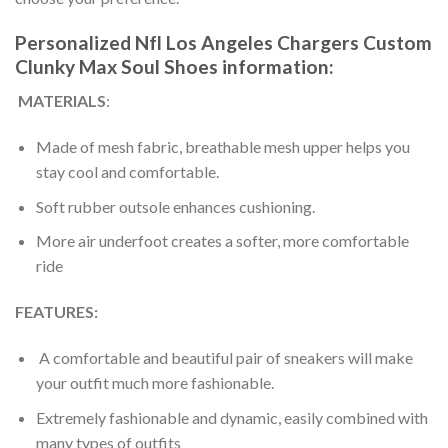
Personalized Nfl Los Angeles Chargers Custom
Clunky Max Soul Shoes information:
MATERIALS
:
Made of mesh fabric, breathable mesh upper helps you
stay cool and comfortable.
Soft rubber outsole enhances cushioning.
More air underfoot creates a softer, more comfortable
ride
FEATURES:
A comfortable and beautiful pair of sneakers will make
your outfit much more fashionable.
Extremely fashionable and dynamic, easily combined with
many types of outfits