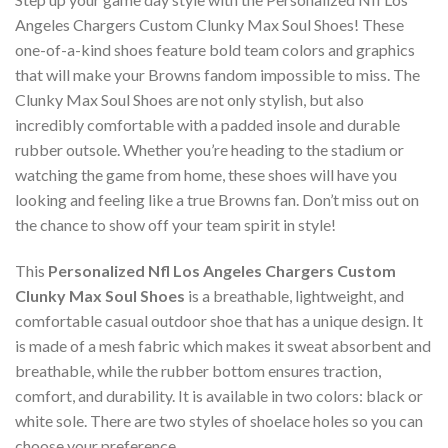
Angeles Chargers Custom Clunky Max Soul Shoes! These
one-of-a-kind shoes feature bold team colors and graphics
that will make your Browns fandom impossible to miss. The
Clunky Max Soul Shoes are not only stylish, but also
incredibly comfortable with a padded insole and durable
rubber outsole. Whether you’re heading to the stadium or
watching the game from home, these shoes will have you
looking and feeling like a true Browns fan. Don’t miss out on
the chance to show off your team spirit in style!
This
Personalized Nfl Los Angeles Chargers Custom
Clunky Max Soul Shoes
is a breathable, lightweight, and
comfortable casual outdoor shoe that has a unique design. It
is made of a mesh fabric which makes it sweat absorbent and
breathable, while the rubber bottom ensures traction,
comfort, and durability. It is available in two colors: black or
white sole. There are two styles of shoelace holes so you can
choose your preference.