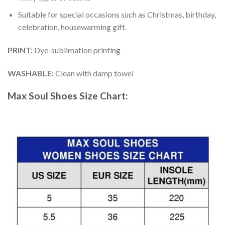
Suitable for special occasions such as Christmas, birthday,
celebration, housewarming gift.
PRINT
:
Dye-sublimation printing
WASHABLE
:
Clean with damp towel
Max Soul Shoes
Size Chart: