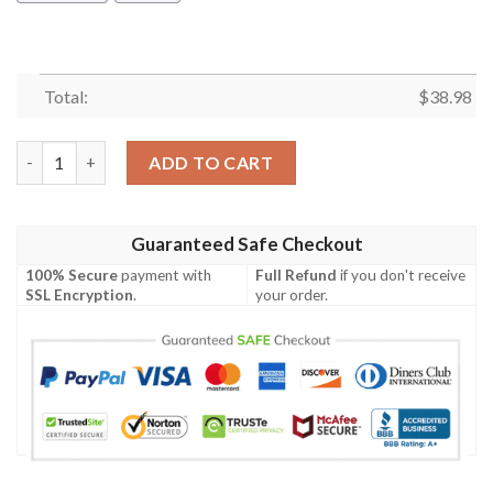
Total:
$
38.98
Philadelphia Eagles Curve V2 NFL Football Team Hawaiian Shirt
ADD TO CART
Guaranteed Safe Checkout
100% Secure
payment with
Full Refund
if you don't receive
SSL Encryption
.
your order.