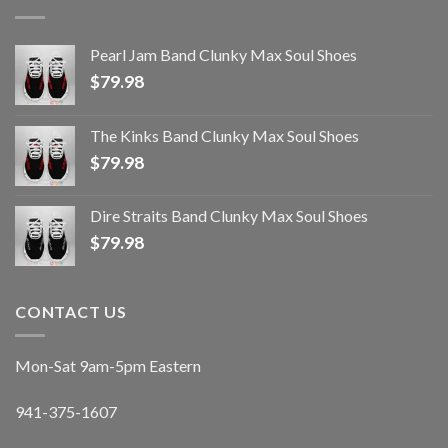
Pearl Jam Band Clunky Max Soul Shoes
$
79.98
The Kinks Band Clunky Max Soul Shoes
$
79.98
Dire Straits Band Clunky Max Soul Shoes
$
79.98
CONTACT US
Mon-Sat 9am-5pm Eastern
941-375-1607