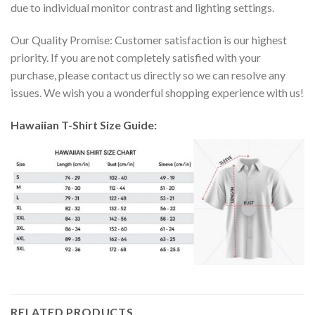
due to individual monitor contrast and lighting settings.
Our Quality Promise: Customer satisfaction is our highest
priority. If you are not completely satisfied with your
purchase, please contact us directly so we can resolve any
issues. We wish you a wonderful shopping experience with us!
Hawaiian T-Shirt Size Guide:
RELATED PRODUCTS