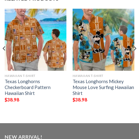
HAWAIIAN T-SHIRT
HAWAIIAN T-SHIRT
Texas Longhorns
Texas Longhorns Mickey
Checkerboard Pattern
Mouse Love Surfing Hawaiian
Hawaiian Shirt
Shirt
$
38.98
$
38.98
NEW ARRIVAL!