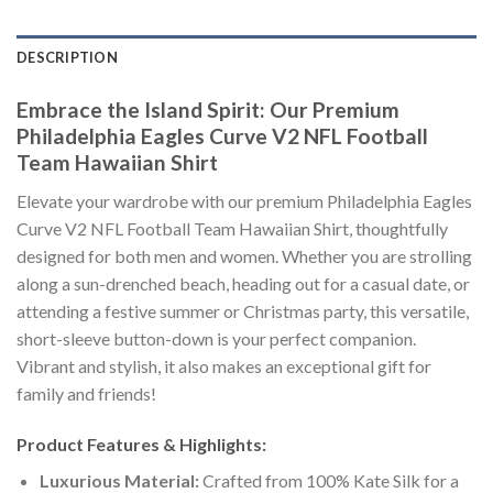
DESCRIPTION
Embrace the Island Spirit: Our Premium
Philadelphia Eagles Curve V2 NFL Football
Team Hawaiian Shirt
Elevate your wardrobe with our premium Philadelphia Eagles
Curve V2 NFL Football Team Hawaiian Shirt, thoughtfully
designed for both men and women. Whether you are strolling
along a sun-drenched beach, heading out for a casual date, or
attending a festive summer or Christmas party, this versatile,
short-sleeve button-down is your perfect companion.
Vibrant and stylish, it also makes an exceptional gift for
family and friends!
Product Features & Highlights:
Luxurious Material:
Crafted from 100% Kate Silk for a