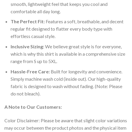
smooth, lightweight feel that keeps you cool and
comfortable all day long.
The Perfect Fit:
Features a soft, breathable, and decent
regular fit designed to flatter every body type with
effortless casual style.
Inclusive Sizing:
We believe great style is for everyone,
which is why this shirt is available in a comprehensive size
range from S up to 5XL.
Hassle-Free Care:
Built for longevity and convenience.
Simply machine wash cold (inside out). Our high-quality
fabric is designed to wash without fading. (Note: Please
do not bleach).
A Note to Our Customers:
Color Disclaimer: Please be aware that slight color variations
may occur between the product photos and the physical item