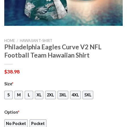
HOME
/
HAWAIIAN T-SHIRT
Philadelphia Eagles Curve V2 NFL
Football Team Hawaiian Shirt
$
38.98
Size
*
S
M
L
XL
2XL
3XL
4XL
5XL
Option
*
No Pocket
Pocket