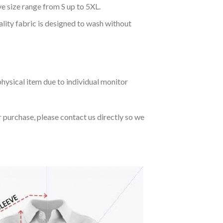
ve size range from S up to 5XL.
ality fabric is designed to wash without
hysical item due to individual monitor
r purchase, please contact us directly so we