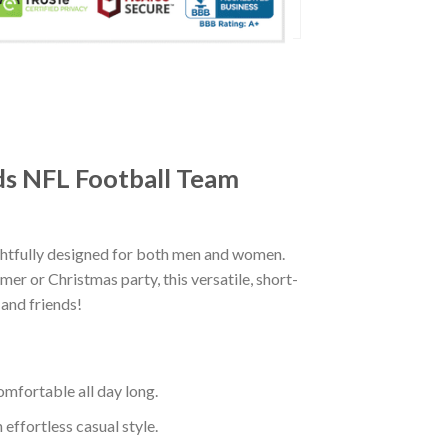
nds NFL Football Team
ghtfully designed for both men and women.
er or Christmas party, this versatile, short-
 and friends!
mfortable all day long.
effortless casual style.