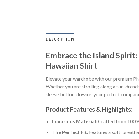
DESCRIPTION
Embrace the Island Spirit
Hawaiian Shirt
Elevate your wardrobe with our premium Phi
Whether you are strolling along a sun-drenche
sleeve button-down is your perfect companion
Product Features & Highlights:
Luxurious Material:
Crafted from 100% K
The Perfect Fit:
Features a soft, breatha