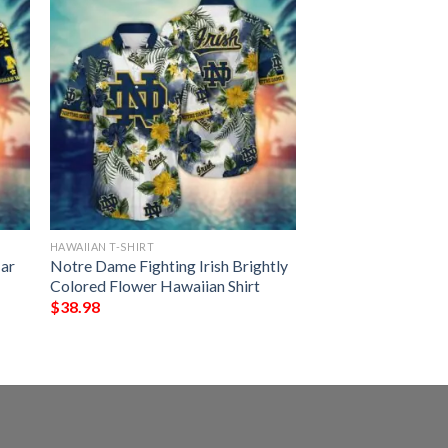
HAWAIIAN T-SHIRT
ar
Notre Dame Fighting Irish Brightly
Colored Flower Hawaiian Shirt
$
38.98