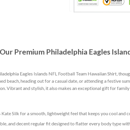
: Our Premium Philadelphia Eagles Isla
ladelphia Eagles Islands NFL Football Team Hawaiian Shirt, thou
d beach, heading out for a casual date, or attending a festive summ
. Vibrant and stylish, it also makes an exceptional gift for family
ate Silk for a smooth, lightweight feel that keeps you cool and co
ble, and decent regular fit designed to flatter every body type with 