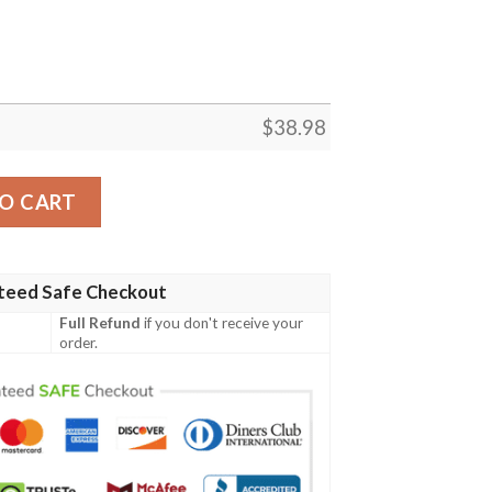
$
38.98
 NFL Football Team Hawaiian Shirt quantity
O CART
teed Safe Checkout
Full Refund
if you don't receive your
order.