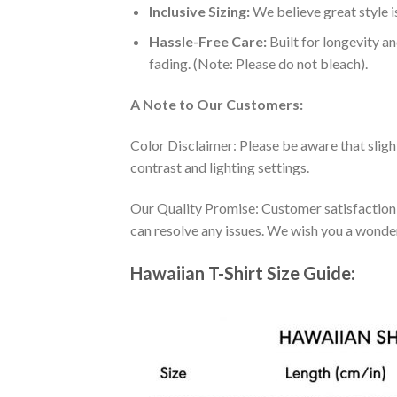
Inclusive Sizing:
We believe great style is
Hassle-Free Care:
Built for longevity a
fading. (Note: Please do not bleach).
A Note to Our Customers:
Color Disclaimer: Please be aware that slig
contrast and lighting settings.
Our Quality Promise: Customer satisfaction is
can resolve any issues. We wish you a wonde
Hawaiian T-Shirt Size Guide: