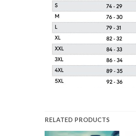
RELATED PRODUCTS