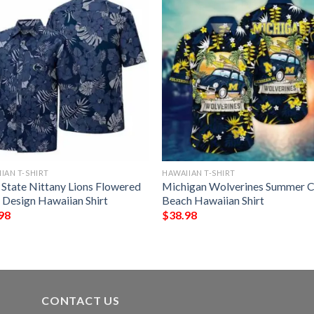
IAN T-SHIRT
HAWAIIAN T-SHIRT
 State Nittany Lions Flowered
Michigan Wolverines Summer C
 Design Hawaiian Shirt
Beach Hawaiian Shirt
98
$
38.98
CONTACT US