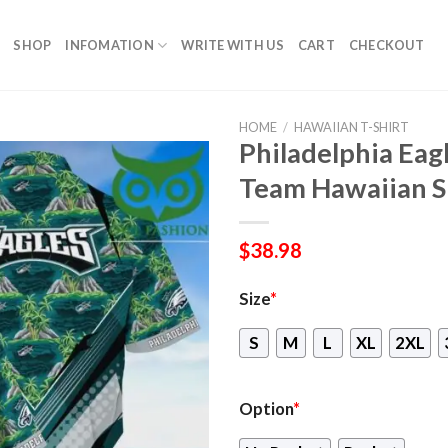
SHOP
INFOMATION
WRITE WITH US
CART
CHECKOUT
HOME
/
HAWAIIAN T-SHIRT
Philadelphia Eagl
Team Hawaiian S
$
38.98
Size
*
S
M
L
XL
2XL
Option
*