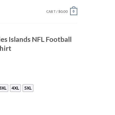
$
0.00
0
CART /
es Islands NFL Football
hirt
3XL
4XL
5XL