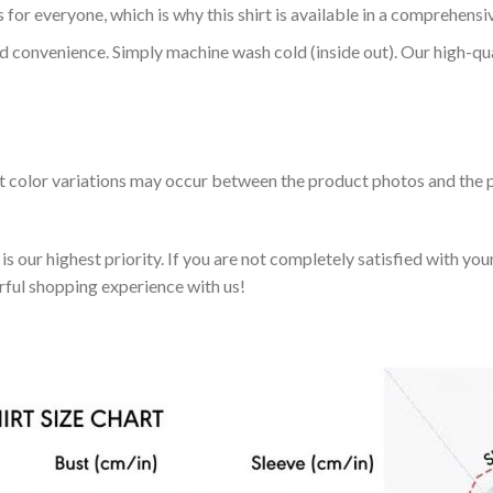
 for everyone, which is why this shirt is available in a comprehensi
nd convenience. Simply machine wash cold (inside out). Our high-qu
ht color variations may occur between the product photos and the p
 our highest priority. If you are not completely satisfied with you
rful shopping experience with us!