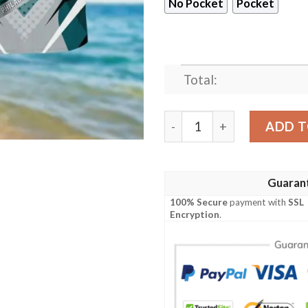
No Pocket
Pocket
Total:
Philadelphia Eagles Islands
ADD T
Guaran
100% Secure
payment with
SSL
Encryption
.