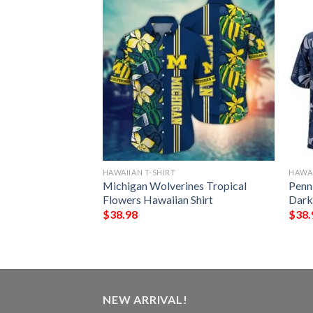
HAWAIIAN T-SHIRT
HAWAI
 Mickey Mouse
Michigan Wolverines Tropical
Penn
iian Shirt
Flowers Hawaiian Shirt
Dark
$
38.98
$
38.
NEW ARRIVAL!