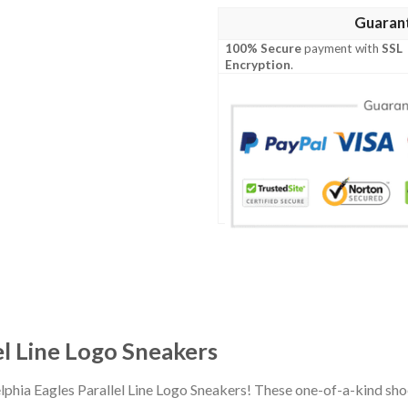
Guaran
100% Secure
payment with
SSL
Encryption
.
el Line Logo Sneakers
elphia Eagles Parallel Line Logo Sneakers! These one-of-a-kind sh