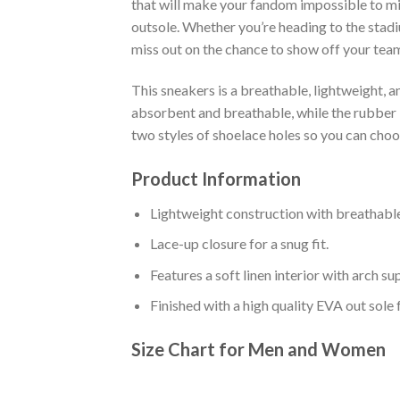
that will make your fandom impossible to mis
outsole. Whether you’re heading to the stadi
miss out on the chance to show off your team 
This sneakers is a breathable, lightweight, 
absorbent and breathable, while the rubber bo
two styles of shoelace holes so you can cho
Product Information
Lightweight construction with breathable
Lace-up closure for a snug fit.
Features a soft linen interior with arch s
Finished with a high quality EVA out sole 
Size Chart for Men and Women