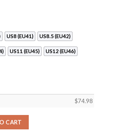
)
US8 (EU41)
US8.5 (EU42)
4)
US11 (EU45)
US12 (EU46)
$
74.98
l Line Logo Sneakers quantity
O CART