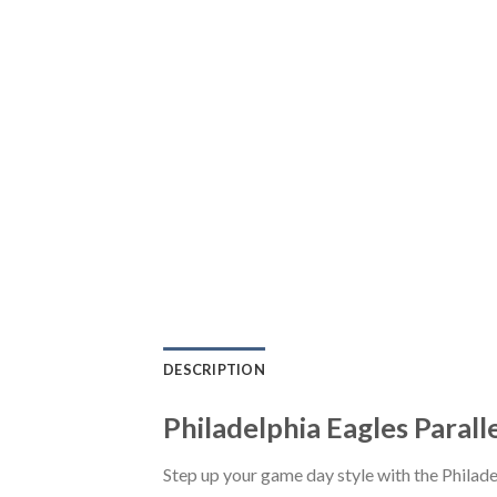
DESCRIPTION
Philadelphia Eagles Parall
Step up your game day style with the Philad