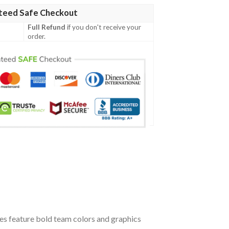
teed Safe Checkout
Full Refund
if you don't receive your
order.
oes feature bold team colors and graphics