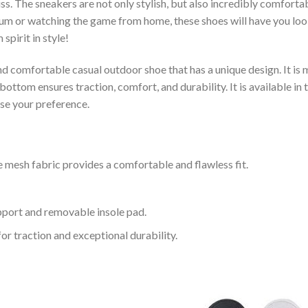
s. The sneakers are not only stylish, but also incredibly comfort
um or watching the game from home, these shoes will have you look
spirit in style!
and comfortable casual outdoor shoe that has a unique design. It i
ttom ensures traction, comfort, and durability. It is available in 
ose your preference.
 mesh fabric provides a comfortable and flawless fit.
upport and removable insole pad.
for traction and exceptional durability.