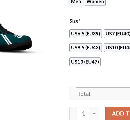
Men
Women
Size
*
US6.5 (EU39)
US7 (EU40
US9.5 (EU43)
US10 (EU4
US13 (EU47)
Total:
Philadelphia Eagles Paralle
ADD T