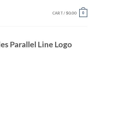
$
0.00
0
CART /
es Parallel Line Logo