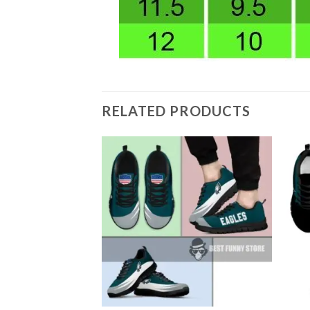
RELATED PRODUCTS