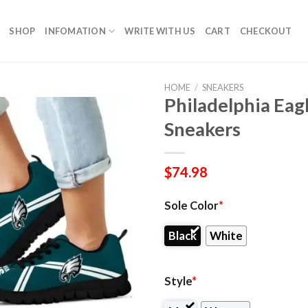
SHOP
INFOMATION
WRITE WITH US
CART
CHECKOUT
HOME
/
SNEAKERS
Philadelphia Eagl
Sneakers
$
74.98
Sole Color
*
Black
White
Style
*