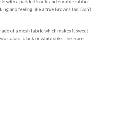
able with a padded insole and durable rubber
ing and feeling like a true Browns fan. Don’t
s made of a mesh fabric which makes it sweat
two colors: black or white sole. There are