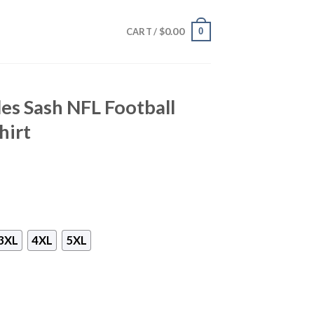
$
0.00
0
CART /
les Sash NFL Football
hirt
3XL
4XL
5XL