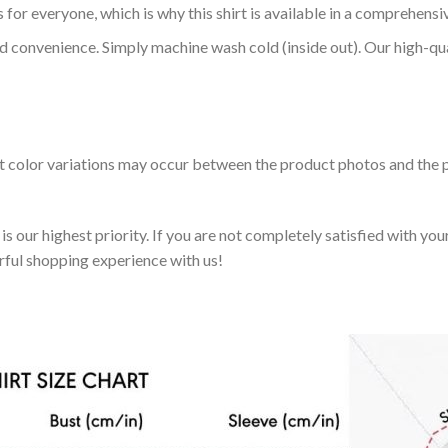
 for everyone, which is why this shirt is available in a comprehensi
nd convenience. Simply machine wash cold (inside out). Our high-qu
ht color variations may occur between the product photos and the p
 our highest priority. If you are not completely satisfied with you
rful shopping experience with us!