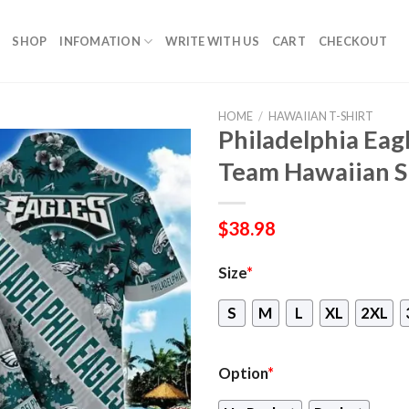
SHOP
INFOMATION
WRITE WITH US
CART
CHECKOUT
HOME
/
HAWAIIAN T-SHIRT
Philadelphia Eag
Team Hawaiian S
$
38.98
Size
*
S
M
L
XL
2XL
Option
*