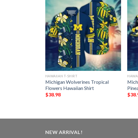
HAWAIIAN T-SHIRT
HAWAI
y Lions Tropical
Michigan Wolverines Tropical
Mich
n Hawaiian Shirt
Flowers Hawaiian Shirt
Pine
$
38.98
$
38.
NEW ARRIVAL!