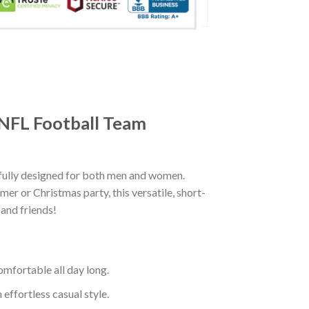
 NFL Football Team
fully designed for both men and women.
er or Christmas party, this versatile, short-
 and friends!
mfortable all day long.
effortless casual style.