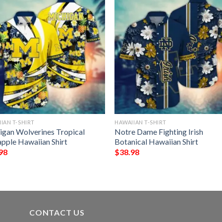
IAN T-SHIRT
HAWAIIAN T-SHIRT
igan Wolverines Tropical
Notre Dame Fighting Irish
apple Hawaiian Shirt
Botanical Hawaiian Shirt
98
$
38.98
CONTACT US