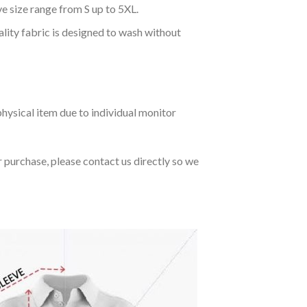
ve size range from S up to 5XL.
ality fabric is designed to wash without
hysical item due to individual monitor
r purchase, please contact us directly so we