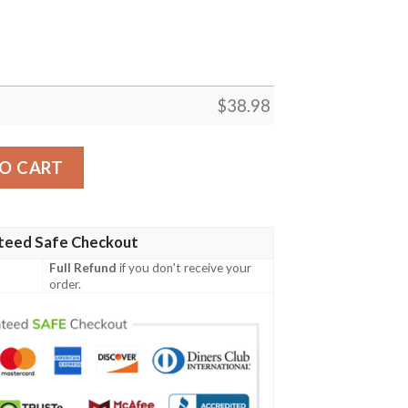
$
38.98
L Football Team Hawaiian Shirt quantity
O CART
teed Safe Checkout
Full Refund
if you don't receive your
order.