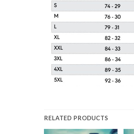
RELATED PRODUCTS