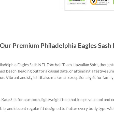
: Our Premium Philadelphia Eagles Sash
ladelphia Eagles Sash NFL Football Team Hawaiian Shirt, thought
d beach, heading out for a casual date, or attending a festive summ
. Vibrant and stylish, it also makes an exceptional gift for family
ate Silk for a smooth, lightweight feel that keeps you cool and co
ble, and decent regular fit designed to flatter every body type with 