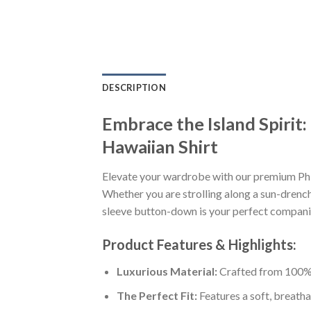
DESCRIPTION
Embrace the Island Spirit
Hawaiian Shirt
Elevate your wardrobe with our premium Phi
Whether you are strolling along a sun-drenche
sleeve button-down is your perfect companion
Product Features & Highlights:
Luxurious Material:
Crafted from 100% K
The Perfect Fit:
Features a soft, breatha