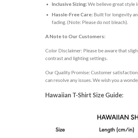
Inclusive Sizing:
We believe great style is
Hassle-Free Care:
Built for longevity a
fading. (Note: Please do not bleach).
A Note to Our Customers:
Color Disclaimer: Please be aware that slig
contrast and lighting settings.
Our Quality Promise: Customer satisfaction is
can resolve any issues. We wish you a wonde
Hawaiian T-Shirt Size Guide: