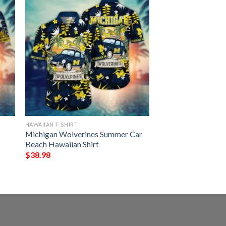
HAWAIIAN T-SHIRT
Michigan Wolverines Summer Car
Beach Hawaiian Shirt
$
38.98