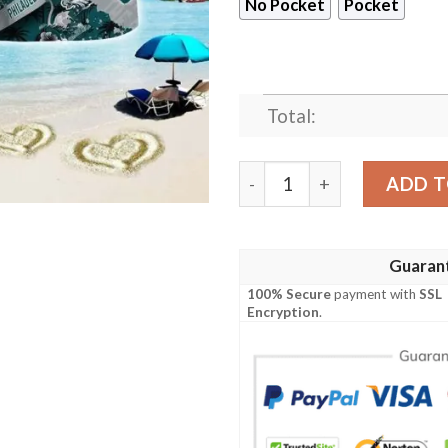
No Pocket
Pocket
Total:
Philadelphia Eagles Sash NF
ADD T
Guaran
100% Secure
payment with
SSL
Encryption
.