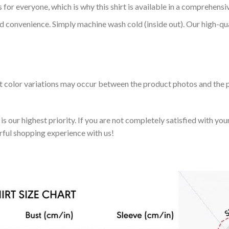
 for everyone, which is why this shirt is available in a comprehensi
nd convenience. Simply machine wash cold (inside out). Our high-qu
ht color variations may occur between the product photos and the p
 our highest priority. If you are not completely satisfied with you
rful shopping experience with us!