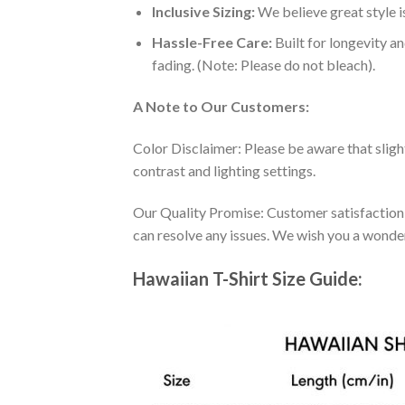
Inclusive Sizing:
We believe great style is
Hassle-Free Care:
Built for longevity a
fading. (Note: Please do not bleach).
A Note to Our Customers:
Color Disclaimer: Please be aware that slig
contrast and lighting settings.
Our Quality Promise: Customer satisfaction is
can resolve any issues. We wish you a wonde
Hawaiian T-Shirt Size Guide: