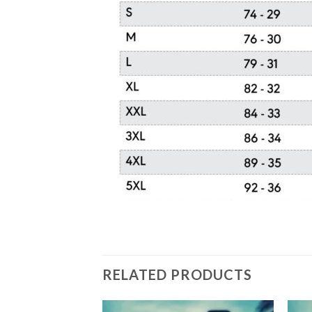
RELATED PRODUCTS