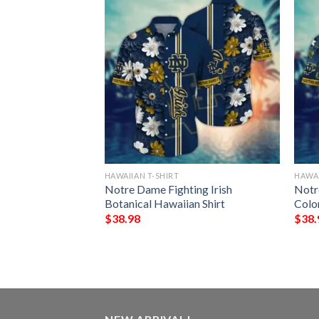
HAWAIIAN T-SHIRT
HAWAI
eyes Black Palm
Notre Dame Fighting Irish
Notr
Botanical Hawaiian Shirt
Colo
$
38.98
$
38.