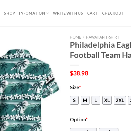
SHOP
INFOMATION
WRITE WITH US
CART
CHECKOUT
HOME
/
HAWAIIAN T-SHIRT
Philadelphia Eag
Football Team Ha
$
38.98
Size
*
S
M
L
XL
2XL
Option
*