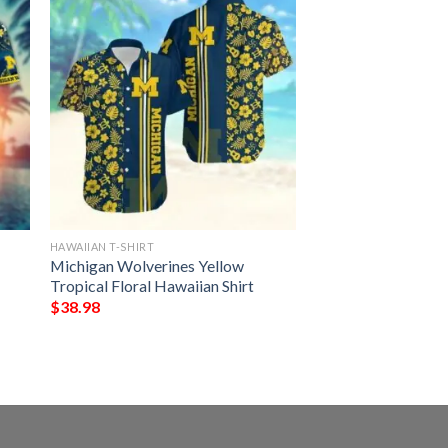
HAWAIIAN T-SHIRT
Michigan Wolverines Yellow
Tropical Floral Hawaiian Shirt
$
38.98