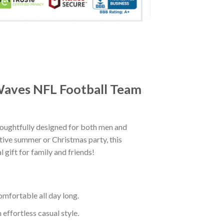
 Waves NFL Football Team
oughtfully designed for both men and
tive summer or Christmas party, this
 gift for family and friends!
mfortable all day long.
effortless casual style.