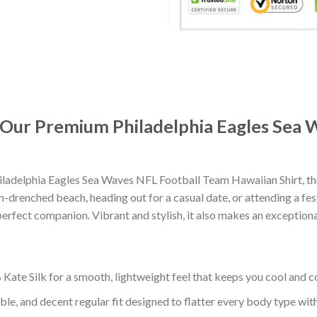
: Our Premium Philadelphia Eagles Sea
ladelphia Eagles Sea Waves NFL Football Team Hawaiian Shirt, th
-drenched beach, heading out for a casual date, or attending a fes
erfect companion. Vibrant and stylish, it also makes an exceptional
ate Silk for a smooth, lightweight feel that keeps you cool and co
ble, and decent regular fit designed to flatter every body type with 