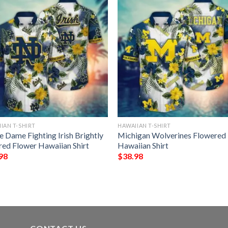
IAN T-SHIRT
HAWAIIAN T-SHIRT
e Dame Fighting Irish Brightly
Michigan Wolverines Flowered
red Flower Hawaiian Shirt
Hawaiian Shirt
98
$
38.98