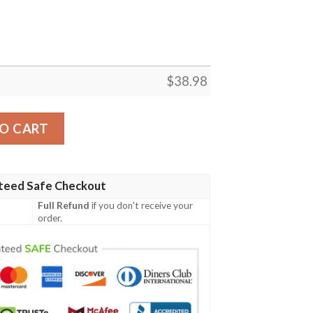
$
38.98
ves NFL Football Team Hawaiian Shirt quantity
O CART
teed Safe Checkout
Full Refund
if you don't receive your
order.