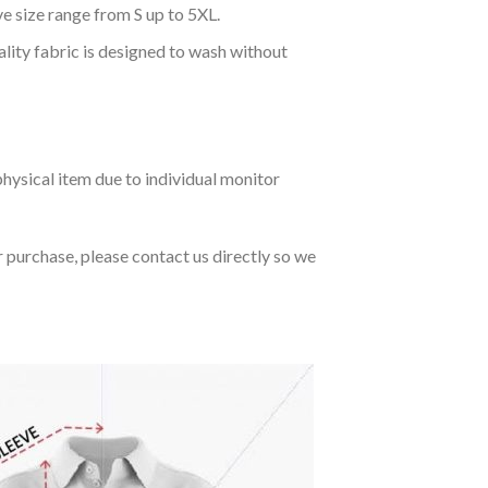
ve size range from S up to 5XL.
ality fabric is designed to wash without
hysical item due to individual monitor
r purchase, please contact us directly so we