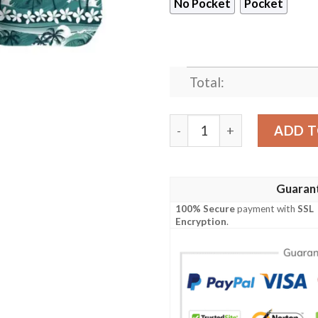
No Pocket
Pocket
Total:
Philadelphia Eagles Sea Wa
ADD T
Guaran
100% Secure
payment with
SSL
Encryption
.