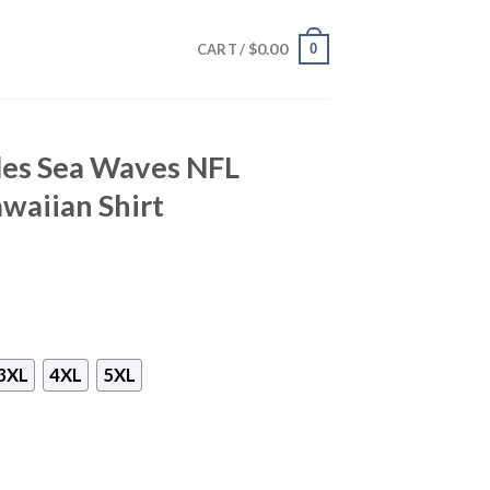
$
0.00
0
CART /
les Sea Waves NFL
waiian Shirt
3XL
4XL
5XL