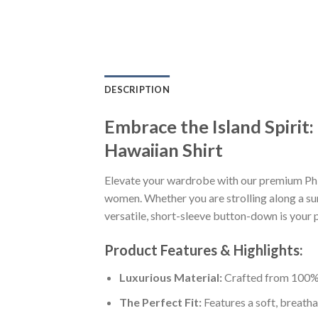
DESCRIPTION
Embrace the Island Spirit
Hawaiian Shirt
Elevate your wardrobe with our premium Phi
women. Whether you are strolling along a sun
versatile, short-sleeve button-down is your p
Product Features & Highlights:
Luxurious Material:
Crafted from 100% K
The Perfect Fit:
Features a soft, breatha