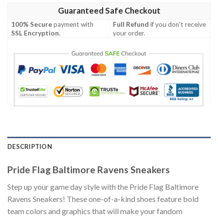
Guaranteed Safe Checkout
100% Secure
payment with
Full Refund
if you don't receive
SSL Encryption
.
your order.
DESCRIPTION
Pride Flag Baltimore Ravens Sneakers
Step up your game day style with the Pride Flag Baltimore
Ravens Sneakers! These one-of-a-kind shoes feature bold
team colors and graphics that will make your fandom