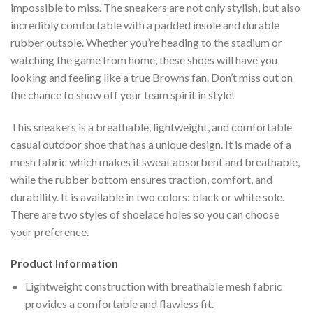
impossible to miss. The sneakers are not only stylish, but also
incredibly comfortable with a padded insole and durable
rubber outsole. Whether you’re heading to the stadium or
watching the game from home, these shoes will have you
looking and feeling like a true Browns fan. Don’t miss out on
the chance to show off your team spirit in style!
This sneakers is a breathable, lightweight, and comfortable
casual outdoor shoe that has a unique design. It is made of a
mesh fabric which makes it sweat absorbent and breathable,
while the rubber bottom ensures traction, comfort, and
durability. It is available in two colors: black or white sole.
There are two styles of shoelace holes so you can choose
your preference.
Product Information
Lightweight construction with breathable mesh fabric
provides a comfortable and flawless fit.