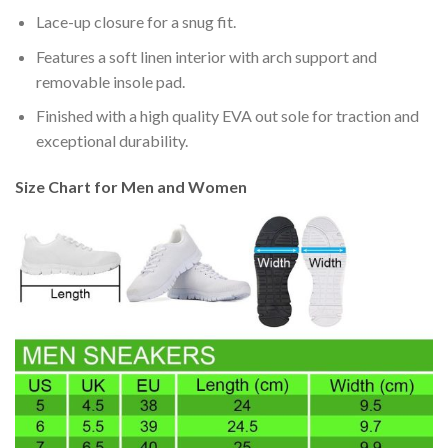
Lace-up closure for a snug fit.
Features a soft linen interior with arch support and
removable insole pad.
Finished with a high quality EVA out sole for traction and
exceptional durability.
Size Chart for Men and Women