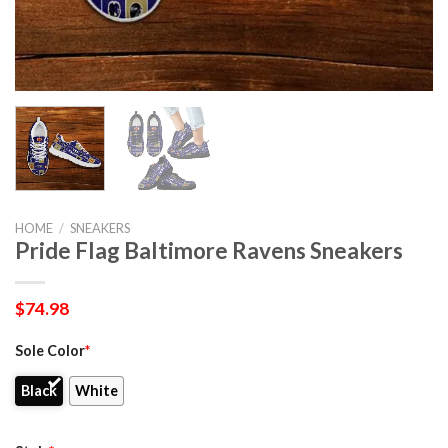
HOME
/
SNEAKERS
Pride Flag Baltimore Ravens Sneakers
$
74.98
Sole Color
*
Black
White