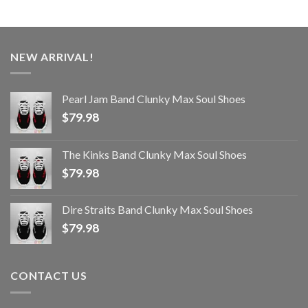
NEW ARRIVAL!
Pearl Jam Band Clunky Max Soul Shoes
$
79.98
The Kinks Band Clunky Max Soul Shoes
$
79.98
Dire Straits Band Clunky Max Soul Shoes
$
79.98
CONTACT US