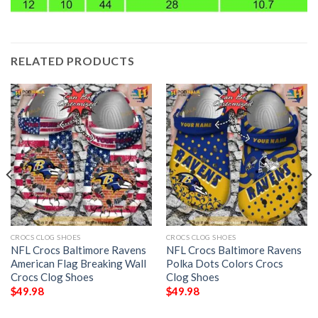
RELATED PRODUCTS
CROCS CLOG SHOES
CROCS CLOG SHOES
NFL Crocs Baltimore Ravens
NFL Crocs Baltimore Ravens
American Flag Breaking Wall
Polka Dots Colors Crocs
Crocs Clog Shoes
Clog Shoes
$
49.98
$
49.98