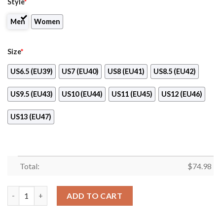
Style
*
Men
Women
Size
*
US6.5 (EU39)
US7 (EU40)
US8 (EU41)
US8.5 (EU42)
US9.5 (EU43)
US10 (EU44)
US11 (EU45)
US12 (EU46)
US13 (EU47)
Total:
$
74.98
Pride Flag Baltimore Ravens Sneakers quantity
ADD TO CART