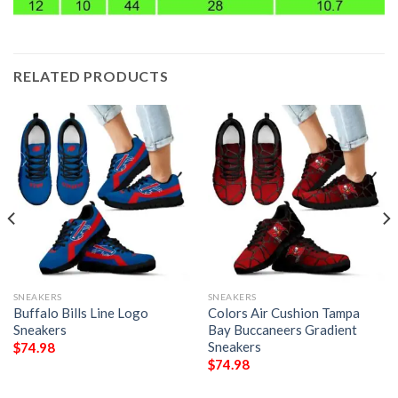
RELATED PRODUCTS
SNEAKERS
SNEAKERS
Buffalo Bills Line Logo
Colors Air Cushion Tampa
Sneakers
Bay Buccaneers Gradient
Sneakers
$
74.98
$
74.98