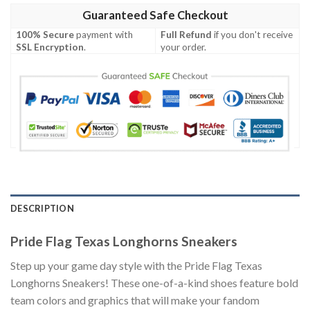
Guaranteed Safe Checkout
100% Secure
payment with
Full Refund
if you don't receive
SSL Encryption
.
your order.
DESCRIPTION
Pride Flag Texas Longhorns Sneakers
Step up your game day style with the Pride Flag Texas
Longhorns Sneakers! These one-of-a-kind shoes feature bold
team colors and graphics that will make your fandom