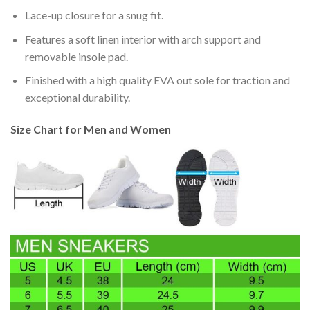
Lace-up closure for a snug fit.
Features a soft linen interior with arch support and
removable insole pad.
Finished with a high quality EVA out sole for traction and
exceptional durability.
Size Chart for Men and Women