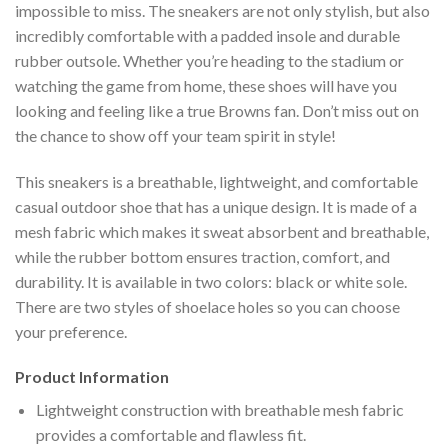
impossible to miss. The sneakers are not only stylish, but also
incredibly comfortable with a padded insole and durable
rubber outsole. Whether you’re heading to the stadium or
watching the game from home, these shoes will have you
looking and feeling like a true Browns fan. Don’t miss out on
the chance to show off your team spirit in style!
This sneakers is a breathable, lightweight, and comfortable
casual outdoor shoe that has a unique design. It is made of a
mesh fabric which makes it sweat absorbent and breathable,
while the rubber bottom ensures traction, comfort, and
durability. It is available in two colors: black or white sole.
There are two styles of shoelace holes so you can choose
your preference.
Product Information
Lightweight construction with breathable mesh fabric
provides a comfortable and flawless fit.