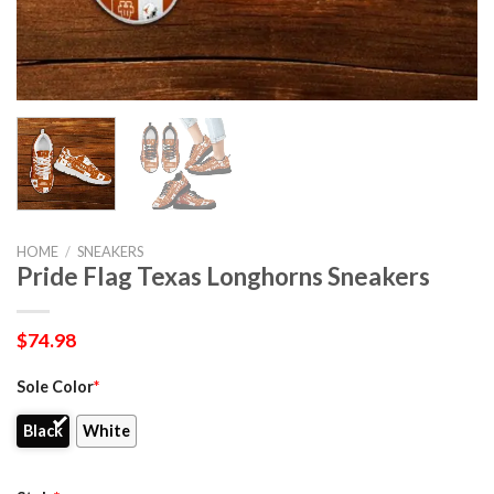
HOME
/
SNEAKERS
Pride Flag Texas Longhorns Sneakers
$
74.98
Sole Color
*
Black
White