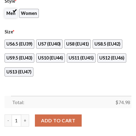
Style
*
Men
Women
Size
*
US6.5 (EU39)
US7 (EU40)
US8 (EU41)
US8.5 (EU42)
US9.5 (EU43)
US10 (EU44)
US11 (EU45)
US12 (EU46)
US13 (EU47)
Total:
$
74.98
Pride Flag Texas Longhorns Sneakers quantity
ADD TO CART