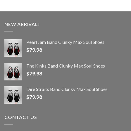
NEW ARRIVAL!
Pearl Jam Band Clunky Max Soul Shoes
$
79.98
The Kinks Band Clunky Max Soul Shoes
$
79.98
Dire Straits Band Clunky Max Soul Shoes
$
79.98
CONTACT US