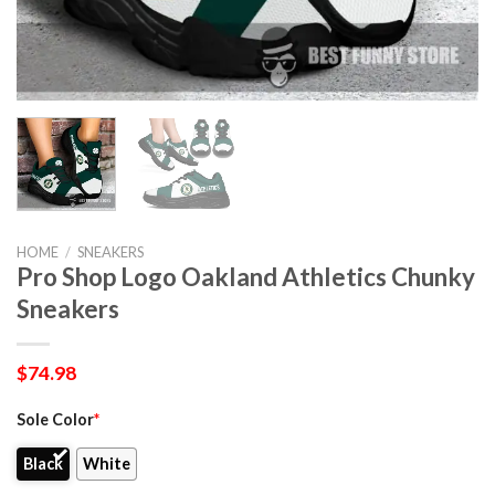
HOME
/
SNEAKERS
Pro Shop Logo Oakland Athletics Chunky
Sneakers
$
74.98
Sole Color
*
Black
White