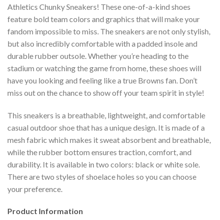
Athletics Chunky Sneakers! These one-of-a-kind shoes
feature bold team colors and graphics that will make your
fandom impossible to miss. The sneakers are not only stylish,
but also incredibly comfortable with a padded insole and
durable rubber outsole. Whether you’re heading to the
stadium or watching the game from home, these shoes will
have you looking and feeling like a true Browns fan. Don’t
miss out on the chance to show off your team spirit in style!
This sneakers is a breathable, lightweight, and comfortable
casual outdoor shoe that has a unique design. It is made of a
mesh fabric which makes it sweat absorbent and breathable,
while the rubber bottom ensures traction, comfort, and
durability. It is available in two colors: black or white sole.
There are two styles of shoelace holes so you can choose
your preference.
Product Information