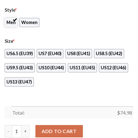
Style
*
Men
Women
Size
*
US6.5 (EU39)
US7 (EU40)
US8 (EU41)
US8.5 (EU42)
US9.5 (EU43)
US10 (EU44)
US11 (EU45)
US12 (EU46)
US13 (EU47)
Total:
$
74.98
Pro Shop Logo Oakland Athletics Chunky Sneakers quantity
ADD TO CART