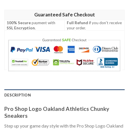
Guaranteed Safe Checkout
100% Secure
payment with
Full Refund
if you don't receive
SSL Encryption
.
your order.
DESCRIPTION
Pro Shop Logo Oakland Athletics Chunky
Sneakers
Step up your game day style with the Pro Shop Logo Oakland