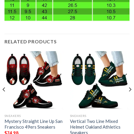
RELATED PRODUCTS
SNEAKERS
SNEAKERS
Mystery Straight Line Up San
Vertical Two Line Mixed
Francisco 49ers Sneakers
Helmet Oakland Athletics
Sneakers
$
74.98