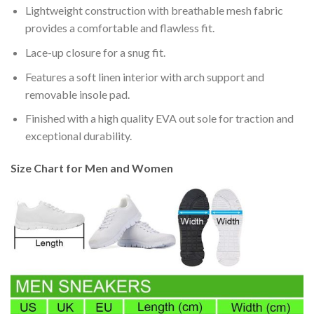
Lightweight construction with breathable mesh fabric
provides a comfortable and flawless fit.
Lace-up closure for a snug fit.
Features a soft linen interior with arch support and
removable insole pad.
Finished with a high quality EVA out sole for traction and
exceptional durability.
Size Chart for Men and Women