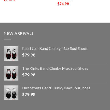
$
74.98
NEW ARRIVAL!
Pearl Jam Band Clunky Max Soul Shoes
$
79.98
The Kinks Band Clunky Max Soul Shoes
$
79.98
Dire Straits Band Clunky Max Soul Shoes
$
79.98