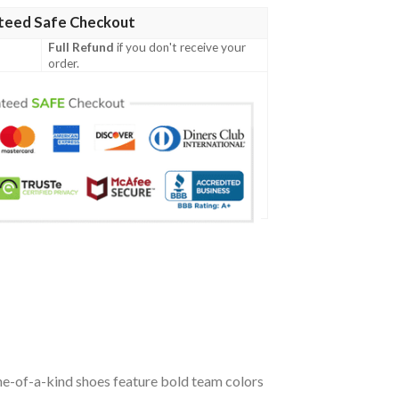
teed Safe Checkout
Full Refund
if you don't receive your
order.
ne-of-a-kind shoes feature bold team colors