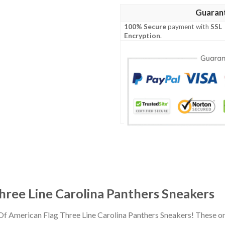
Guaran
100% Secure
payment with
SSL
Encryption
.
hree Line Carolina Panthers Sneakers
 Of American Flag Three Line Carolina Panthers Sneakers! These o