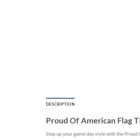
DESCRIPTION
Proud Of American Flag T
Step up your game day style with the Proud