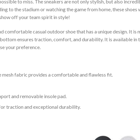
ssible to miss. The sneakers are not only stylish, but also incred
ing to the stadium or watching the game from home, these shoes wil
how off your team spirit in style!
and comfortable casual outdoor shoe that has a unique design. It i
ttom ensures traction, comfort, and durability. It is available in 
ose your preference.
 mesh fabric provides a comfortable and flawless fit.
upport and removable insole pad.
for traction and exceptional durability.