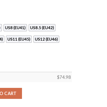
)
US8 (EU41)
US8.5 (EU42)
4)
US11 (EU45)
US12 (EU46)
$
74.98
ee Line Carolina Panthers Sneakers quantity
O CART