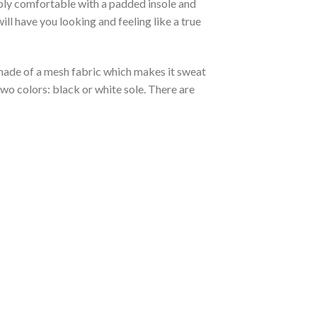
ibly comfortable with a padded insole and
l have you looking and feeling like a true
s made of a mesh fabric which makes it sweat
two colors: black or white sole. There are