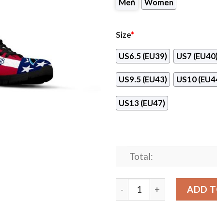
Men
Women
Size
*
US6.5 (EU39)
US7 (EU40
US9.5 (EU43)
US10 (EU4
US13 (EU47)
Total:
Proud Of American Flag Thr
ADD T