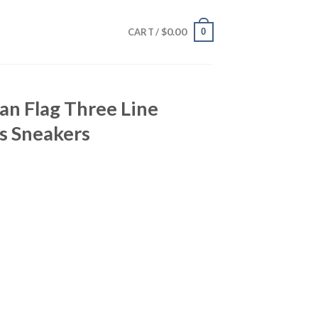
$
0.00
0
CART /
an Flag Three Line
s Sneakers