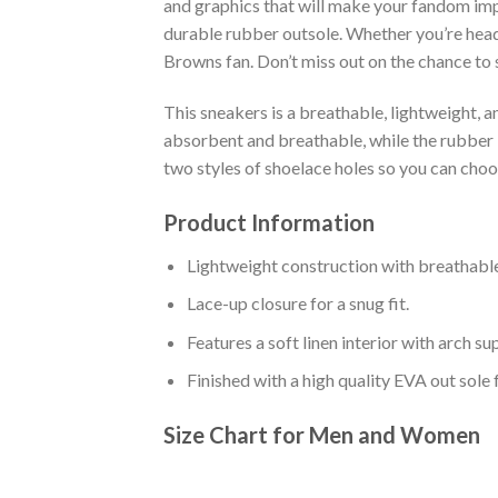
and graphics that will make your fandom impo
durable rubber outsole. Whether you’re head
Browns fan. Don’t miss out on the chance to s
This sneakers is a breathable, lightweight, 
absorbent and breathable, while the rubber bo
two styles of shoelace holes so you can cho
Product Information
Lightweight construction with breathable
Lace-up closure for a snug fit.
Features a soft linen interior with arch s
Finished with a high quality EVA out sole 
Size Chart for Men and Women