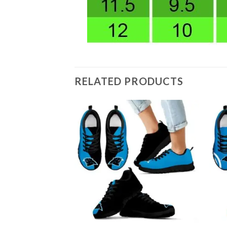
RELATED PRODUCTS