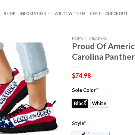
SHOP
INFOMATION
WRITE WITH US
CART
CHECKOUT
HOME
/
SNEAKERS
Proud Of Americ
Carolina Panther
$
74.98
Sole Color
*
Black
White
Style
*