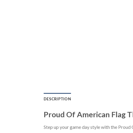
DESCRIPTION
Proud Of American Flag T
Step up your game day style with the Proud 