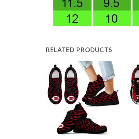
RELATED PRODUCTS