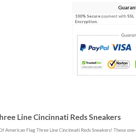
Guaran
100% Secure
payment with
SSL
Encryption
.
hree Line Cincinnati Reds Sneakers
Of American Flag Three Line Cincinnati Reds Sneakers! These one-