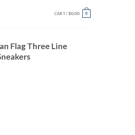
$
0.00
0
CART /
an Flag Three Line
Sneakers