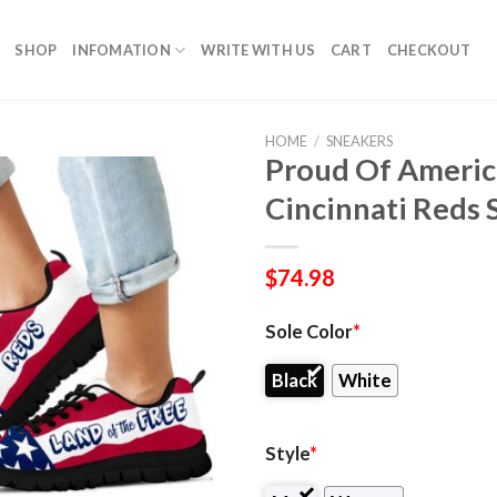
SHOP
INFOMATION
WRITE WITH US
CART
CHECKOUT
HOME
/
SNEAKERS
Proud Of Americ
Cincinnati Reds 
$
74.98
Sole Color
*
Black
White
Style
*