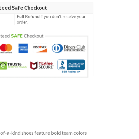
teed Safe Checkout
Full Refund
if you don't receive your
order.
of-a-kind shoes feature bold team colors