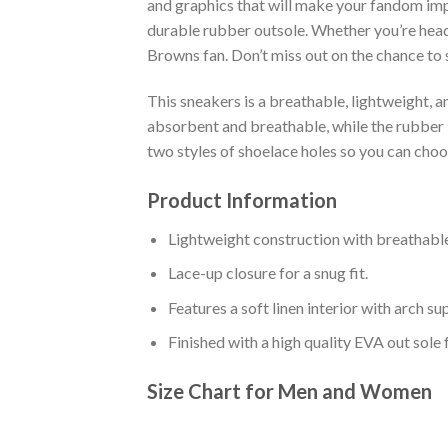
and graphics that will make your fandom impo
durable rubber outsole. Whether you’re head
Browns fan. Don’t miss out on the chance to s
This sneakers is a breathable, lightweight, 
absorbent and breathable, while the rubber bo
two styles of shoelace holes so you can cho
Product Information
Lightweight construction with breathable
Lace-up closure for a snug fit.
Features a soft linen interior with arch s
Finished with a high quality EVA out sole 
Size Chart for Men and Women