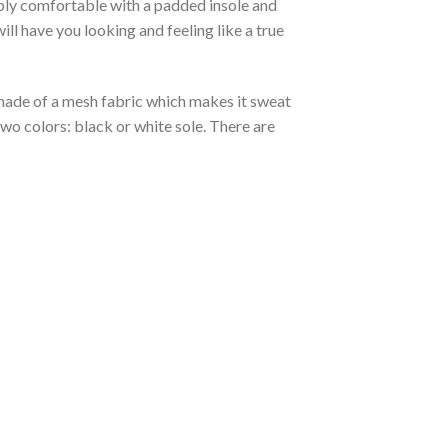
ibly comfortable with a padded insole and
l have you looking and feeling like a true
s made of a mesh fabric which makes it sweat
two colors: black or white sole. There are