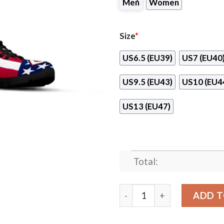
Men
Women
Size
*
US6.5 (EU39)
US7 (EU40
US9.5 (EU43)
US10 (EU4
US13 (EU47)
Total:
Proud Of American Flag Thr
ADD T