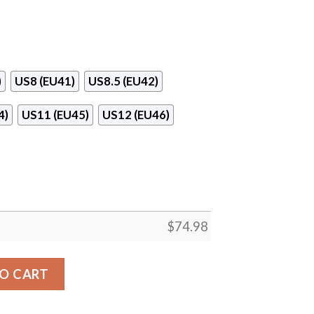
)
US8 (EU41)
US8.5 (EU42)
4)
US11 (EU45)
US12 (EU46)
$
74.98
ee Line Cincinnati Reds Sneakers quantity
O CART