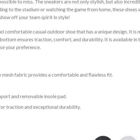
ssible to miss. The sneakers are not only stylish, but also incred
ing to the stadium or watching the game from home, these shoes wil
how off your team spirit in style!
and comfortable casual outdoor shoe that has a unique design. It i
ttom ensures traction, comfort, and durability. It is available in 
ose your preference.
 mesh fabric provides a comfortable and flawless fit.
upport and removable insole pad.
for traction and exceptional durability.