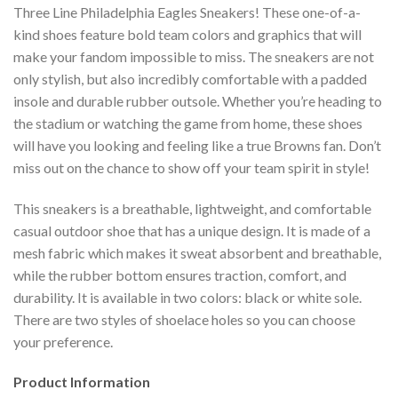
Three Line Philadelphia Eagles Sneakers! These one-of-a-
kind shoes feature bold team colors and graphics that will
make your fandom impossible to miss. The sneakers are not
only stylish, but also incredibly comfortable with a padded
insole and durable rubber outsole. Whether you’re heading to
the stadium or watching the game from home, these shoes
will have you looking and feeling like a true Browns fan. Don’t
miss out on the chance to show off your team spirit in style!
This sneakers is a breathable, lightweight, and comfortable
casual outdoor shoe that has a unique design. It is made of a
mesh fabric which makes it sweat absorbent and breathable,
while the rubber bottom ensures traction, comfort, and
durability. It is available in two colors: black or white sole.
There are two styles of shoelace holes so you can choose
your preference.
Product Information