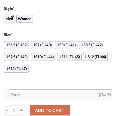
Style
*
Men
Women
Size
*
US6.5 (EU39)
US7 (EU40)
US8 (EU41)
US8.5 (EU42)
US9.5 (EU43)
US10 (EU44)
US11 (EU45)
US12 (EU46)
US13 (EU47)
Total:
$
74.98
Proud Of American Flag Three Line Philadelphia Eagles Sneaker
ADD TO CART