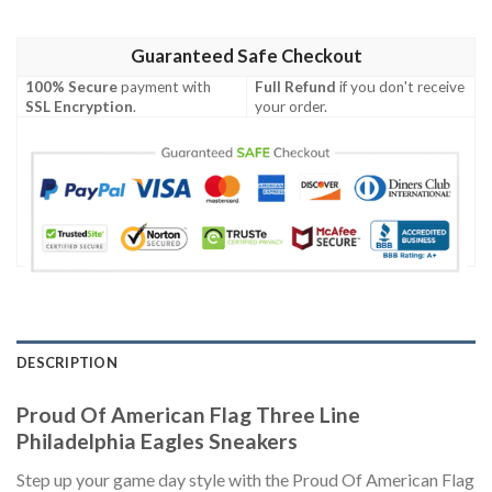
Guaranteed Safe Checkout
100% Secure
payment with
Full Refund
if you don't receive
SSL Encryption
.
your order.
DESCRIPTION
Proud Of American Flag Three Line
Philadelphia Eagles Sneakers
Step up your game day style with the Proud Of American Flag