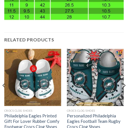
RELATED PRODUCTS
CROCS CLOG SHOES
CROCS CLOG SHOES
Philadelphia Eagles Printed
Personalized Philadelphia
Gift For Lover Rubber Comfy
Eagles Football Team Rugby
Footwear Crocs Clog Shoes
Crocs Clog Shoes