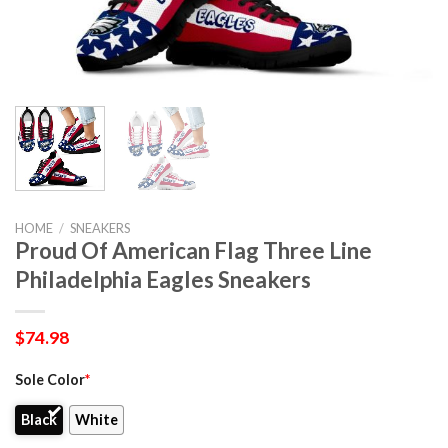
HOME
/
SNEAKERS
Proud Of American Flag Three Line
Philadelphia Eagles Sneakers
$
74.98
Sole Color
*
Black
White