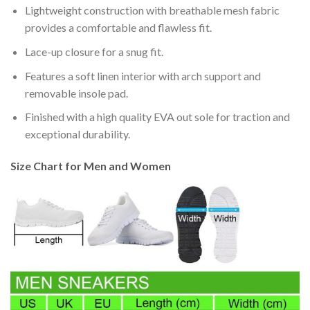
Lightweight construction with breathable mesh fabric
provides a comfortable and flawless fit.
Lace-up closure for a snug fit.
Features a soft linen interior with arch support and
removable insole pad.
Finished with a high quality EVA out sole for traction and
exceptional durability.
Size Chart for Men and Women