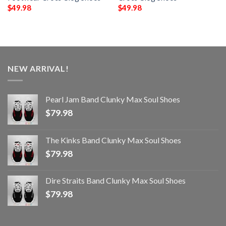
$
49.98
$
49.98
NEW ARRIVAL!
Pearl Jam Band Clunky Max Soul Shoes
$
79.98
The Kinks Band Clunky Max Soul Shoes
$
79.98
Dire Straits Band Clunky Max Soul Shoes
$
79.98