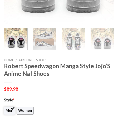
HOME
/
AIR FORCE SHOES
Robert Speedwagon Manga Style Jojo’S
Anime Naf Shoes
$
89.98
Style
*
Men
Women