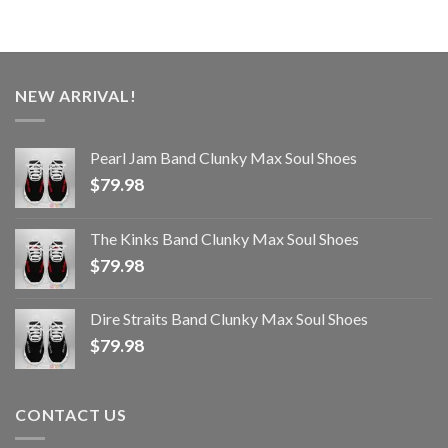
NEW ARRIVAL!
Pearl Jam Band Clunky Max Soul Shoes
$
79.98
The Kinks Band Clunky Max Soul Shoes
$
79.98
Dire Straits Band Clunky Max Soul Shoes
$
79.98
CONTACT US