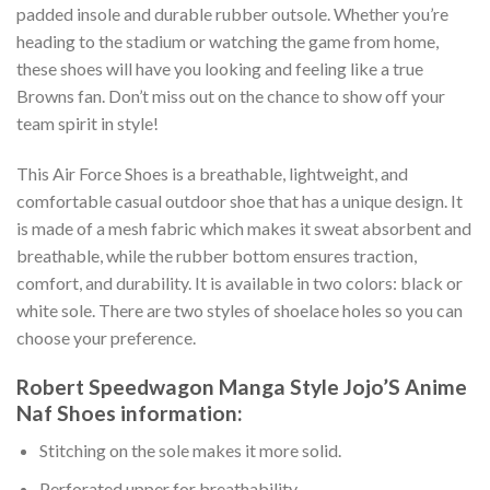
padded insole and durable rubber outsole. Whether you’re
heading to the stadium or watching the game from home,
these shoes will have you looking and feeling like a true
Browns fan. Don’t miss out on the chance to show off your
team spirit in style!
This Air Force Shoes is a breathable, lightweight, and
comfortable casual outdoor shoe that has a unique design. It
is made of a mesh fabric which makes it sweat absorbent and
breathable, while the rubber bottom ensures traction,
comfort, and durability. It is available in two colors: black or
white sole. There are two styles of shoelace holes so you can
choose your preference.
Robert Speedwagon Manga Style Jojo’S Anime
Naf Shoes information:
Stitching on the sole makes it more solid.
Perforated upper for breathability.