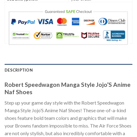
DESCRIPTION
Robert Speedwagon Manga Style Jojo’S Anime
Naf Shoes
Step up your game day style with the Robert Speedwagon
Manga Style Jojo’S Anime Naf Shoes! These one-of-a-kind
shoes feature bold team colors and graphics that will make
your Browns fandom impossible to miss. The Air Force Shoes
are not only stylish, but also incredibly comfortable with a