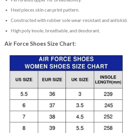
Heel pieces skin can print pattern.
Constructed with rubber sole wear-resistant and antiskid.
High poly insole, breathable, and deodorant.
Air Force Shoes
Size Chart: