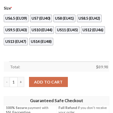
Size
*
US6.5 (EU39)
US7 (EU40)
US8 (EU41)
US8.5 (EU42)
US9.5 (EU43)
US10 (EU44)
US11 (EU45)
US12 (EU46)
US13 (EU47)
US14 (EU48)
Total:
$
89.98
Robert Speedwagon Manga Style Jojo’S Anime Naf Shoes quanti
ADD TO CART
Guaranteed Safe Checkout
100% Secure
payment with
Full Refund
if you don't receive
SSL Encryption
.
your order.