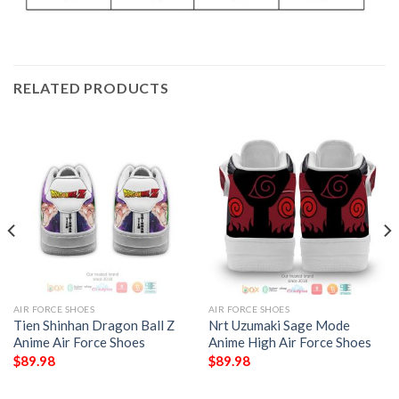
RELATED PRODUCTS
AIR FORCE SHOES
AIR FORCE SHOES
Tien Shinhan Dragon Ball Z
Nrt Uzumaki Sage Mode
Anime Air Force Shoes
Anime High Air Force Shoes
$
89.98
$
89.98