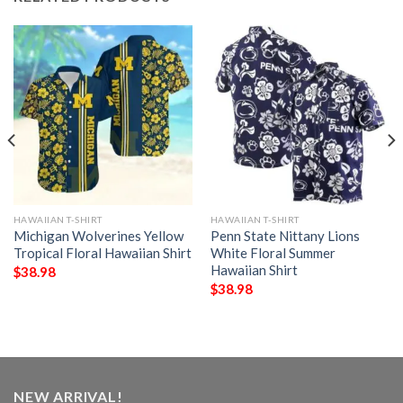
HAWAIIAN T-SHIRT
HAWAIIAN T-SHIRT
Michigan Wolverines Yellow
Penn State Nittany Lions
Tropical Floral Hawaiian Shirt
White Floral Summer
Hawaiian Shirt
$
38.98
$
38.98
NEW ARRIVAL!