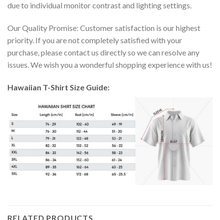
due to individual monitor contrast and lighting settings.
Our Quality Promise: Customer satisfaction is our highest
priority. If you are not completely satisfied with your
purchase, please contact us directly so we can resolve any
issues. We wish you a wonderful shopping experience with us!
Hawaiian T-Shirt Size Guide:
RELATED PRODUCTS