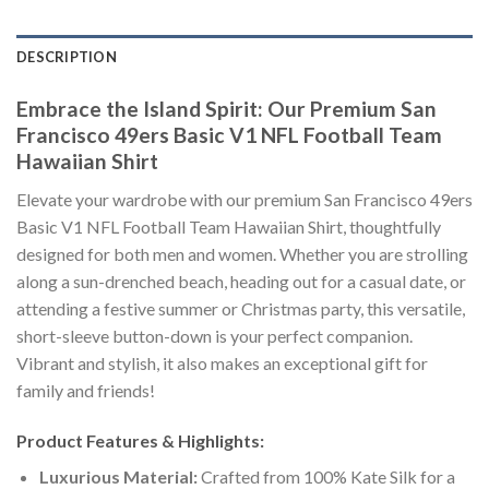
DESCRIPTION
Embrace the Island Spirit: Our Premium San
Francisco 49ers Basic V1 NFL Football Team
Hawaiian Shirt
Elevate your wardrobe with our premium San Francisco 49ers
Basic V1 NFL Football Team Hawaiian Shirt, thoughtfully
designed for both men and women. Whether you are strolling
along a sun-drenched beach, heading out for a casual date, or
attending a festive summer or Christmas party, this versatile,
short-sleeve button-down is your perfect companion.
Vibrant and stylish, it also makes an exceptional gift for
family and friends!
Product Features & Highlights:
Luxurious Material:
Crafted from 100% Kate Silk for a