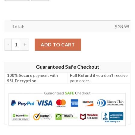
Total:
$
38.98
San Francisco 49ers Basic V1 NFL Football Team Hawaiian Shirt 
ADD TO CART
Guaranteed Safe Checkout
100% Secure
payment with
Full Refund
if you don't receive
SSL Encryption
.
your order.