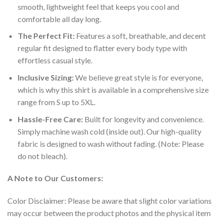
smooth, lightweight feel that keeps you cool and
comfortable all day long.
The Perfect Fit:
Features a soft, breathable, and decent
regular fit designed to flatter every body type with
effortless casual style.
Inclusive Sizing:
We believe great style is for everyone,
which is why this shirt is available in a comprehensive size
range from S up to 5XL.
Hassle-Free Care:
Built for longevity and convenience.
Simply machine wash cold (inside out). Our high-quality
fabric is designed to wash without fading. (Note: Please
do not bleach).
A Note to Our Customers:
Color Disclaimer: Please be aware that slight color variations
may occur between the product photos and the physical item