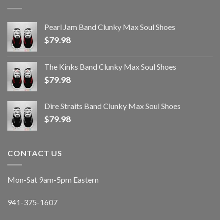
Pearl Jam Band Clunky Max Soul Shoes
$
79.98
The Kinks Band Clunky Max Soul Shoes
$
79.98
Dire Straits Band Clunky Max Soul Shoes
$
79.98
CONTACT US
Mon-Sat 9am-5pm Eastern
941-375-1607