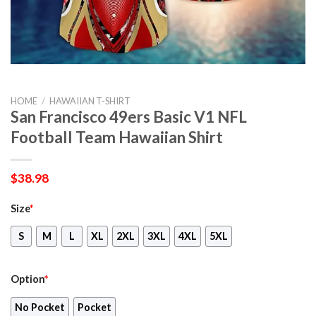
HOME
/
HAWAIIAN T-SHIRT
San Francisco 49ers Basic V1 NFL
Football Team Hawaiian Shirt
$
38.98
Size
*
S
M
L
XL
2XL
3XL
4XL
5XL
Option
*
No Pocket
Pocket