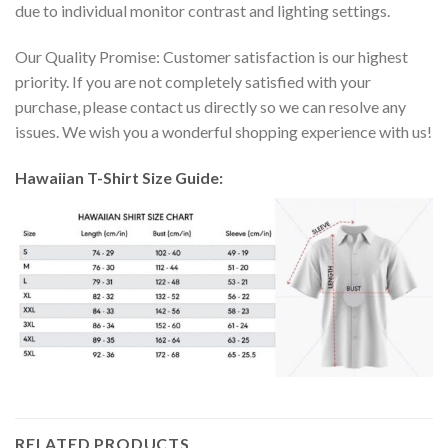
due to individual monitor contrast and lighting settings.
Our Quality Promise: Customer satisfaction is our highest
priority. If you are not completely satisfied with your
purchase, please contact us directly so we can resolve any
issues. We wish you a wonderful shopping experience with us!
Hawaiian T-Shirt Size Guide:
RELATED PRODUCTS