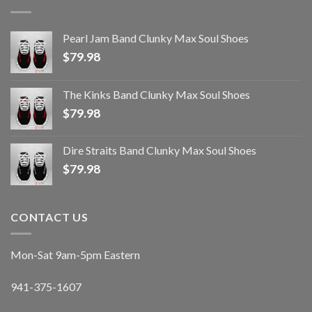
Pearl Jam Band Clunky Max Soul Shoes
$
79.98
The Kinks Band Clunky Max Soul Shoes
$
79.98
Dire Straits Band Clunky Max Soul Shoes
$
79.98
CONTACT US
Mon-Sat 9am-5pm Eastern
941-375-1607