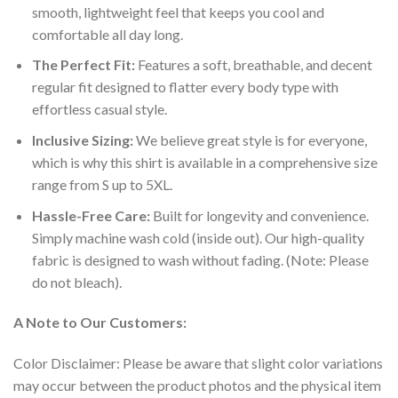
smooth, lightweight feel that keeps you cool and
comfortable all day long.
The Perfect Fit:
Features a soft, breathable, and decent
regular fit designed to flatter every body type with
effortless casual style.
Inclusive Sizing:
We believe great style is for everyone,
which is why this shirt is available in a comprehensive size
range from S up to 5XL.
Hassle-Free Care:
Built for longevity and convenience.
Simply machine wash cold (inside out). Our high-quality
fabric is designed to wash without fading. (Note: Please
do not bleach).
A Note to Our Customers:
Color Disclaimer: Please be aware that slight color variations
may occur between the product photos and the physical item