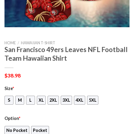
HOME
/
HAWAIIAN T-SHIRT
San Francisco 49ers Leaves NFL Football
Team Hawaiian Shirt
$
38.98
Size
*
S
M
L
XL
2XL
3XL
4XL
5XL
Option
*
No Pocket
Pocket