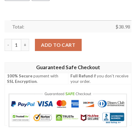
Total:
$
38.98
San Francisco 49ers Leaves NFL Football Team Hawaiian Shirt q
ADD TO CART
Guaranteed Safe Checkout
100% Secure
payment with
Full Refund
if you don't receive
SSL Encryption
.
your order.