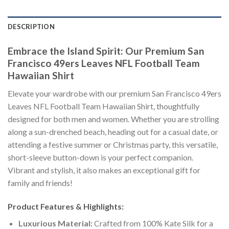
DESCRIPTION
Embrace the Island Spirit: Our Premium San
Francisco 49ers Leaves NFL Football Team
Hawaiian Shirt
Elevate your wardrobe with our premium San Francisco 49ers
Leaves NFL Football Team Hawaiian Shirt, thoughtfully
designed for both men and women. Whether you are strolling
along a sun-drenched beach, heading out for a casual date, or
attending a festive summer or Christmas party, this versatile,
short-sleeve button-down is your perfect companion.
Vibrant and stylish, it also makes an exceptional gift for
family and friends!
Product Features & Highlights:
Luxurious Material:
Crafted from 100% Kate Silk for a