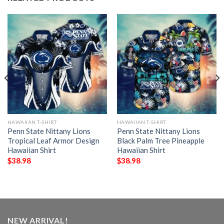
HAWAIIAN T-SHIRT
HAWAIIAN T-SHIRT
Penn State Nittany Lions
Penn State Nittany Lions
Tropical Leaf Armor Design
Black Palm Tree Pineapple
Hawaiian Shirt
Hawaiian Shirt
$
38.98
$
38.98
NEW ARRIVAL!