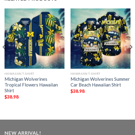
HAWAIIAN T-SHIRT
HAWAIIAN T-SHIRT
Michigan Wolverines
Michigan Wolverines Summer
Tropical Flowers Hawaiian
Car Beach Hawaiian Shirt
Shirt
$
38.98
$
38.98
NEW ARRIVAL!