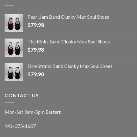
Pearl Jam Band Clunky Max Soul Shoes
$
79.98
The Kinks Band Clunky Max Soul Shoes
$
79.98
Dire Straits Band Clunky Max Soul Shoes
$
79.98
CONTACT US
Mon-Sat 9am-5pm Eastern
941-375-1607