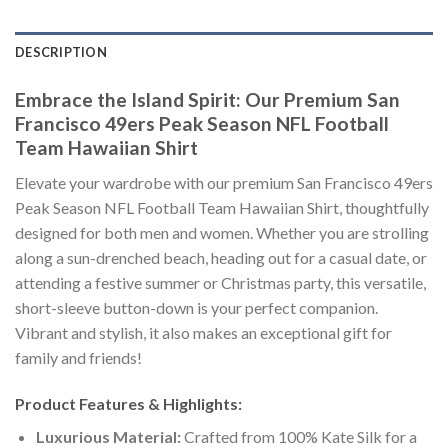
DESCRIPTION
Embrace the Island Spirit: Our Premium San
Francisco 49ers Peak Season NFL Football
Team Hawaiian Shirt
Elevate your wardrobe with our premium San Francisco 49ers
Peak Season NFL Football Team Hawaiian Shirt, thoughtfully
designed for both men and women. Whether you are strolling
along a sun-drenched beach, heading out for a casual date, or
attending a festive summer or Christmas party, this versatile,
short-sleeve button-down is your perfect companion.
Vibrant and stylish, it also makes an exceptional gift for
family and friends!
Product Features & Highlights:
Luxurious Material:
Crafted from 100% Kate Silk for a