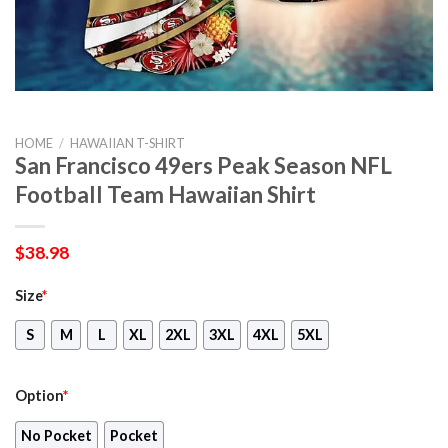
HOME
/
HAWAIIAN T-SHIRT
San Francisco 49ers Peak Season NFL
Football Team Hawaiian Shirt
$
38.98
Size
*
S
M
L
XL
2XL
3XL
4XL
5XL
Option
*
No Pocket
Pocket