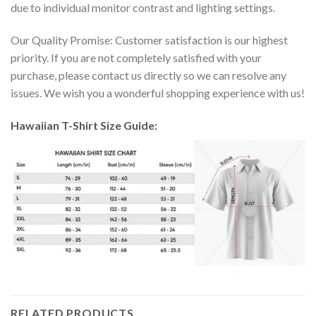
due to individual monitor contrast and lighting settings.
Our Quality Promise: Customer satisfaction is our highest
priority. If you are not completely satisfied with your
purchase, please contact us directly so we can resolve any
issues. We wish you a wonderful shopping experience with us!
Hawaiian T-Shirt Size Guide:
RELATED PRODUCTS