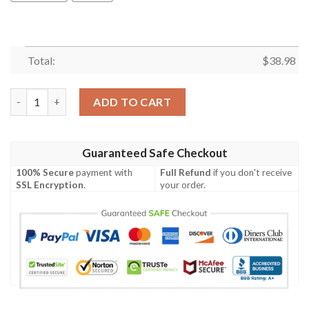
Total:
$
38.98
San Francisco 49ers Peak Season NFL Football Team Hawaiian Sh
ADD TO CART
Guaranteed Safe Checkout
100% Secure
payment with
Full Refund
if you don't receive
SSL Encryption
.
your order.