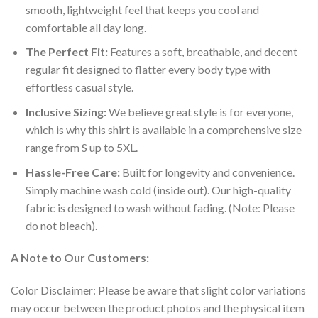
smooth, lightweight feel that keeps you cool and
comfortable all day long.
The Perfect Fit:
Features a soft, breathable, and decent
regular fit designed to flatter every body type with
effortless casual style.
Inclusive Sizing:
We believe great style is for everyone,
which is why this shirt is available in a comprehensive size
range from S up to 5XL.
Hassle-Free Care:
Built for longevity and convenience.
Simply machine wash cold (inside out). Our high-quality
fabric is designed to wash without fading. (Note: Please
do not bleach).
A Note to Our Customers:
Color Disclaimer: Please be aware that slight color variations
may occur between the product photos and the physical item