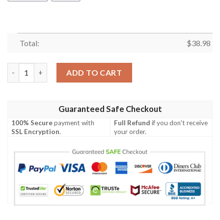
Total:
$
38.98
San Francisco 49ers Pink Flamingo NFL Football Team Hawaiian 
ADD TO CART
Guaranteed Safe Checkout
100% Secure
payment with
Full Refund
if you don't receive
SSL Encryption
.
your order.