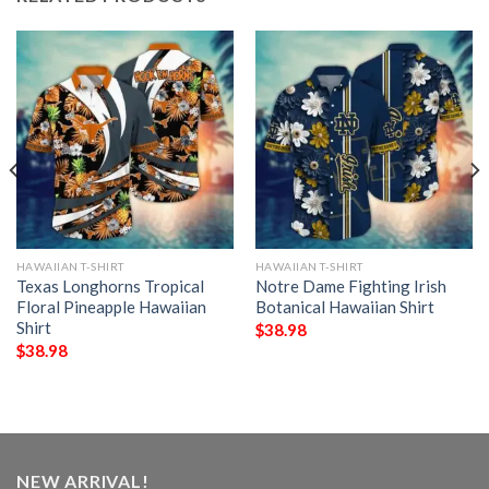
HAWAIIAN T-SHIRT
HAWAIIAN T-SHIRT
Texas Longhorns Tropical
Notre Dame Fighting Irish
Floral Pineapple Hawaiian
Botanical Hawaiian Shirt
Shirt
$
38.98
$
38.98
NEW ARRIVAL!