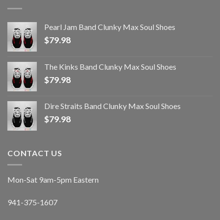
Pearl Jam Band Clunky Max Soul Shoes
$
79.98
The Kinks Band Clunky Max Soul Shoes
$
79.98
Dire Straits Band Clunky Max Soul Shoes
$
79.98
CONTACT US
Mon-Sat 9am-5pm Eastern
941-375-1607