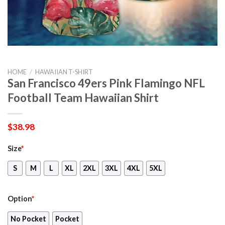
HOME
/
HAWAIIAN T-SHIRT
San Francisco 49ers Pink Flamingo NFL
Football Team Hawaiian Shirt
$
38.98
Size
*
S
M
L
XL
2XL
3XL
4XL
5XL
Option
*
No Pocket
Pocket