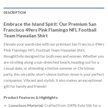
DESCRIPTION
Embrace the Island Spirit: Our Premium San
Francisco 49ers Pink Flamingo NFL Football
Team Hawaiian Shirt
Elevate your wardrobe with our premium San Francisco 49ers
Pink Flamingo NFL Football Team Hawaiian Shirt,
thoughtfully designed for both men and women. Whether you
are strolling along a sun-drenched beach, heading out for a
casual date, or attending a festive summer or Christmas
party, this versatile, short-sleeve button-down is your perfect
companion. Vibrant and stylish, it also makes an exceptional
gift for family and friends!
Product Features & Highlights:
Luxurious Material:
Crafted from 100% Kate Silk for a