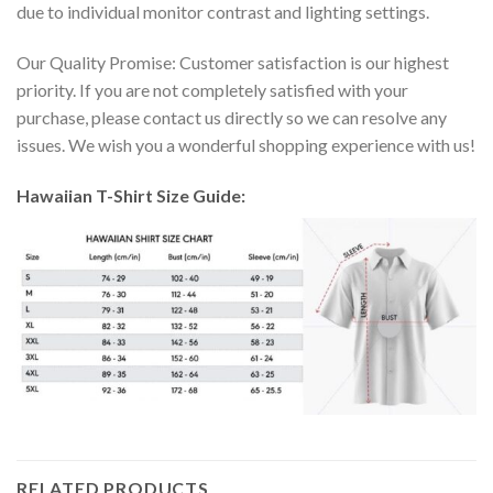
due to individual monitor contrast and lighting settings.
Our Quality Promise: Customer satisfaction is our highest
priority. If you are not completely satisfied with your
purchase, please contact us directly so we can resolve any
issues. We wish you a wonderful shopping experience with us!
Hawaiian T-Shirt Size Guide:
RELATED PRODUCTS