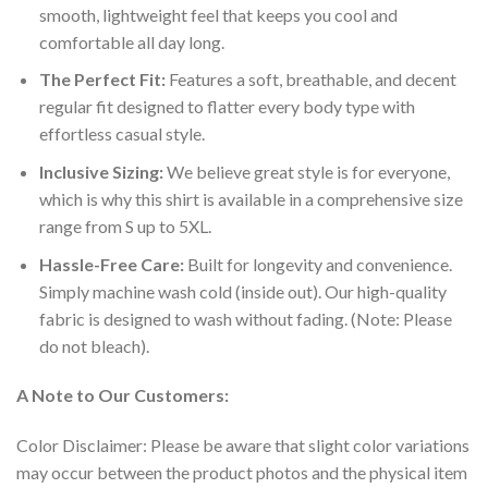
smooth, lightweight feel that keeps you cool and
comfortable all day long.
The Perfect Fit:
Features a soft, breathable, and decent
regular fit designed to flatter every body type with
effortless casual style.
Inclusive Sizing:
We believe great style is for everyone,
which is why this shirt is available in a comprehensive size
range from S up to 5XL.
Hassle-Free Care:
Built for longevity and convenience.
Simply machine wash cold (inside out). Our high-quality
fabric is designed to wash without fading. (Note: Please
do not bleach).
A Note to Our Customers:
Color Disclaimer: Please be aware that slight color variations
may occur between the product photos and the physical item