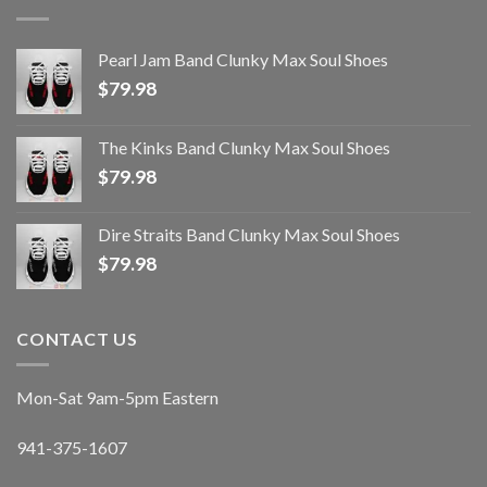
Pearl Jam Band Clunky Max Soul Shoes
$
79.98
The Kinks Band Clunky Max Soul Shoes
$
79.98
Dire Straits Band Clunky Max Soul Shoes
$
79.98
CONTACT US
Mon-Sat 9am-5pm Eastern
941-375-1607