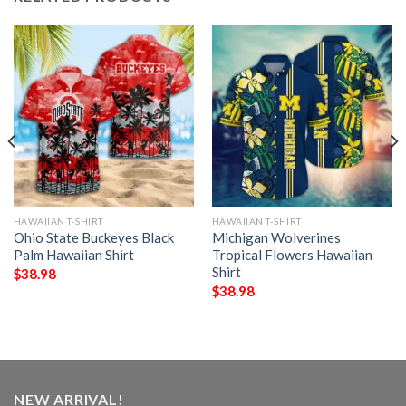
HAWAIIAN T-SHIRT
HAWAIIAN T-SHIRT
Ohio State Buckeyes Black
Michigan Wolverines
Palm Hawaiian Shirt
Tropical Flowers Hawaiian
Shirt
$
38.98
$
38.98
NEW ARRIVAL!