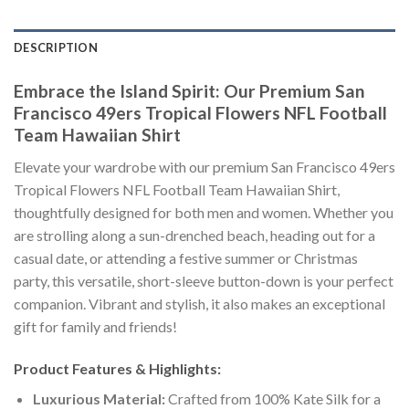
DESCRIPTION
Embrace the Island Spirit: Our Premium San
Francisco 49ers Tropical Flowers NFL Football
Team Hawaiian Shirt
Elevate your wardrobe with our premium San Francisco 49ers
Tropical Flowers NFL Football Team Hawaiian Shirt,
thoughtfully designed for both men and women. Whether you
are strolling along a sun-drenched beach, heading out for a
casual date, or attending a festive summer or Christmas
party, this versatile, short-sleeve button-down is your perfect
companion. Vibrant and stylish, it also makes an exceptional
gift for family and friends!
Product Features & Highlights:
Luxurious Material:
Crafted from 100% Kate Silk for a