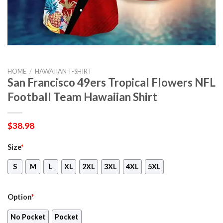
HOME
/
HAWAIIAN T-SHIRT
San Francisco 49ers Tropical Flowers NFL
Football Team Hawaiian Shirt
$
38.98
Size
*
S
M
L
XL
2XL
3XL
4XL
5XL
Option
*
No Pocket
Pocket