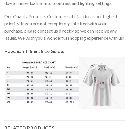
due to individual monitor contrast and lighting settings.
Our Quality Promise: Customer satisfaction is our highest
priority. If you are not completely satisfied with your
purchase, please contact us directly so we can resolve any
issues. We wish you a wonderful shopping experience with us!
Hawaiian T-Shirt Size Guide:
RELATED PRODUCTS