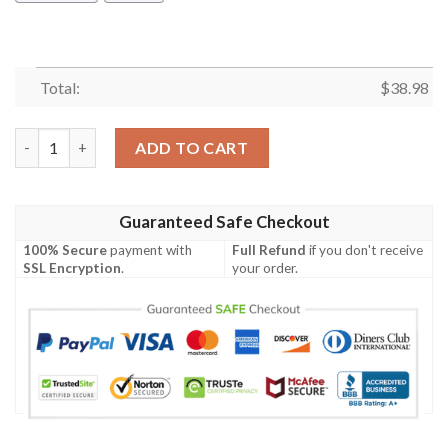
Total:
$
38.98
San Francisco 49ers Tropical Flowers NFL Football Team Hawaiia
ADD TO CART
Guaranteed Safe Checkout
100% Secure
payment with
Full Refund
if you don't receive
SSL Encryption
.
your order.