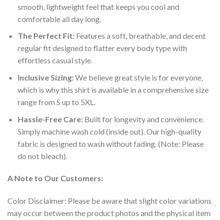
smooth, lightweight feel that keeps you cool and
comfortable all day long.
The Perfect Fit:
Features a soft, breathable, and decent
regular fit designed to flatter every body type with
effortless casual style.
Inclusive Sizing:
We believe great style is for everyone,
which is why this shirt is available in a comprehensive size
range from S up to 5XL.
Hassle-Free Care:
Built for longevity and convenience.
Simply machine wash cold (inside out). Our high-quality
fabric is designed to wash without fading. (Note: Please
do not bleach).
A Note to Our Customers:
Color Disclaimer: Please be aware that slight color variations
may occur between the product photos and the physical item