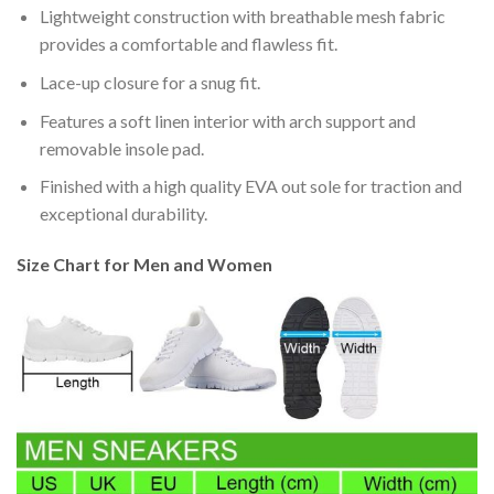
Lightweight construction with breathable mesh fabric
provides a comfortable and flawless fit.
Lace-up closure for a snug fit.
Features a soft linen interior with arch support and
removable insole pad.
Finished with a high quality EVA out sole for traction and
exceptional durability.
Size Chart for Men and Women