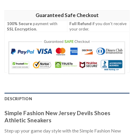
Guaranteed Safe Checkout
100% Secure
payment with
Full Refund
if you don't receive
SSL Encryption
.
your order.
DESCRIPTION
Simple Fashion New Jersey Devils Shoes
Athletic Sneakers
Step up your game day style with the Simple Fashion New