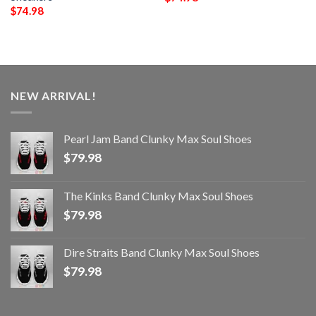
$
74.98
NEW ARRIVAL!
Pearl Jam Band Clunky Max Soul Shoes
$
79.98
The Kinks Band Clunky Max Soul Shoes
$
79.98
Dire Straits Band Clunky Max Soul Shoes
$
79.98