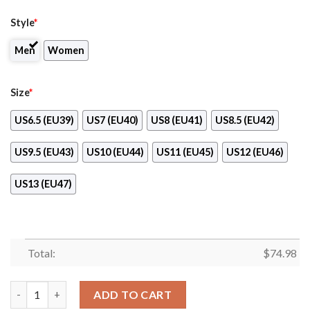
Style
*
Men
Women
Size
*
US6.5 (EU39)
US7 (EU40)
US8 (EU41)
US8.5 (EU42)
US9.5 (EU43)
US10 (EU44)
US11 (EU45)
US12 (EU46)
US13 (EU47)
Total:
$
74.98
Simple Fashion New Jersey Devils Shoes Athletic Sneakers quan
ADD TO CART