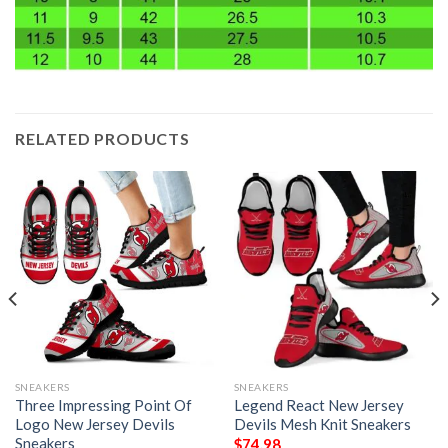
RELATED PRODUCTS
SNEAKERS
SNEAKERS
Three Impressing Point Of
Legend React New Jersey
Logo New Jersey Devils
Devils Mesh Knit Sneakers
Sneakers
$
74.98