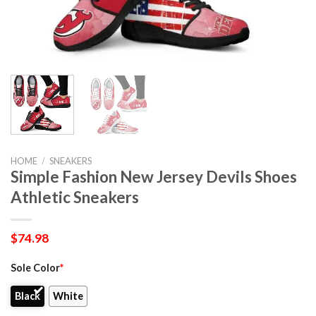
HOME
/
SNEAKERS
Simple Fashion New Jersey Devils Shoes
Athletic Sneakers
$
74.98
Sole Color
*
Black
White