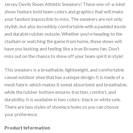
Jersey Devils Shoes Athletic Sneakers! These one-of-a-kind
shoes feature bold team colors and graphics that will make
your fandom impossible to miss. The sneakers are not only
stylish, but also incredibly comfortable with a padded insole
and durable rubber outsole. Whether you’re heading to the
stadium or watching the game from home, these shoes will
have you looking and feeling like a true Browns fan. Don’t
miss out on the chance to show off your team spirit in style!
This sneakers is a breathable, lightweight, and comfortable
casual outdoor shoe that has a unique design. It is made of a
mesh fabric which makes it sweat absorbent and breathable,
while the rubber bottom ensures traction, comfort, and
durability. It is available in two colors: black or white sole.
There are two styles of shoelace holes so you can choose
your preference.
Product Information